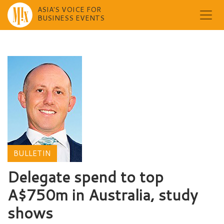
ASIA'S VOICE FOR
BUSINESS EVENTS
Skip
to
content
BULLETIN
Delegate spend to top
A$750m in Australia, study
shows