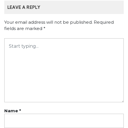
LEAVE A REPLY
Your email address will not be published.
Required
fields are marked
*
Name
*