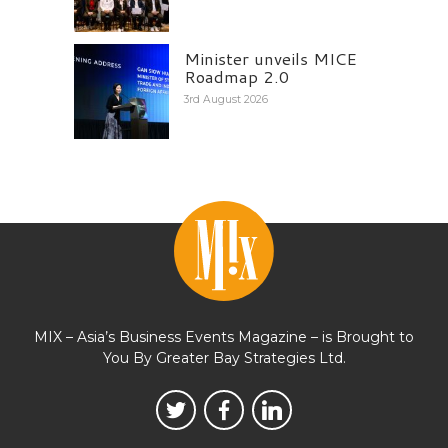
Minister unveils MICE
Roadmap 2.0
3rd August 2026
MIX – Asia’s Business Events Magazine – is Brought to
You By Greater Bay Strategies Ltd.