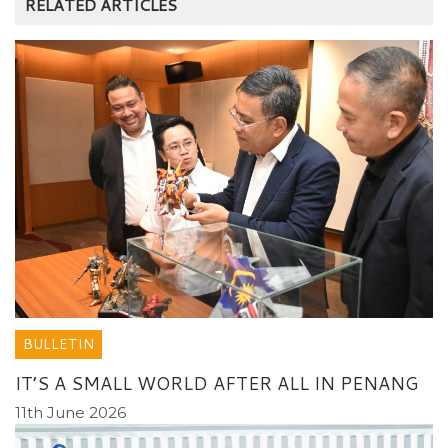
RELATED ARTICLES
BULLETIN
IT’S A SMALL WORLD AFTER ALL IN PENANG
11th June 2026