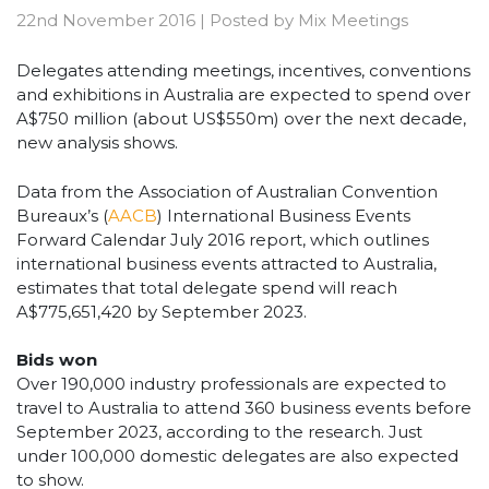
22nd November 2016
|
Posted by
Mix Meetings
Delegates attending meetings, incentives, conventions
and exhibitions in Australia are expected to spend over
A$750 million (about US$550m) over the next decade,
new analysis shows.
Data from the Association of Australian Convention
Bureaux’s (
AACB
) International Business Events
Forward Calendar July 2016 report, which outlines
international business events attracted to Australia,
estimates that total delegate spend will reach
A$775,651,420 by September 2023.
Bids won
Over 190,000 industry professionals are expected to
travel to Australia to attend 360 business events before
September 2023, according to the research. Just
under 100,000 domestic delegates are also expected
to show.