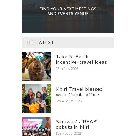
THE LATEST
Take 5: Perth
incentive-travel ideas
26th July 2026
Khiri Travel blessed
with Manila office
6th August 2026
Sarawak’s ‘BEAP’
debuts in Miri
5th August 2026