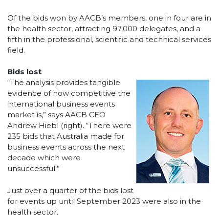
Of the bids won by AACB’s members, one in four are in
the health sector, attracting 97,000 delegates, and a
fifth in the professional, scientific and technical services
field.
Bids lost
“The analysis provides tangible
evidence of how competitive the
international business events
market is,” says AACB CEO
Andrew Hiebl (right). “There were
235 bids that Australia made for
business events across the next
decade which were
unsuccessful.”
Just over a quarter of the bids lost
for events up until September 2023 were also in the
health sector.