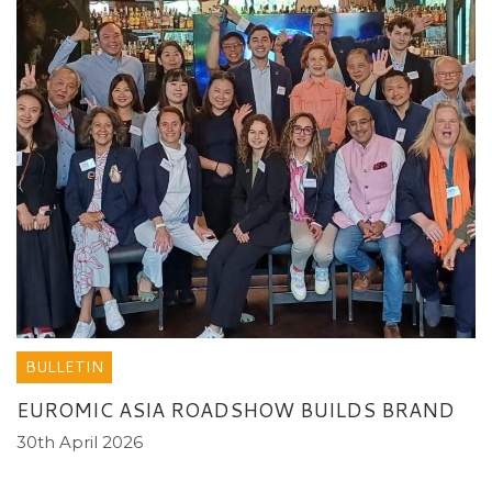
BULLETIN
EUROMIC ASIA ROADSHOW BUILDS BRAND
30th April 2026