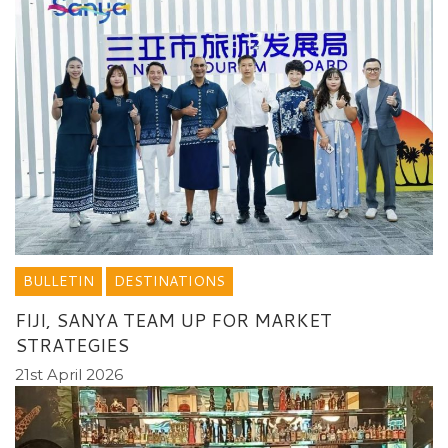
BULLETIN
DESTINATIONS
FIJI, SANYA TEAM UP FOR MARKET
STRATEGIES
21st April 2026