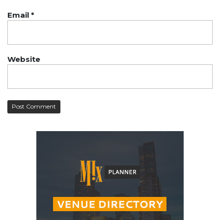
Email
*
Website