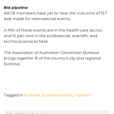
Bid pipeline
AACB members have yet to hear the outcome of 157
bids made for international events.
A fifth of these events are in the health care sector,
and 15 per cent in the professional, scientific and
technical services field.
The Association of Australian Convention Bureaux
brings together 16 of the country’s city and regional
bureaux.
Tagged in
Australia
,
business events
,
research