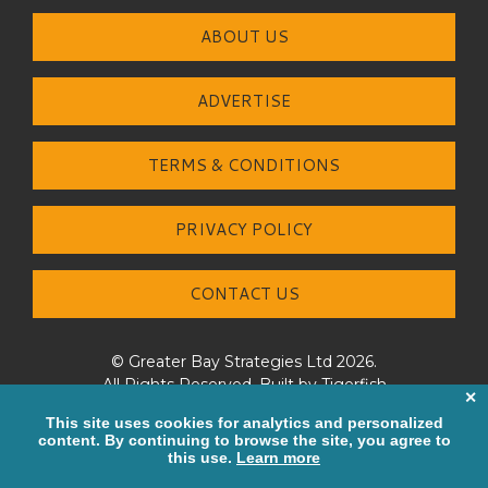
ABOUT US
ADVERTISE
TERMS & CONDITIONS
PRIVACY POLICY
CONTACT US
© Greater Bay Strategies Ltd 2026.
All Rights Reserved. Built by
Tigerfish