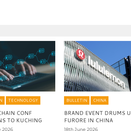
N
TECHNOLOGY
BULLETIN
CHINA
CHAIN CONF
BRAND EVENT DRUMS U
NS TO KUCHING
FURORE IN CHINA
e 2026
18th June 2026