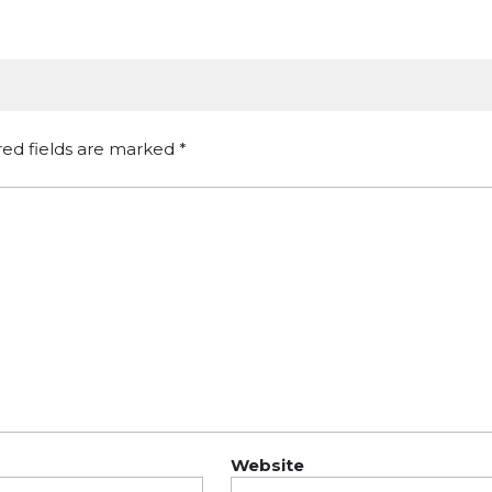
red fields are marked
*
Website