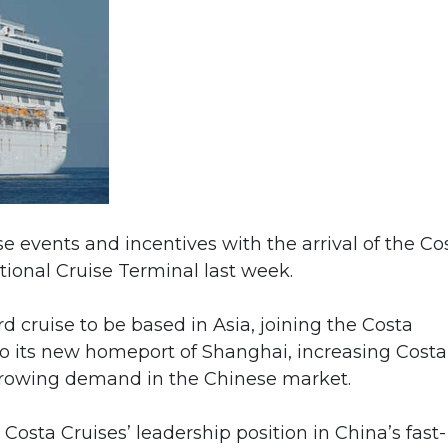
e events and incentives with the arrival of the Co
onal Cruise Terminal last week.
ird cruise to be based in Asia, joining the Costa
to its new homeport of Shanghai, increasing Costa
 growing demand in the Chinese market.
Costa Cruises’ leadership position in China’s fast-