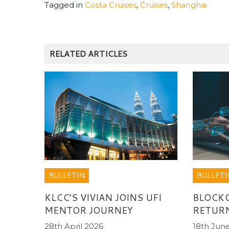
Tagged in
Costa Cruises
,
Cruises
,
Shanghai
RELATED ARTICLES
BULLETIN
BULLETI
KLCC’S VIVIAN JOINS UFI
BLOCK
MENTOR JOURNEY
RETUR
28th April 2026
18th Jun