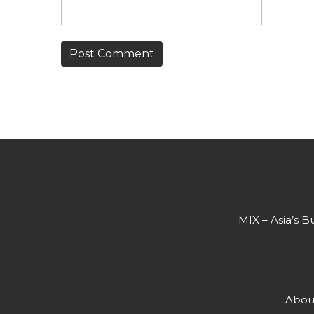
MIX – Asia’s B
Abou