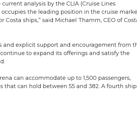
current analysis by the CLIA (Cruise Lines
s occupies the leading position in the cruise mark
for Costa ships,” said Michael Thamm, CEO of Cost
ons and explicit support and encouragement from t
ontinue to expand its offerings and satisfy the
d.
 Serena can accommodate up to 1,500 passengers,
s that can hold between 55 and 382. A fourth ship