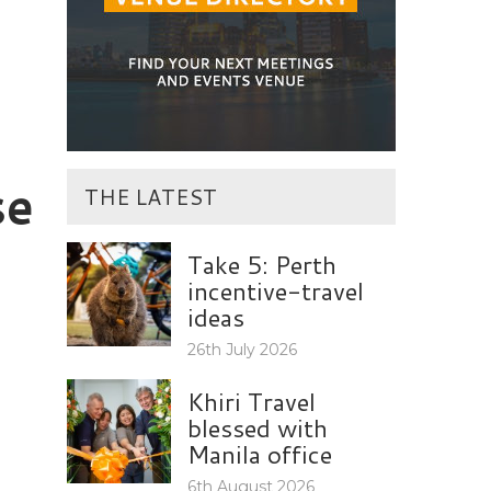
se
THE LATEST
Take 5: Perth
incentive-travel
ideas
26th July 2026
Khiri Travel
blessed with
Manila office
6th August 2026