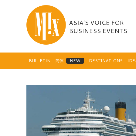
Skip
to
content
ASIA'S VOICE FOR
BUSINESS EVENTS
BULLETIN
简体
DESTINATIONS
ID