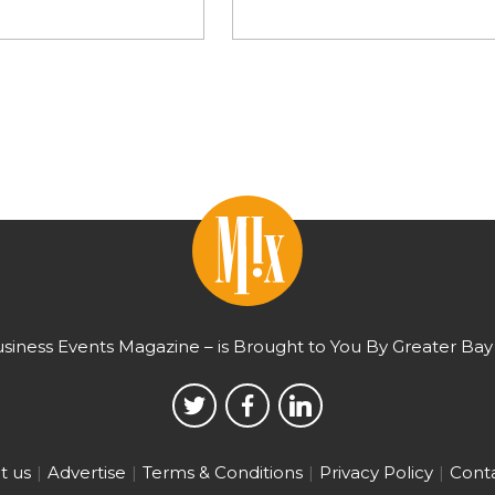
usiness Events Magazine – is Brought to You By Greater Bay 
t us
Advertise
Terms & Conditions
Privacy Policy
Conta