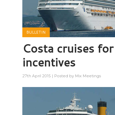
BULLETIN
Costa cruises for
incentives
27th April 2015
|
Posted by
Mix Meetings