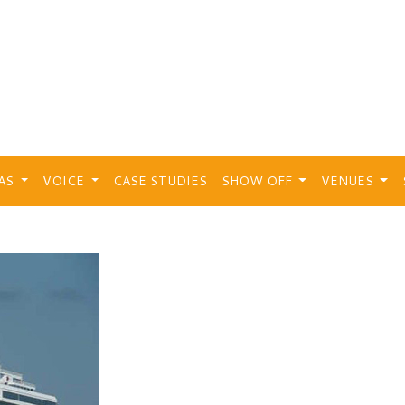
EAS
VOICE
CASE STUDIES
SHOW OFF
VENUES