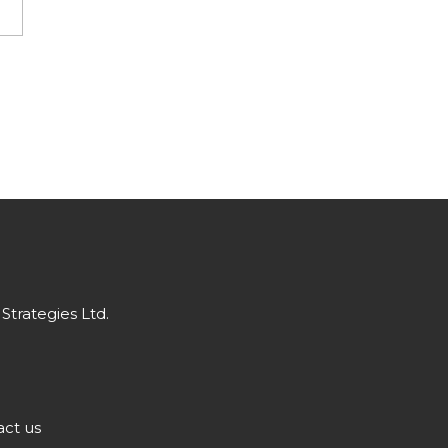
Strategies Ltd.
ct us