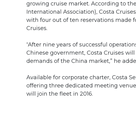
growing cruise market. According to the 
International Association), Costa Cruise
with four out of ten reservations made 
Cruises.
“After nine years of successful operati
Chinese government, Costa Cruises will c
demands of the China market,” he adde
Available for corporate charter, Costa
offering three dedicated meeting venue
will join the fleet in 2016.