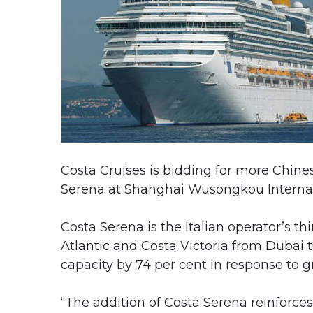
Costa Cruises is bidding for more Chines
Serena at Shanghai Wusongkou Internati
Costa Serena is the Italian operator’s th
Atlantic and Costa Victoria from Dubai 
capacity by 74 per cent in response to
“The addition of Costa Serena reinforces 