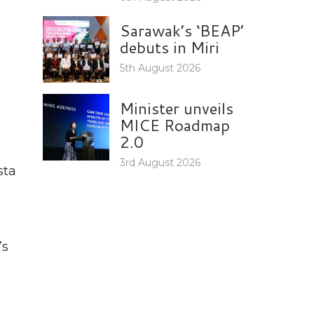
Sarawak’s ‘BEAP’
debuts in Miri
5th August 2026
Minister unveils
MICE Roadmap
2.0
3rd August 2026
sta
’s