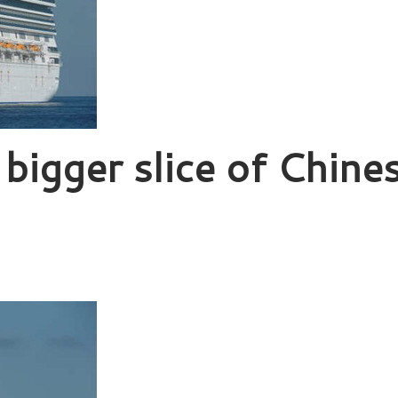
 bigger slice of Chine