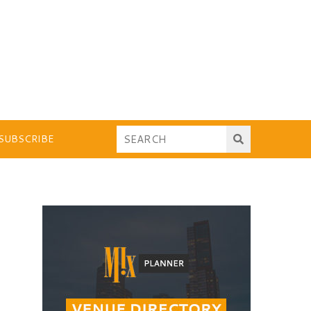
SUBSCRIBE