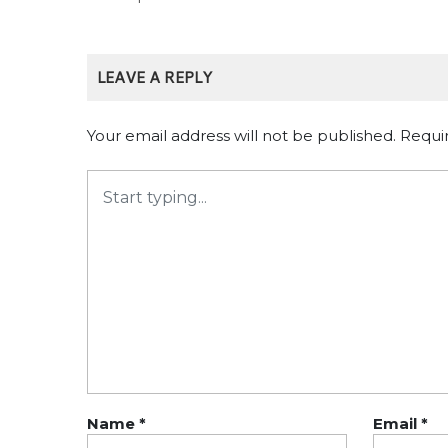
LEAVE A REPLY
Your email address will not be published.
Requi
Name
*
Email
*