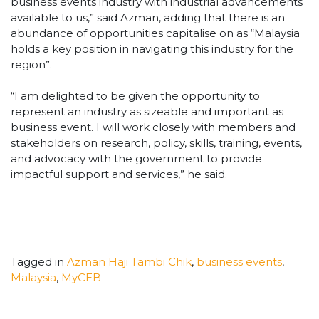
business events industry with industrial advancements
available to us,” said Azman, adding that there is an
abundance of opportunities capitalise on as “Malaysia
holds a key position in navigating this industry for the
region”.
“
I am delighted to be given the opportunity to
represent an industry as sizeable and important as
business event. I will work closely with members and
stakeholders on research, policy, skills, training, events,
and advocacy with the government to provide
impactful support and services,” he said.
Tagged in
Azman Haji Tambi Chik
,
business events
,
Malaysia
,
MyCEB