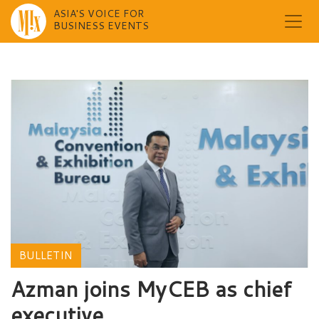
ASIA'S VOICE FOR
BUSINESS EVENTS
Skip
to
content
BULLETIN
Azman joins MyCEB as chief
executive