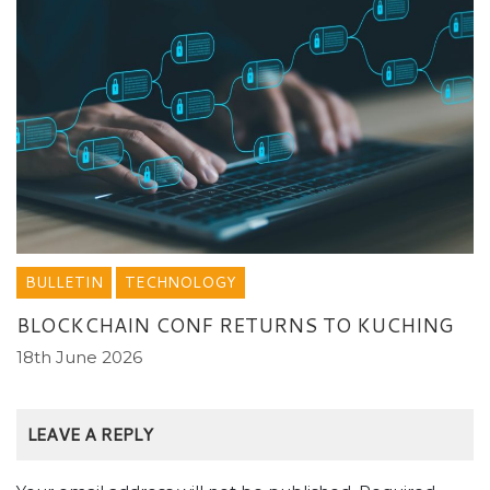
BULLETIN
TECHNOLOGY
BLOCKCHAIN CONF RETURNS TO KUCHING
18th June 2026
LEAVE A REPLY