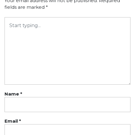
Your email address will not be published.
Required
fields are marked
*
Name
*
Email
*