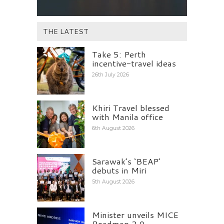
THE LATEST
Take 5: Perth
incentive-travel ideas
26th July 2026
Khiri Travel blessed
with Manila office
6th August 2026
Sarawak’s ‘BEAP’
debuts in Miri
5th August 2026
Minister unveils MICE
Roadmap 2.0