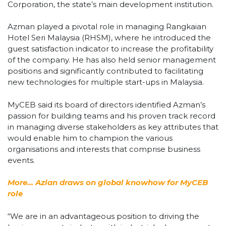
Corporation, the state’s main development institution.
Azman played a pivotal role in managing Rangkaian
Hotel Seri Malaysia (RHSM), where he introduced the
guest satisfaction indicator to increase the profitability
of the company. He has also held senior management
positions and significantly contributed to facilitating
new technologies for multiple start-ups in Malaysia.
MyCEB said its board of directors identified Azman’s
passion for building teams and his proven track record
in managing diverse stakeholders as key attributes that
would enable him to champion the various
organisations and interests that comprise business
events.
More… Azlan draws on global knowhow for MyCEB
role
“We are in an advantageous position to driving the