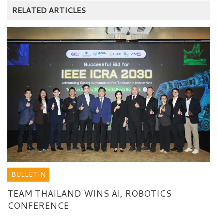
RELATED ARTICLES
BULLETIN
TEAM THAILAND WINS AI, ROBOTICS
CONFERENCE