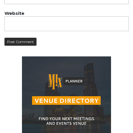
Website