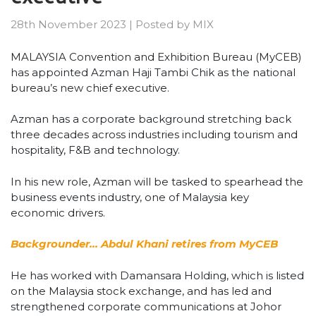
28th November 2023
|
Posted by
MIX
MALAYSIA Convention and Exhibition Bureau (MyCEB)
has appointed Azman Haji Tambi Chik as the national
bureau’s new chief executive.
Azman has a corporate background stretching back
three decades across industries including tourism and
hospitality, F&B and technology.
In his new role, Azman will be tasked to spearhead the
business events industry, one of Malaysia key
economic drivers.
Backgrounder… Abdul Khani retires from MyCEB
He has worked with Damansara Holding, which is listed
on the Malaysia stock exchange, and has led and
strengthened corporate communications at Johor