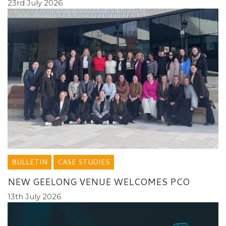
23rd July 2026
BULLETIN
CASE STUDIES
NEW GEELONG VENUE WELCOMES PCO
13th July 2026