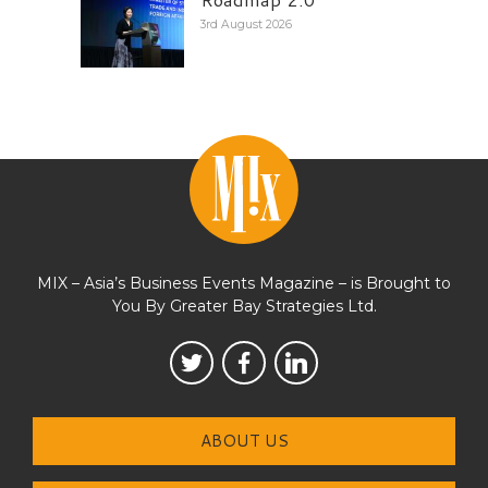
3rd August 2026
MIX – Asia’s Business Events Magazine – is Brought to
You By Greater Bay Strategies Ltd.
ABOUT US