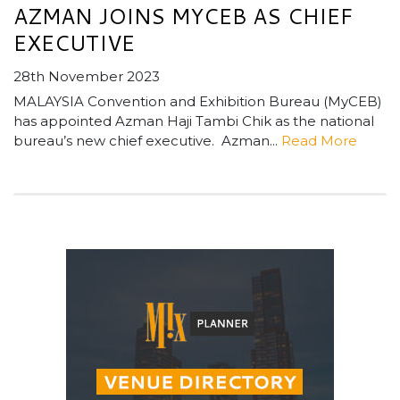
AZMAN JOINS MYCEB AS CHIEF
EXECUTIVE
28th November 2023
MALAYSIA Convention and Exhibition Bureau (MyCEB)
has appointed Azman Haji Tambi Chik as the national
bureau’s new chief executive. Azman...
Read More