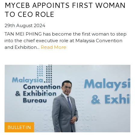
MYCEB APPOINTS FIRST WOMAN
TO CEO ROLE
29th August 2024
TAN MEI PHING has become the first woman to step
into the chief executive role at Malaysia Convention
and Exhibition...
Read More
BULLETIN