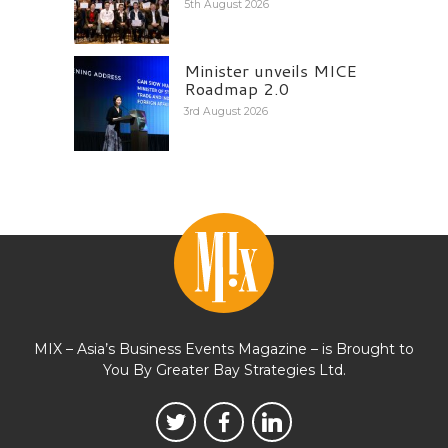
5th August 2026
Minister unveils MICE
Roadmap 2.0
3rd August 2026
MIX – Asia’s Business Events Magazine – is Brought to
You By Greater Bay Strategies Ltd.