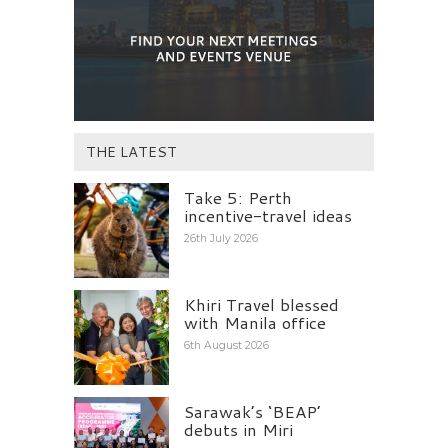
THE LATEST
Take 5: Perth
incentive-travel ideas
26th July 2026
Khiri Travel blessed
with Manila office
6th August 2026
Sarawak’s ‘BEAP’
debuts in Miri