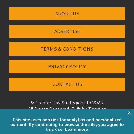
ABOUT US
ADVERTISE
TERMS & CONDITIONS
PRIVACY POLICY
CONTACT US
© Greater Bay Strategies Ltd 2026.
All Rights Reserved. Built by
Tigerfish