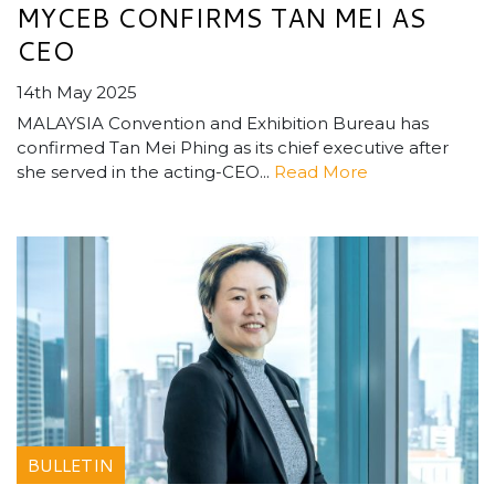
MYCEB CONFIRMS TAN MEI AS
CEO
14th May 2025
MALAYSIA Convention and Exhibition Bureau has
confirmed Tan Mei Phing as its chief executive after
she served in the acting-CEO...
Read More
BULLETIN