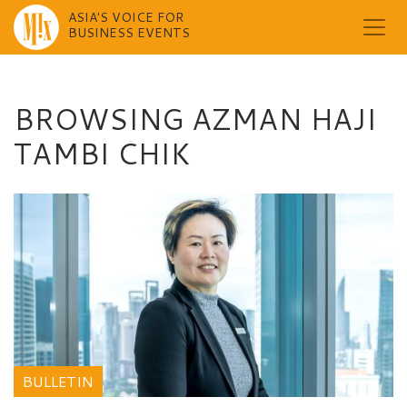
ASIA'S VOICE FOR
BUSINESS EVENTS
Skip
to
content
BROWSING AZMAN HAJI
TAMBI CHIK
BULLETIN