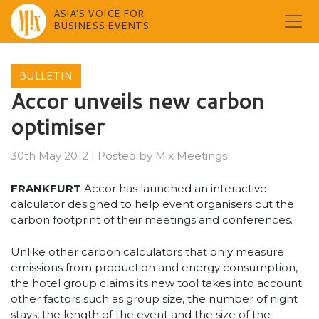
ASIA'S VOICE FOR
BUSINESS EVENTS
Skip
to
BULLETIN
content
Accor unveils new carbon
optimiser
30th May 2012
|
Posted by
Mix Meetings
FRANKFURT
Accor has launched an interactive
calculator designed to help event organisers cut the
carbon footprint of their meetings and conferences.
Unlike other carbon calculators that only measure
emissions from production and energy consumption,
the hotel group claims its new tool takes into account
other factors such as group size, the number of night
stays, the length of the event and the size of the