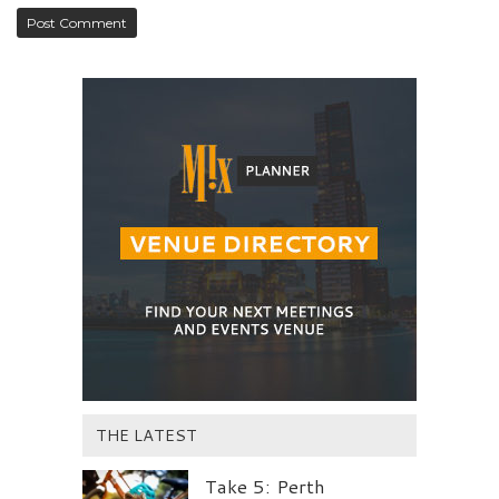
THE LATEST
Take 5: Perth