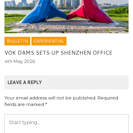
BULLETIN
EXPERIENTIAL
VOK DAMS SETS UP SHENZHEN OFFICE
4th May 2026
LEAVE A REPLY
Your email address will not be published.
Required
fields are marked
*