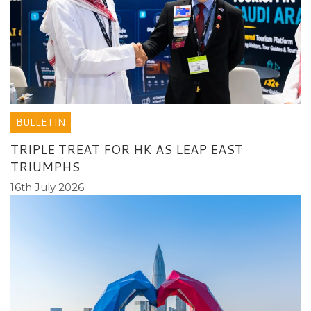
BULLETIN
TRIPLE TREAT FOR HK AS LEAP EAST
TRIUMPHS
16th July 2026