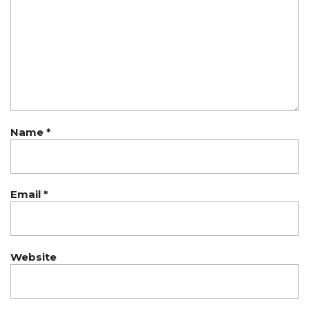
Name
*
Email
*
Website