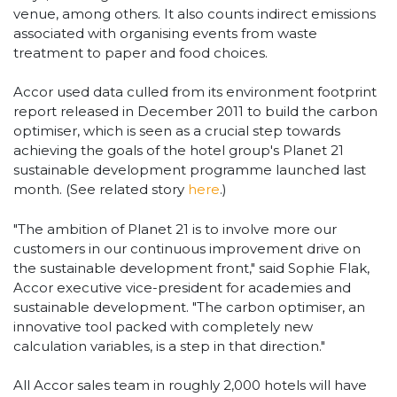
venue, among others. It also counts indirect emissions
associated with organising events from waste
treatment to paper and food choices.
Accor used data culled from its environment footprint
report released in December 2011 to build the carbon
optimiser, which is seen as a crucial step towards
achieving the goals of the hotel group's Planet 21
sustainable development programme launched last
month. (See related story
here
.)
"The ambition of Planet 21 is to involve more our
customers in our continuous improvement drive on
the sustainable development front," said Sophie Flak,
Accor executive vice-president for academies and
sustainable development. "The carbon optimiser, an
innovative tool packed with completely new
calculation variables, is a step in that direction."
All Accor sales team in roughly 2,000 hotels will have