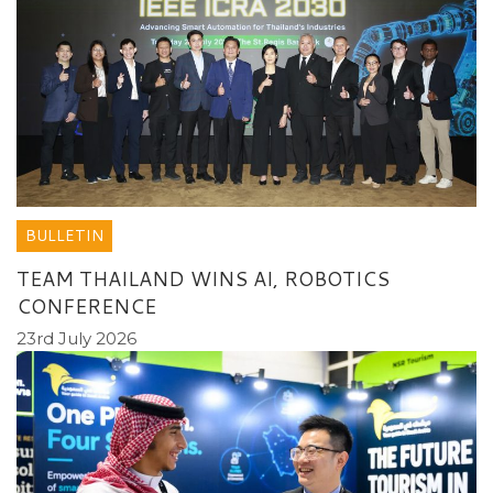
BULLETIN
TEAM THAILAND WINS AI, ROBOTICS
CONFERENCE
23rd July 2026