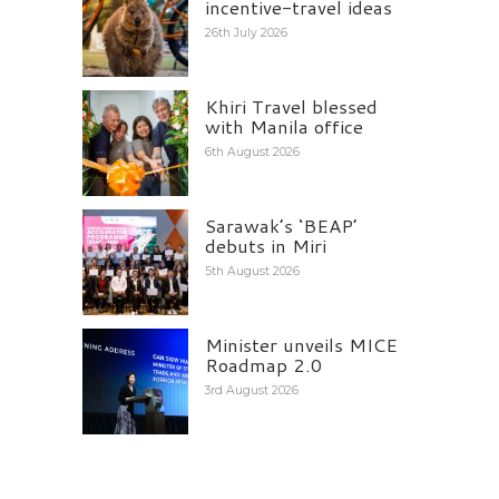
incentive-travel ideas
26th July 2026
Khiri Travel blessed
with Manila office
6th August 2026
Sarawak’s ‘BEAP’
debuts in Miri
5th August 2026
Minister unveils MICE
Roadmap 2.0
3rd August 2026