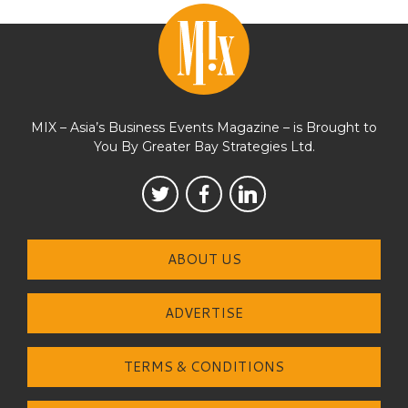
MIX – Asia’s Business Events Magazine – is Brought to
You By Greater Bay Strategies Ltd.
ABOUT US
ADVERTISE
TERMS & CONDITIONS