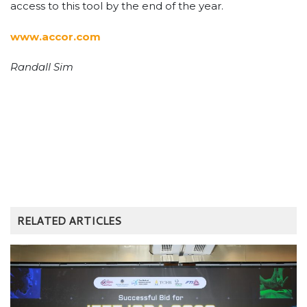
access to this tool by the end of the year.
www.accor.com
Randall Sim
RELATED ARTICLES