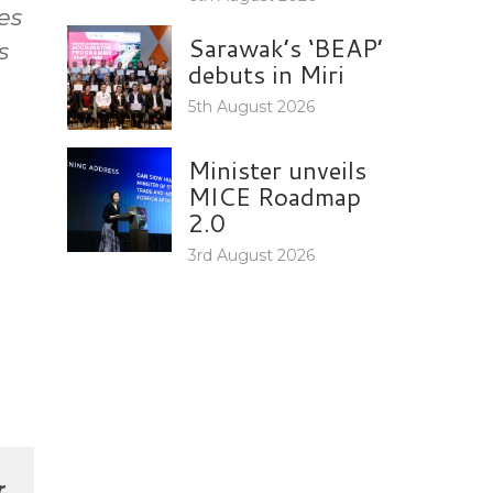
es
Sarawak’s ‘BEAP’
s
debuts in Miri
5th August 2026
Minister unveils
MICE Roadmap
2.0
3rd August 2026
r