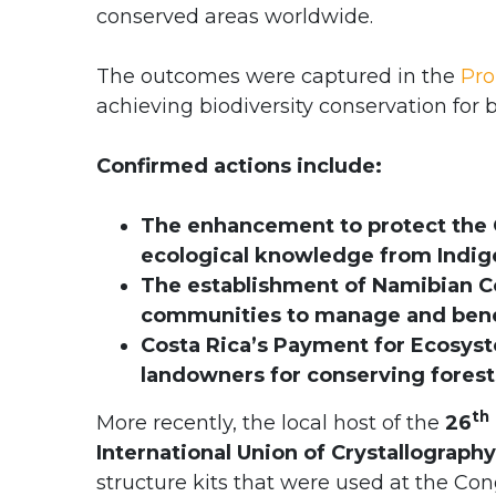
conserved areas worldwide.
The outcomes were captured in the
Pro
achieving biodiversity conservation for 
Confirmed actions include:
The enhancement to protect the G
ecological knowledge from Indi
The establishment of Namibian 
communities to manage and benef
Costa Rica’s Payment for Ecosyst
landowners for conserving forest
th
More recently, the local host of the
26
International Union of Crystallography
structure kits that were used at the Co