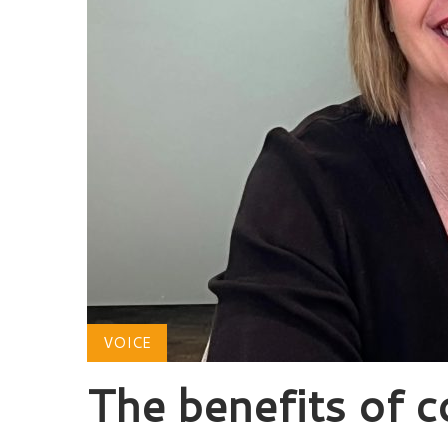
VOICE
The benefits of c