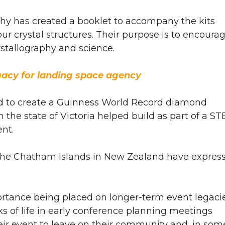
phy has created a booklet to accompany the kits
r crystal structures. Their purpose is to encoura
ystallography and science.
gacy for landing space agency
ed to create a Guinness World Record diamond
 the state of Victoria helped build as part of a S
nt.
to the Chatham Islands in New Zealand have expres
ortance being placed on longer-term event legaci
s of life in early conference planning meetings
r event to leave on their community and, in som