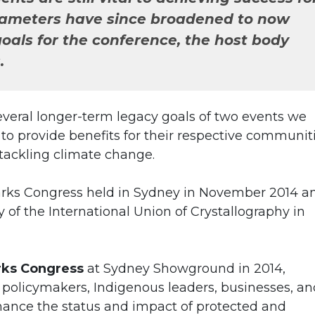
rameters have since broadened to now
oals for the conference, the host body
.
several longer-term legacy goals of two events we
o provide benefits for their respective communiti
 tackling climate change.
arks Congress held in Sydney in November 2014 a
f the International Union of Crystallography in
rks Congress
at Sydney Showground in 2014,
 policymakers, Indigenous leaders, businesses, an
hance the status and impact of protected and