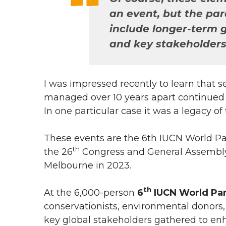
an event, but the pa
include longer-term g
and key stakeholders
I was impressed recently to learn that 
managed over 10 years apart continued t
In one particular case it was a legacy of
These events are the 6th IUCN World P
th
the 26
Congress and General Assembly o
Melbourne in 2023.
th
At the 6,000-person
6
IUCN World Pa
conservationists, environmental donors,
key global stakeholders gathered to en