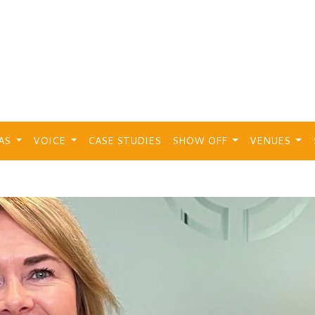
EAS
VOICE
CASE STUDIES
SHOW OFF
VENUES