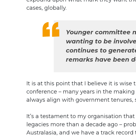
cases, globally.
Younger committee me
wanting to be involve
continues to generat
remarks have been de
It is at this point that I believe it is w
conference – many years in the making –
always align with government tenures, so
It’s a testament to my organisation tha
legacies more than a decade ago – probab
Australasia, and we have a track record te