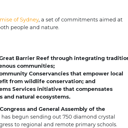
mise of Sydney
, a set of commitments aimed at
both people and nature.
reat Barrier Reef through integrating traditio
genous communities;
Community Conservancies that empower local
it from wildlife conservation; and
ems Services initiative that compensates
s and natural ecosystems.
Congress and General Assembly of the
has begun sending out 750 diamond crystal
ngress to regional and remote primary schools.