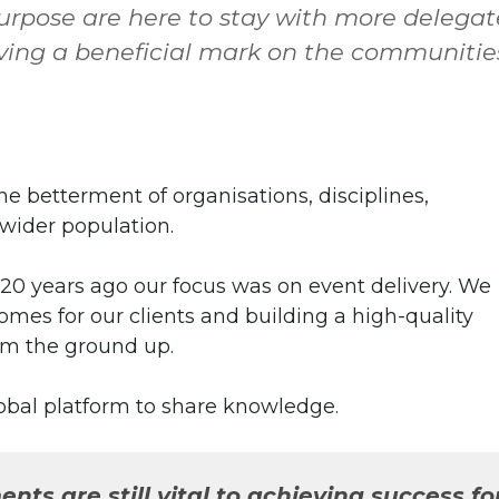
rpose are here to stay with more delegat
ving a beneficial mark on the communitie
betterment of organisations, disciplines,
e wider population.
 20 years ago our focus was on event delivery. We
omes for our clients and building a high-quality
om the ground up.
obal platform to share knowledge.
nts are still vital to achieving success fo