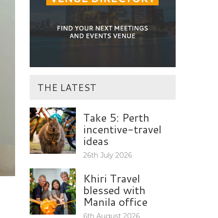
THE LATEST
Take 5: Perth
incentive-travel
ideas
26th July 2026
Khiri Travel
blessed with
Manila office
6th August 2026