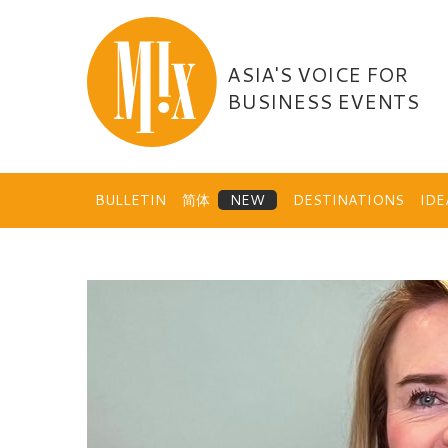
Skip
to
content
ASIA'S VOICE FOR
BUSINESS EVENTS
BULLETIN
简体
DESTINATIONS
ID