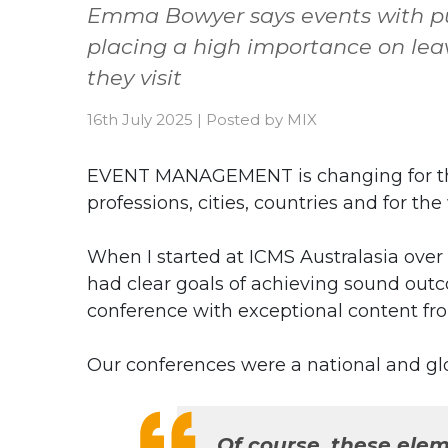
Emma Bowyer says events with pu
placing a high importance on lea
they visit
16th July 2025
|
Posted by
MIX
EVENT MANAGEMENT is changing for the 
professions, cities, countries and for th
When I started at ICMS Australasia over
had clear goals of achieving sound outc
conference with exceptional content fr
Our conferences were a national and gl
Of course, these eleme