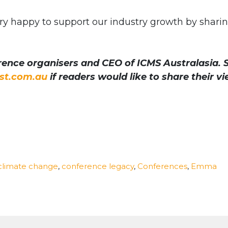
ry happy to support our industry growth by shari
ence organisers and CEO of ICMS Australasia. 
t.com.au
if readers would like to share their v
climate change
,
conference legacy
,
Conferences
,
Emma