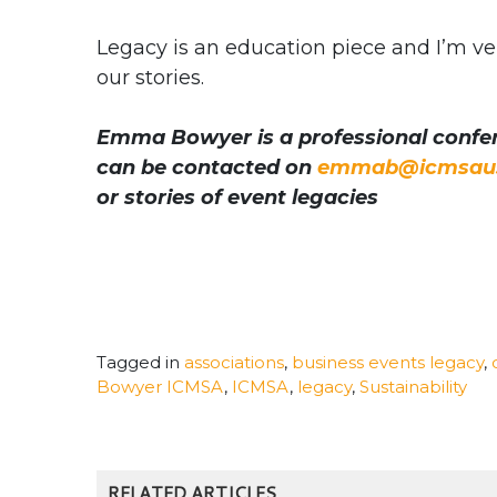
Legacy is an education piece and I’m ve
our stories.
Emma Bowyer is a professional confer
can be contacted on
emmab@icmsaus
or stories of event legacies
Tagged in
associations
,
business events legacy
,
Bowyer ICMSA
,
ICMSA
,
legacy
,
Sustainability
RELATED ARTICLES