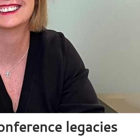
onference legacies