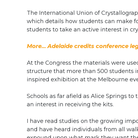
The International Union of Crystallogra
which details how students can make fou
students to take an active interest in cr
More… Adelaide credits conference le
At the Congress the materials were us
structure that more than 500 students in
inspired exhibition at the Melbourne eve
Schools as far afield as Alice Springs 
an interest in receiving the kits.
I have read studies on the growing imp
and have heard individuals from all walk
expound upon what mark they want thei