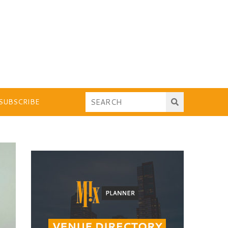
SUBSCRIBE