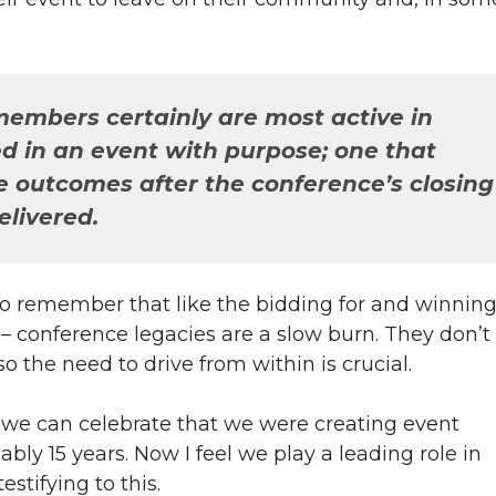
mbers certainly are most active in
d in an event with purpose; one that
e outcomes after the conference’s closing
livered.
ise to remember that like the bidding for and winning
 conference legacies are a slow burn. They don’t
 the need to drive from within is crucial.
t we can celebrate that we were creating event
ly 15 years. Now I feel we play a leading role in
stifying to this.