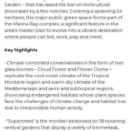
Garden – that has raised the bar on horticultural
showcases by a few notches. Covering a sprawling 54
hectares, this major public green space forms part of
the Marina Bay complex, a significant feature in the
area’s master plan to evolve into a vibrant destination
where people can live, work, play and meet.
Key highlights
• Climate-controlled conservatories in the form of two
glass biomes – Cloud Forest and Flower Dome –
replicate the cool-moist climate of the Tropical
Montane region and warm-dry climate of the
Mediterranean and semi-arid subtropical regions,
showcasing endangered habitats whose plant species
face the challenges of climate change and habitat loss
due to irresponsible human activity.
• "Supertrees" is the moniker bestowed on 18 towering
vertical gardens that display a variety of bromeliads,