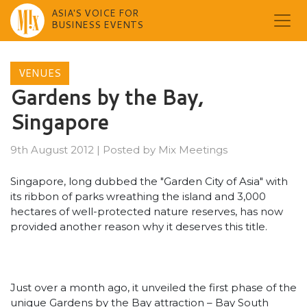
ASIA'S VOICE FOR
BUSINESS EVENTS
Skip
to
VENUES
content
Gardens by the Bay,
Singapore
9th August 2012
|
Posted by
Mix Meetings
Singapore, long dubbed the "Garden City of Asia" with
its ribbon of parks wreathing the island and 3,000
hectares of well-protected nature reserves, has now
provided another reason why it deserves this title.
Just over a month ago, it unveiled the first phase of the
unique Gardens by the Bay attraction – Bay South