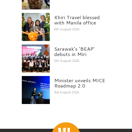
Khiri Travel blessed
with Manila office
6th August 2026
Sarawak’s ‘BEAP’
debuts in Miri
5th August 2026
Minister unveils MICE
Roadmap 2.0
3rd August 2026