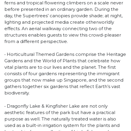
ferns and tropical flowering climbers on a scale never
before presented in an ordinary garden. During the
day, the Supertrees’ canopies provide shade; at night,
lighting and projected media create otherworldly
effects. An aerial walkway connecting two of the
structures enables guests to view this crowd-pleaser
from a different perspective.
• Horticultural Themed Gardens comprise the Heritage
Gardens and the World of Plants that celebrate how
vital plants are to our lives and the planet. The first
consists of four gardens representing the immigrant
groups that now make up Singapore, and the second
gathers together six gardens that reflect Earth’s vast
biodiversity.
• Dragonfly Lake & Kingfisher Lake are not only
aesthetic features of the park but have a practical
purpose as well. The naturally treated water is also
used as a built-in irrigation system for the plants and