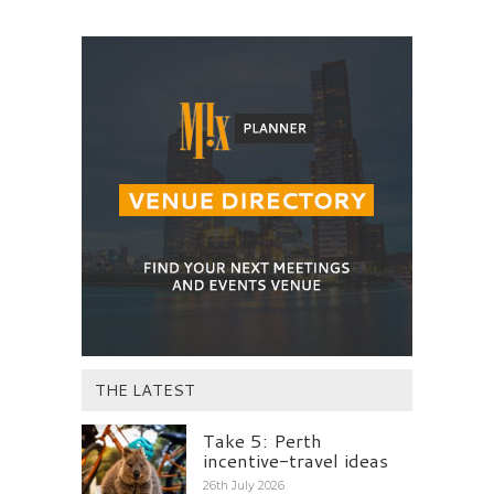
THE LATEST
Take 5: Perth
incentive-travel ideas
26th July 2026