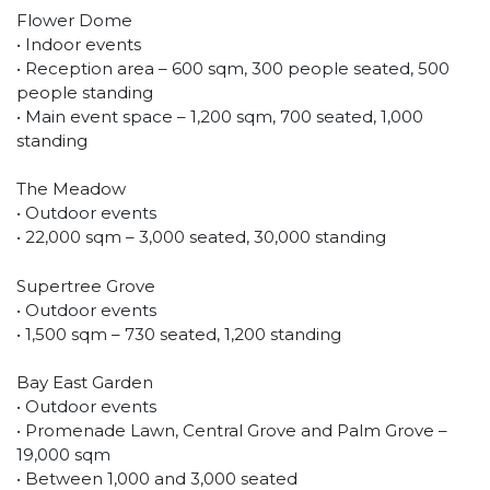
Flower Dome
• Indoor events
• Reception area – 600 sqm, 300 people seated, 500
people standing
• Main event space – 1,200 sqm, 700 seated, 1,000
standing
The Meadow
• Outdoor events
• 22,000 sqm – 3,000 seated, 30,000 standing
Supertree Grove
• Outdoor events
• 1,500 sqm – 730 seated, 1,200 standing
Bay East Garden
• Outdoor events
• Promenade Lawn, Central Grove and Palm Grove –
19,000 sqm
• Between 1,000 and 3,000 seated