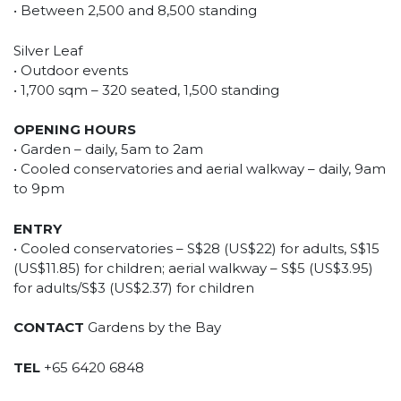
• Between 2,500 and 8,500 standing
Silver Leaf
• Outdoor events
• 1,700 sqm – 320 seated, 1,500 standing
OPENING HOURS
• Garden – daily, 5am to 2am
• Cooled conservatories and aerial walkway – daily, 9am
to 9pm
ENTRY
• Cooled conservatories – S$28 (US$22) for adults, S$15
(US$11.85) for children; aerial walkway – S$5 (US$3.95)
for adults/S$3 (US$2.37) for children
CONTACT
Gardens by the Bay
TEL
+65 6420 6848