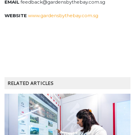
EMAIL
feedback@gardensbythebay.com.sg
WEBSITE
www.gardensbythebay.com.sg
RELATED ARTICLES