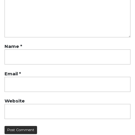
Name
*
Email
*
Website