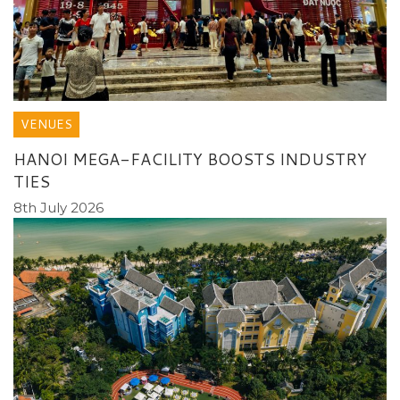
VENUES
HANOI MEGA-FACILITY BOOSTS INDUSTRY
TIES
8th July 2026