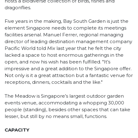
hosts a biodiverse collection of birds, fishes and
dragonflies.
Five years in the making, Bay South Garden is just the
element Singapore needs to complete its meetings
facilities arsenal. Manuel Ferrer, regional managing
director of leading destination management company
Pacific World told
Mix
last year that he felt the city
lacked a space to host enormous gatherings in the
open, and now his wish has been fulfilled. "It’s
impressive and a great addition to the Singapore offer.
Not only is it a great attraction but a fantastic venue for
receptions, dinners, cocktails and the like."
The Meadow is Singapore’s largest outdoor garden
events venue, accommodating a whopping 30,000
people (standing), besides other spaces that can take
lesser, but still by no means small, functions.
CAPACITY