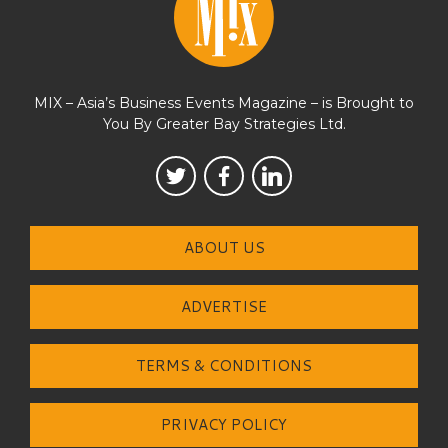
MIX – Asia’s Business Events Magazine – is Brought to
You By Greater Bay Strategies Ltd.
ABOUT US
ADVERTISE
TERMS & CONDITIONS
PRIVACY POLICY