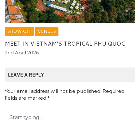
SHOW OFF
VENUES
MEET IN VIETNAM’S TROPICAL PHU QUOC
2nd April 2026
LEAVE A REPLY
Your email address will not be published.
Required
fields are marked
*