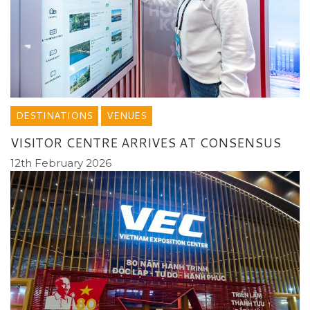
DESTINATIONS
VENUES
VISITOR CENTRE ARRIVES AT CONSENSUS
12th February 2026