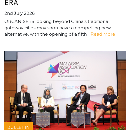
ERA
2nd July 2026
ORGANISERS looking beyond China’s traditional
gateway cities may soon have a compelling new
alternative, with the opening of a fifth...
Read More
BULLETIN