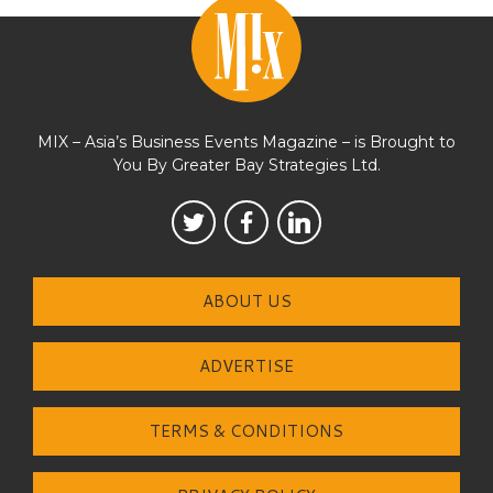
MIX – Asia’s Business Events Magazine – is Brought to
You By Greater Bay Strategies Ltd.
ABOUT US
ADVERTISE
TERMS & CONDITIONS