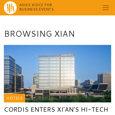
ASIA'S VOICE FOR
BUSINESS EVENTS
Skip
to
content
BROWSING XIAN
HOTELS
CORDIS ENTERS XI’AN’S HI-TECH