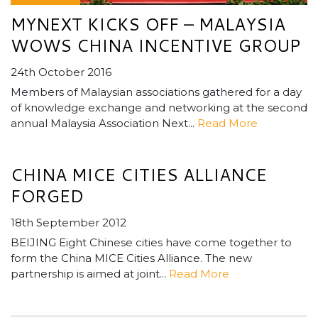
MYNEXT KICKS OFF – MALAYSIA
WOWS CHINA INCENTIVE GROUP
24th October 2016
Members of Malaysian associations gathered for a day
of knowledge exchange and networking at the second
annual Malaysia Association Next...
Read More
CHINA MICE CITIES ALLIANCE
FORGED
18th September 2012
BEIJING Eight Chinese cities have come together to
form the China MICE Cities Alliance. The new
partnership is aimed at joint...
Read More