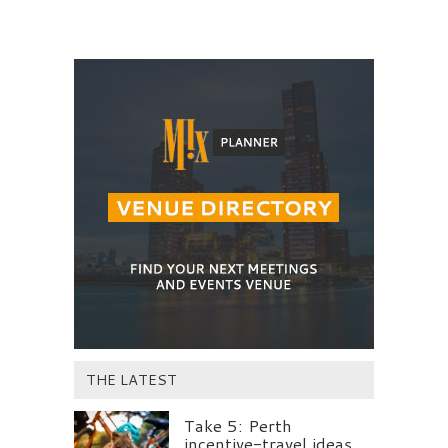
THE LATEST
Take 5: Perth
incentive-travel ideas