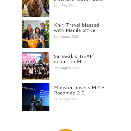
26th July 2026
Khiri Travel blessed
with Manila office
6th August 2026
Sarawak’s ‘BEAP’
debuts in Miri
5th August 2026
Minister unveils MICE
Roadmap 2.0
3rd August 2026