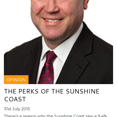
OPINION
THE PERKS OF THE SUNSHINE
COAST
31st July 2015
There’s a reason why the Sunshine Coast saw a 9.4%