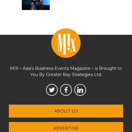
MIX – Asia’s Business Events Magazine – is Brought to
You By Greater Bay Strategies Ltd.
ABOUT US
ADVERTISE