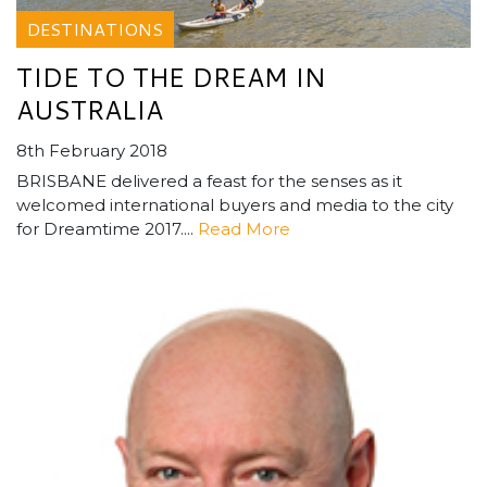
DESTINATIONS
TIDE TO THE DREAM IN
AUSTRALIA
8th February 2018
BRISBANE delivered a feast for the senses as it
welcomed international buyers and media to the city
for Dreamtime 2017....
Read More