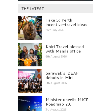
THE LATEST
Take 5: Perth
incentive-travel ideas
26th July 2026
Khiri Travel blessed
with Manila office
6th August 2026
Sarawak’s ‘BEAP’
debuts in Miri
5th August 2026
Minister unveils MICE
Roadmap 2.0
3rd August 2026