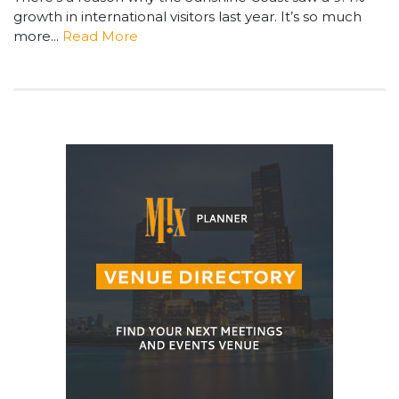
growth in international visitors last year. It’s so much
more...
Read More