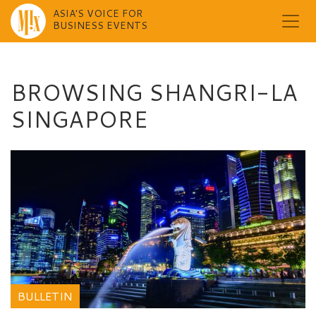
ASIA'S VOICE FOR
BUSINESS EVENTS
Skip
to
content
BROWSING SHANGRI-LA
SINGAPORE
BULLETIN