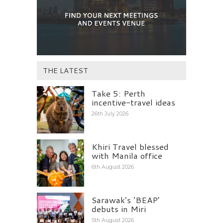
THE LATEST
Take 5: Perth
incentive-travel ideas
26th July 2026
Khiri Travel blessed
with Manila office
6th August 2026
Sarawak’s ‘BEAP’
debuts in Miri
5th August 2026