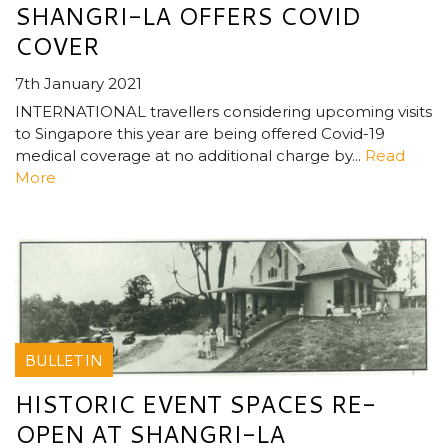
SHANGRI-LA OFFERS COVID
COVER
7th January 2021
INTERNATIONAL travellers considering upcoming visits
to Singapore this year are being offered Covid-19
medical coverage at no additional charge by...
Read
More
BULLETIN
HISTORIC EVENT SPACES RE-
OPEN AT SHANGRI-LA