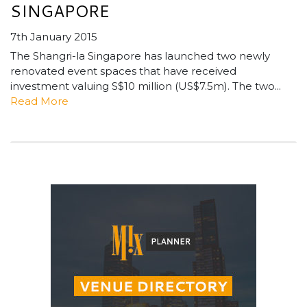
SINGAPORE
7th January 2015
The Shangri-la Singapore has launched two newly
renovated event spaces that have received
investment valuing S$10 million (US$7.5m). The two...
Read More