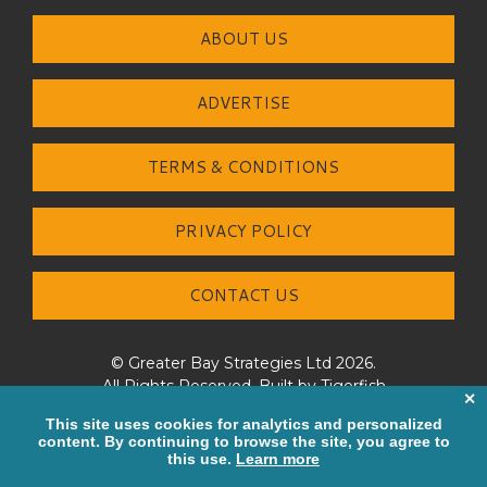
ABOUT US
ADVERTISE
TERMS & CONDITIONS
PRIVACY POLICY
CONTACT US
© Greater Bay Strategies Ltd 2026.
All Rights Reserved. Built by
Tigerfish