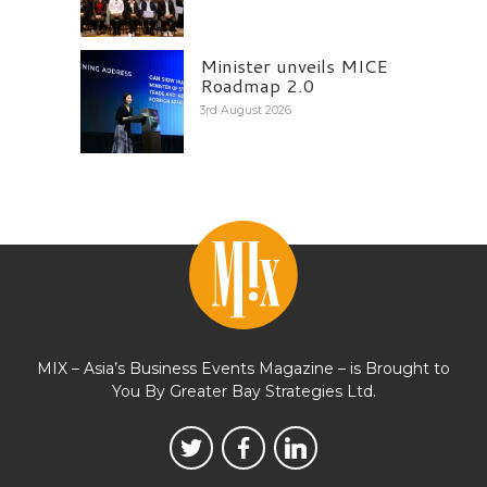
Minister unveils MICE
Roadmap 2.0
3rd August 2026
MIX – Asia’s Business Events Magazine – is Brought to
You By Greater Bay Strategies Ltd.