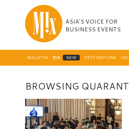
Skip
to
content
ASIA'S VOICE FOR
BUSINESS EVENTS
BULLETIN
简体
DESTINATIONS
ID
BROWSING QUARANT