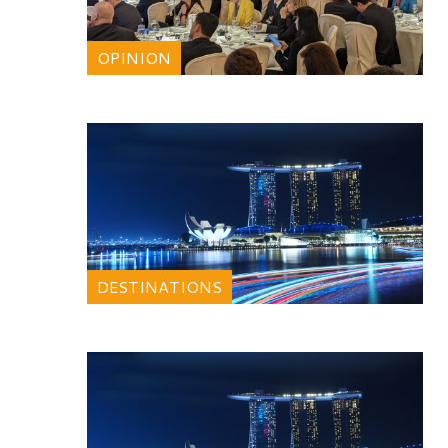
OPINION
DESTINATIONS