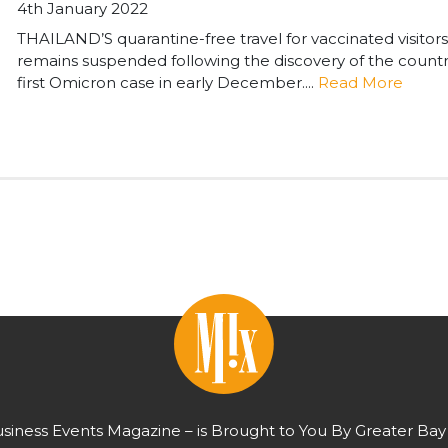
4th January 2022
THAILAND’S quarantine-free travel for vaccinated visitors
remains suspended following the discovery of the countr
first Omicron case in early December....
Read More
usiness Events Magazine – is Brought to You By Greater Bay 