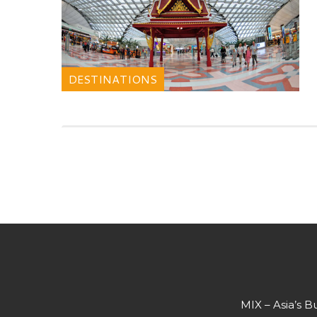
DESTINATIONS
MIX – Asia’s B