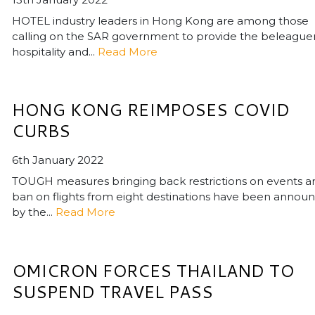
HOTEL industry leaders in Hong Kong are among those
calling on the SAR government to provide the beleague
hospitality and...
Read More
HONG KONG REIMPOSES COVID
CURBS
6th January 2022
TOUGH measures bringing back restrictions on events a
ban on flights from eight destinations have been annou
by the...
Read More
OMICRON FORCES THAILAND TO
SUSPEND TRAVEL PASS