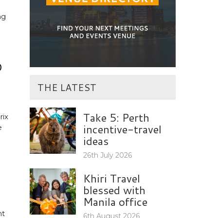
ng
O
THE LATEST
Take 5: Perth
rix
incentive-travel
e
ideas
26th July 2026
Khiri Travel
blessed with
Manila office
nt
6th August 2026