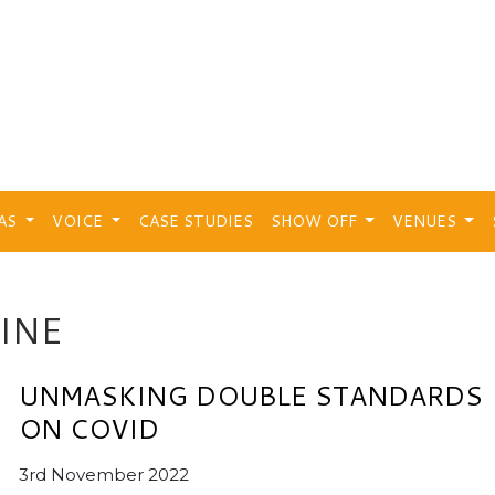
EAS
VOICE
CASE STUDIES
SHOW OFF
VENUES
INE
UNMASKING DOUBLE STANDARDS
ON COVID
3rd November 2022