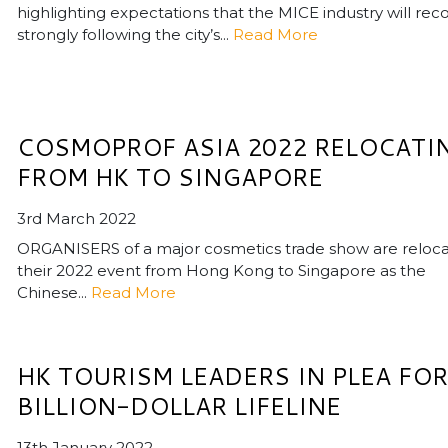
highlighting expectations that the MICE industry will rec
strongly following the city’s...
Read More
COSMOPROF ASIA 2022 RELOCATI
FROM HK TO SINGAPORE
3rd March 2022
ORGANISERS of a major cosmetics trade show are reloca
their 2022 event from Hong Kong to Singapore as the
Chinese...
Read More
HK TOURISM LEADERS IN PLEA FOR
BILLION-DOLLAR LIFELINE
13th January 2022