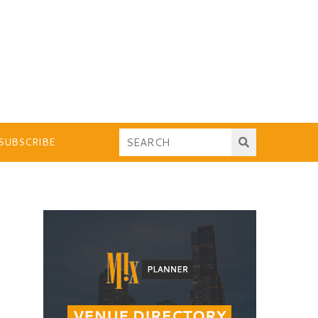
SUBSCRIBE