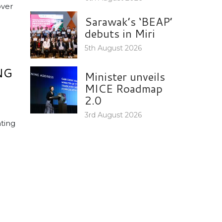
over
Sarawak’s ‘BEAP’
debuts in Miri
5th August 2026
NG
Minister unveils
MICE Roadmap
2.0
3rd August 2026
ting