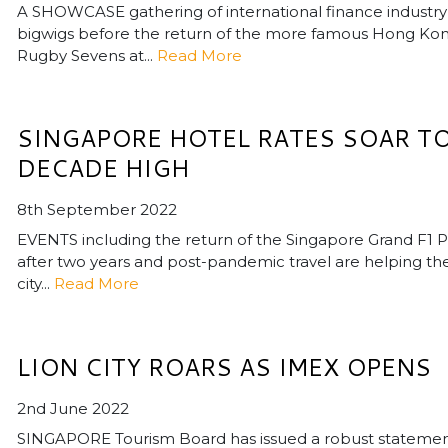
A SHOWCASE gathering of international finance industry
bigwigs before the return of the more famous Hong Ko
Rugby Sevens at...
Read More
SINGAPORE HOTEL RATES SOAR T
DECADE HIGH
8th September 2022
EVENTS including the return of the Singapore Grand F1 P
after two years and post-pandemic travel are helping th
city...
Read More
LION CITY ROARS AS IMEX OPENS
2nd June 2022
SINGAPORE Tourism Board has issued a robust stateme