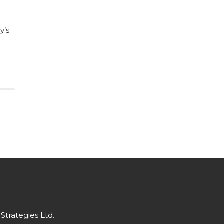
y’s
Strategies Ltd.