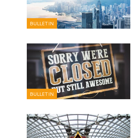
BULLETIN
BULLETIN