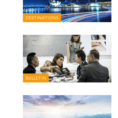
DESTINATIONS
BULLETIN