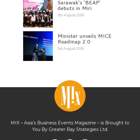
Sarawak’s ‘BEAP’
debuts in Miri
5th August 2026
Minister unveils MICE
Roadmap 2.0
3rd August 2026
MIX – Asia’s Business Events Magazine – is Brought to
You By Greater Bay Strategies Ltd.