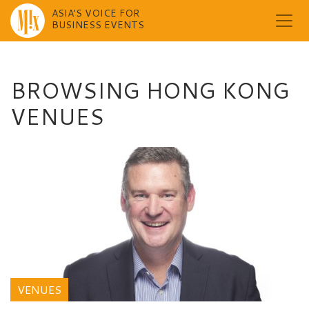
ASIA'S VOICE FOR
BUSINESS EVENTS
Skip
to
content
BROWSING HONG KONG
VENUES
VENUES