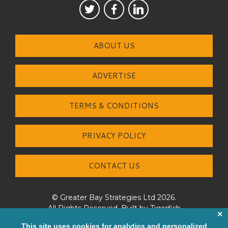
ABOUT US
ADVERTISE
TERMS & CONDITIONS
PRIVACY POLICY
CONTACT US
© Greater Bay Strategies Ltd 2026.
All Rights Reserved. Built by
Tigerfish