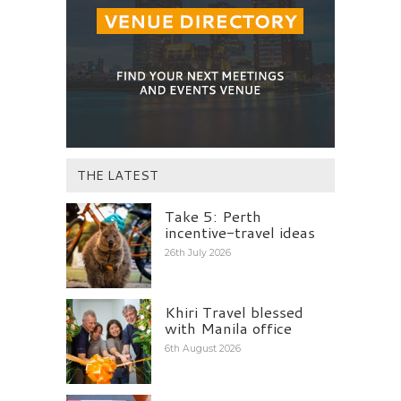
THE LATEST
Take 5: Perth
incentive-travel ideas
26th July 2026
Khiri Travel blessed
with Manila office
6th August 2026