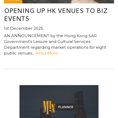
OPENING UP HK VENUES TO BIZ
EVENTS
1st December 2025
AN ANNOUNCEMENT by the Hong Kong SAR
Government’s Leisure and Cultural Services
Department regarding market operations for eight
public venues...
Read More