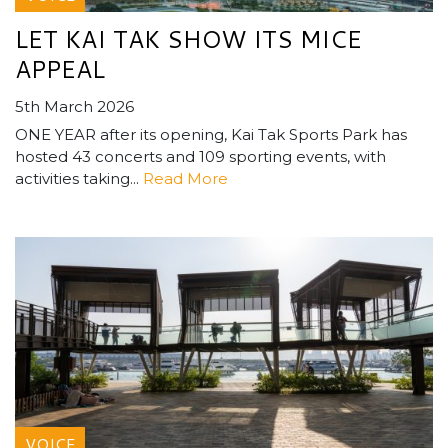
LET KAI TAK SHOW ITS MICE
APPEAL
5th March 2026
ONE YEAR after its opening, Kai Tak Sports Park has
hosted 43 concerts and 109 sporting events, with
activities taking...
Read More
VOICE