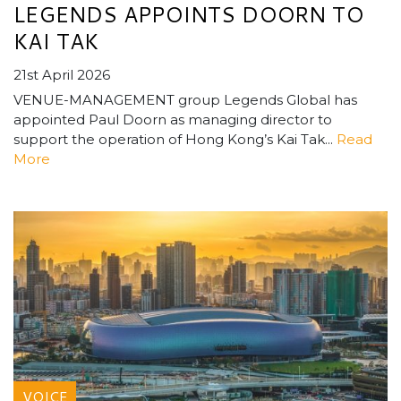
LEGENDS APPOINTS DOORN TO
KAI TAK
21st April 2026
VENUE-MANAGEMENT group Legends Global has
appointed Paul Doorn as managing director to
support the operation of Hong Kong’s Kai Tak...
Read
More
VOICE