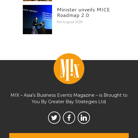
Minister unveils MICE
Roadmap 2.0
3rd August 2026
MIX – Asia’s Business Events Magazine – is Brought to
You By Greater Bay Strategies Ltd.