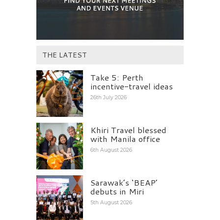
THE LATEST
Take 5: Perth
incentive-travel ideas
26th July 2026
Khiri Travel blessed
with Manila office
6th August 2026
Sarawak’s ‘BEAP’
debuts in Miri
5th August 2026