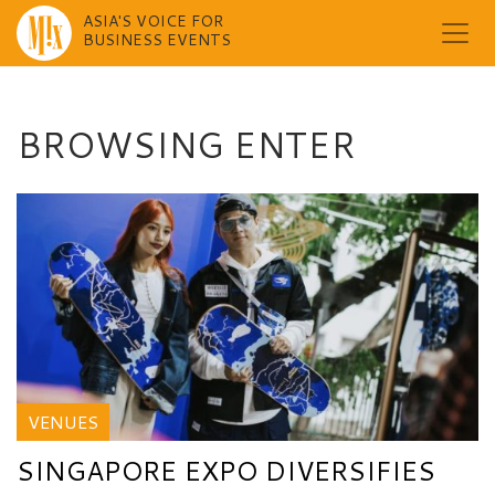
ASIA'S VOICE FOR
BUSINESS EVENTS
Skip
to
content
BROWSING ENTER
VENUES
SINGAPORE EXPO DIVERSIFIES