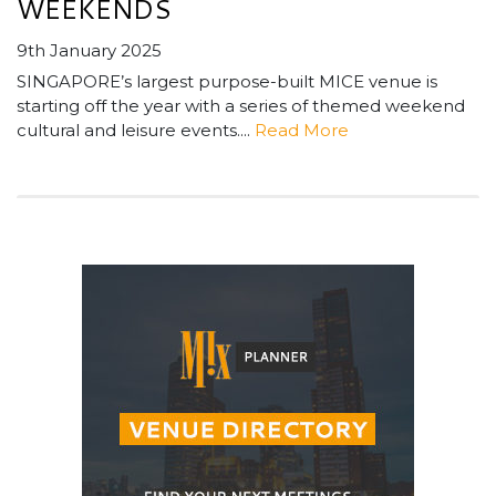
WEEKENDS
9th January 2025
SINGAPORE’s largest purpose-built MICE venue is
starting off the year with a series of themed weekend
cultural and leisure events....
Read More