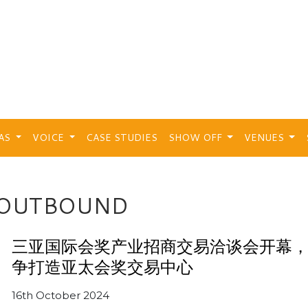
EAS
VOICE
CASE STUDIES
SHOW OFF
VENUES
 OUTBOUND
三亚国际会奖产业招商交易洽谈会开幕
争打造亚太会奖交易中心
16th October 2024