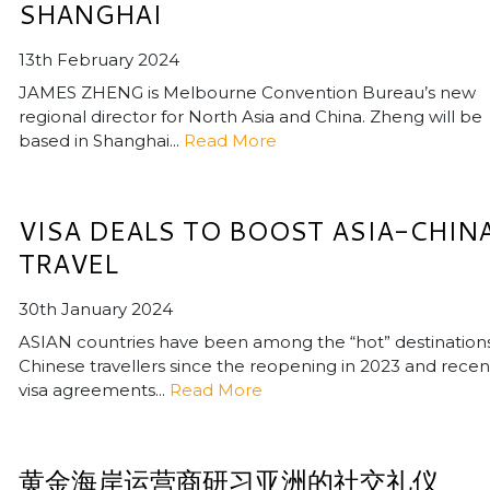
SHANGHAI
13th February 2024
JAMES ZHENG is Melbourne Convention Bureau’s new
regional director for North Asia and China. Zheng will be
based in Shanghai...
Read More
VISA DEALS TO BOOST ASIA-CHIN
TRAVEL
30th January 2024
ASIAN countries have been among the “hot” destinations
Chinese travellers since the reopening in 2023 and recen
visa agreements...
Read More
黄金海岸运营商研习亚洲的社交礼仪