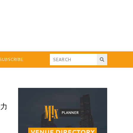
SUBSCRIBE
，力