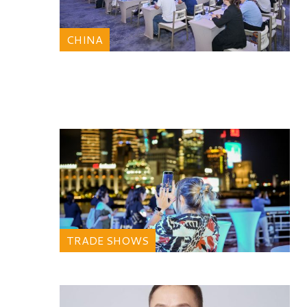
CHINA
TRADE SHOWS