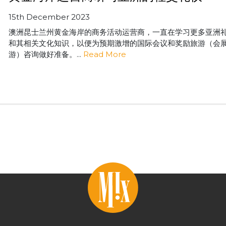
15th December 2023
澳洲昆士兰州黄金海岸的商务活动运营商，一直在学习更多亚洲
和其相关文化知识，以便为预期激增的国际会议和奖励旅游（会
游）咨询做好准备。...
Read More