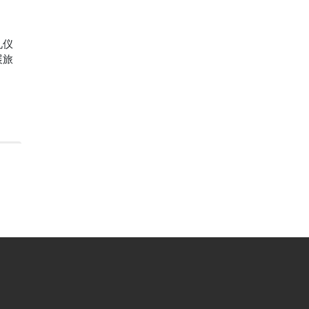
礼仪
展旅