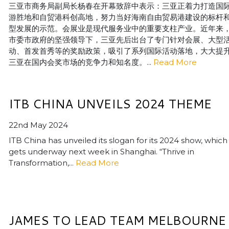
三亚市商务局副局长杨春在开幕致辞中表示：三亚正着力打造国
游胜地和自贸港科创高地，努力当好海南自由贸易港建设的标杆
型发展的示范。会展业是现代服务业中的重要支柱产业。近年来
市委市政府的坚强领导下，三亚先后出台了专门针对会展、大型
动、首发首秀等的奖励政策，吸引了系列国际活动落地，大大提
三亚在国内会奖市场的竞争力和知名度。...
Read More
ITB CHINA UNVEILS 2024 THEME
22nd May 2024
ITB China has unveiled its slogan for its 2024 show, which
gets underway next week in Shanghai. “Thrive in
Transformation,...
Read More
JAMES TO LEAD TEAM MELBOURNE 