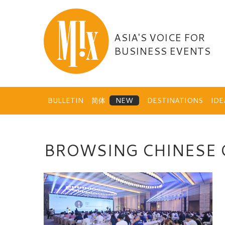
Skip
to
content
ASIA'S VOICE FOR
BUSINESS EVENTS
BULLETIN
简体
DESTINATIONS
ID
BROWSING CHINESE