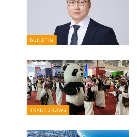
BULLETIN
TRADE SHOWS