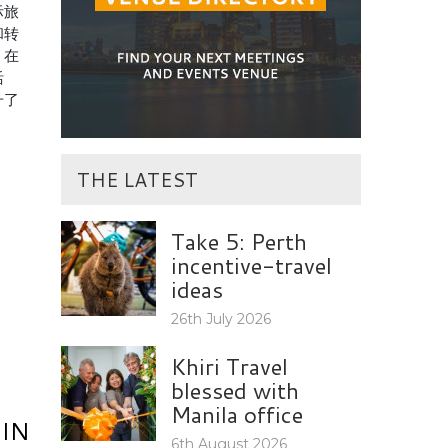
际旅
和转
，在
活
升了
THE LATEST
Take 5: Perth
incentive-travel
ideas
26th July 2026
Khiri Travel
blessed with
Manila office
IN
6th August 2026