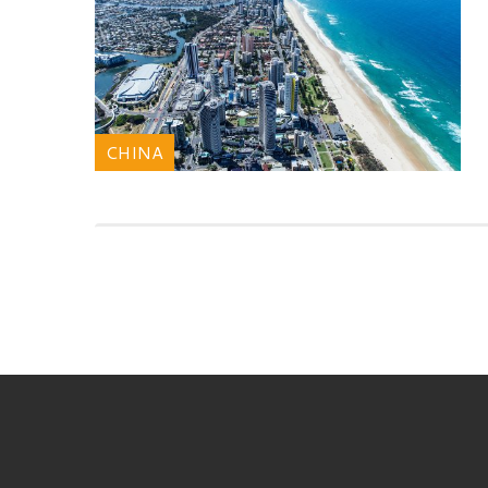
CHINA