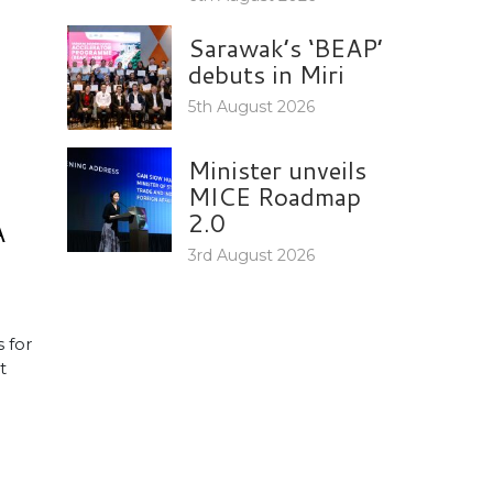
Sarawak’s ‘BEAP’
debuts in Miri
5th August 2026
Minister unveils
MICE Roadmap
2.0
A
3rd August 2026
 for
t