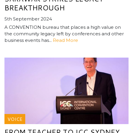
BREAKTHROUGH
5th September 2024
A CONVENTION bureau that places a high value on
the community legacy left by conferences and other
business events has...
Read More
VOICE
FROM TEACHER TO ICC SYDNEY