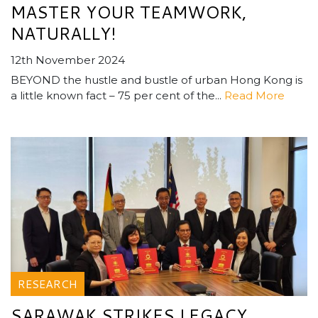
MASTER YOUR TEAMWORK,
NATURALLY!
12th November 2024
BEYOND the hustle and bustle of urban Hong Kong is
a little known fact­ – 75 per cent of the...
Read More
RESEARCH
SARAWAK STRIKES LEGACY