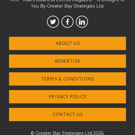
You By Greater Bay Strategies Ltd.
ABOUT US
ADVERTISE
TERMS & CONDITIONS
PRIVACY POLICY
CONTACT US
© Greater Bay Strategies Ltd 2026.