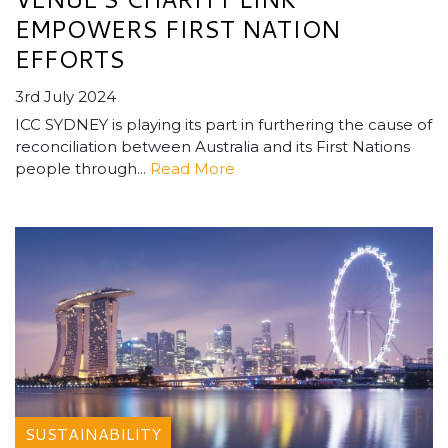
EMPOWERS FIRST NATION
EFFORTS
3rd July 2024
ICC SYDNEY is playing its part in furthering the cause of
reconciliation between Australia and its First Nations
people through...
Read More
SUSTAINABILITY