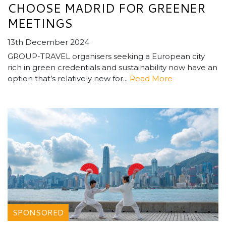
CHOOSE MADRID FOR GREENER
MEETINGS
13th December 2024
GROUP-TRAVEL organisers seeking a European city
rich in green credentials and sustainability now have an
option that’s relatively new for...
Read More
SPONSORED