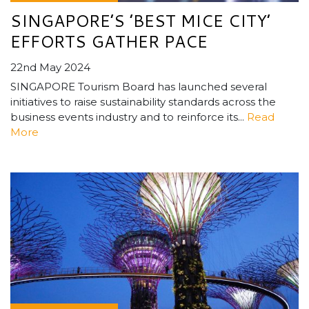
SINGAPORE’S ’BEST MICE CITY’
EFFORTS GATHER PACE
22nd May 2024
SINGAPORE Tourism Board has launched several
initiatives to raise sustainability standards across the
business events industry and to reinforce its...
Read
More