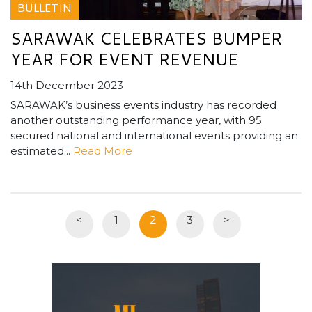
BULLETIN
SARAWAK CELEBRATES BUMPER
YEAR FOR EVENT REVENUE
14th December 2023
SARAWAK’s business events industry has recorded
another outstanding performance year, with 95
secured national and international events providing an
estimated...
Read More
<
1
2
3
>