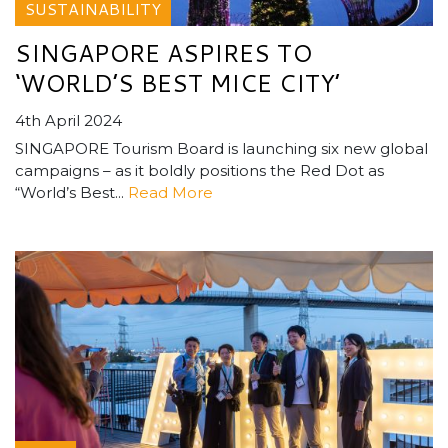
SUSTAINABILITY
SINGAPORE ASPIRES TO
‘WORLD’S BEST MICE CITY’
4th April 2024
SINGAPORE Tourism Board is launching six new global
campaigns – as it boldly positions the Red Dot as
“World’s Best...
Read More