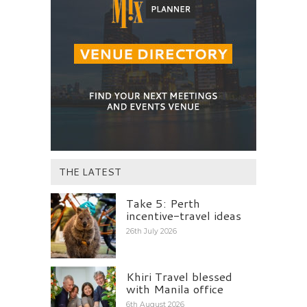
THE LATEST
Take 5: Perth
incentive-travel ideas
26th July 2026
Khiri Travel blessed
with Manila office
6th August 2026