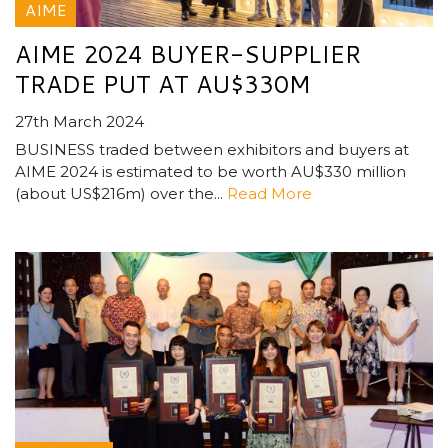
AIME
AIME 2024 BUYER-SUPPLIER
TRADE PUT AT AU$330M
27th March 2024
BUSINESS traded between exhibitors and buyers at
AIME 2024 is estimated to be worth AU$330 million
(about US$216m) over the...
Read More