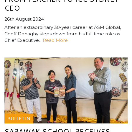
CEO
26th August 2024
After an extraordinary 30-year career at ASM Global,
Geoff Donaghy steps down from his full time role as
Chief Executive...
Read More
BULLETIN
SARAWAK SCHOOL RECEIVES