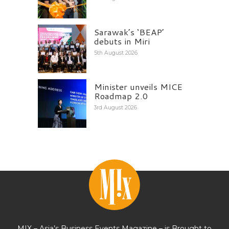
Sarawak’s ‘BEAP’
debuts in Miri
5th August 2026
Minister unveils MICE
Roadmap 2.0
3rd August 2026
MIX – Asia’s Business Events Magazine – is Brought to