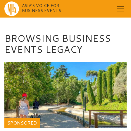
ASIA'S VOICE FOR
BUSINESS EVENTS
Skip
to
content
BROWSING BUSINESS
EVENTS LEGACY
SPONSORED