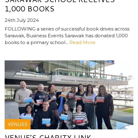
1,000 BOOKS
24th July 2024
FOLLOWING a series of successful book drives across
Sarawak, Business Events Sarawak has donated 1,000
books to a primary school...
Read More
VENUES
VENUE’S CHARITY LINK