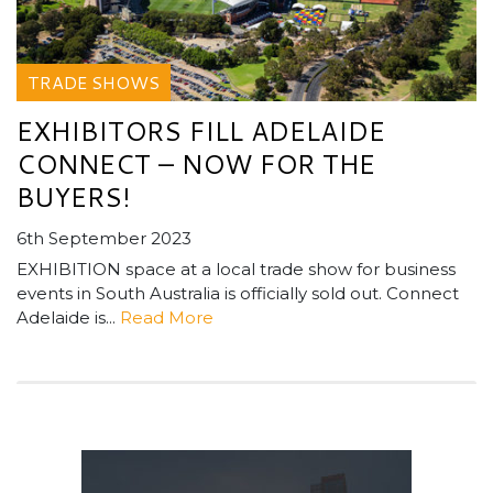
TRADE SHOWS
EXHIBITORS FILL ADELAIDE
CONNECT – NOW FOR THE
BUYERS!
6th September 2023
EXHIBITION space at a local trade show for business
events in South Australia is officially sold out. Connect
Adelaide is...
Read More