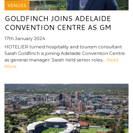
VENUES
GOLDFINCH JOINS ADELAIDE
CONVENTION CENTRE AS GM
17th January 2024
HOTELIER turned hospitality and tourism consultant
Sarah Goldfinch is joining Adelaide Convention Centre
as general manager. Sarah held senior roles...
Read
More