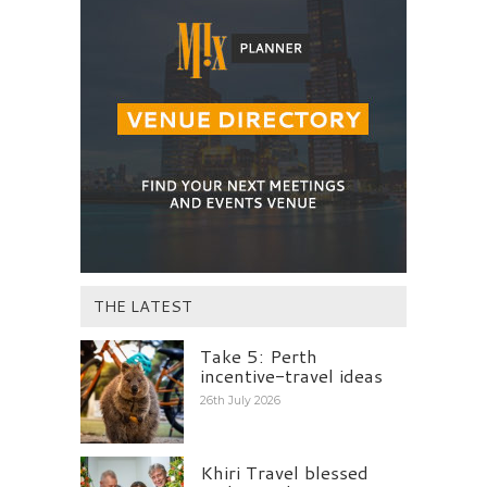
THE LATEST
Take 5: Perth
incentive-travel ideas
26th July 2026
Khiri Travel blessed