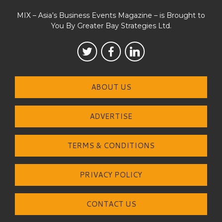
MIX – Asia’s Business Events Magazine – is Brought to
You By Greater Bay Strategies Ltd.
ABOUT US
ADVERTISE
TERMS & CONDITIONS
PRIVACY POLICY
CONTACT US