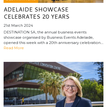
ADELAIDE SHOWCASE
CELEBRATES 20 YEARS
21st March 2024
DESTINATION SA, the annual business events
showcase organised by Business Events Adelaide,
opened this week with a 20th anniversary celebration....
Read More