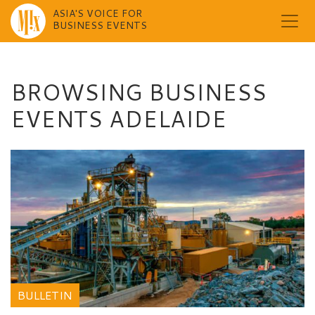
ASIA'S VOICE FOR
BUSINESS EVENTS
Skip
to
content
BROWSING BUSINESS
EVENTS ADELAIDE
BULLETIN