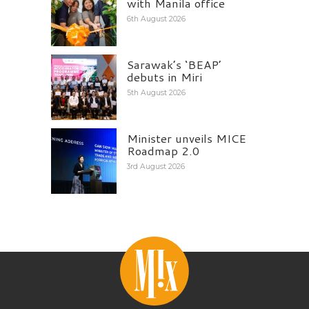
with Manila office
6th August 2026
Sarawak’s ‘BEAP’
debuts in Miri
5th August 2026
Minister unveils MICE
Roadmap 2.0
3rd August 2026