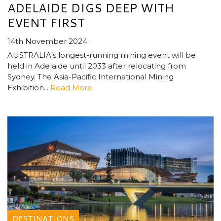
ADELAIDE DIGS DEEP WITH
EVENT FIRST
14th November 2024
AUSTRALIA’s longest-running mining event will be
held in Adelaide until 2033 after relocating from
Sydney. The Asia-Pacific International Mining
Exhibition...
Read More
DESTINATIONS