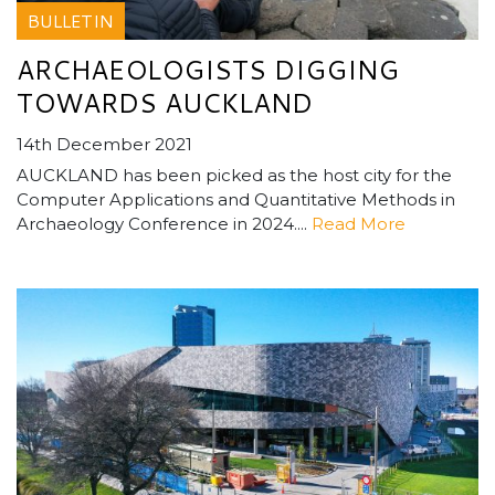
BULLETIN
ARCHAEOLOGISTS DIGGING
TOWARDS AUCKLAND
14th December 2021
AUCKLAND has been picked as the host city for the
Computer Applications and Quantitative Methods in
Archaeology Conference in 2024....
Read More