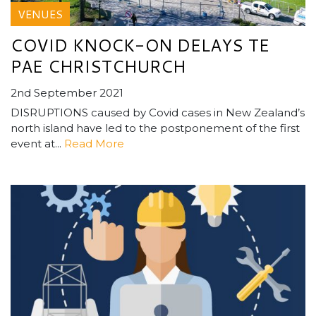
VENUES
COVID KNOCK-ON DELAYS TE
PAE CHRISTCHURCH
2nd September 2021
DISRUPTIONS caused by Covid cases in New Zealand’s
north island have led to the postponement of the first
event at...
Read More