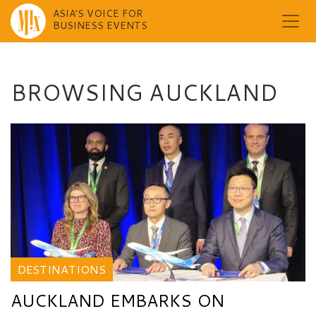
ASIA'S VOICE FOR
BUSINESS EVENTS
Skip
to
content
BROWSING AUCKLAND
DESTINATIONS
AUCKLAND EMBARKS ON