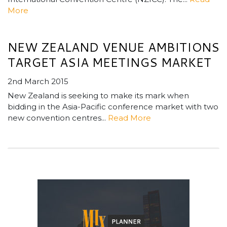
More
NEW ZEALAND VENUE AMBITIONS
TARGET ASIA MEETINGS MARKET
2nd March 2015
New Zealand is seeking to make its mark when
bidding in the Asia-Pacific conference market with two
new convention centres...
Read More