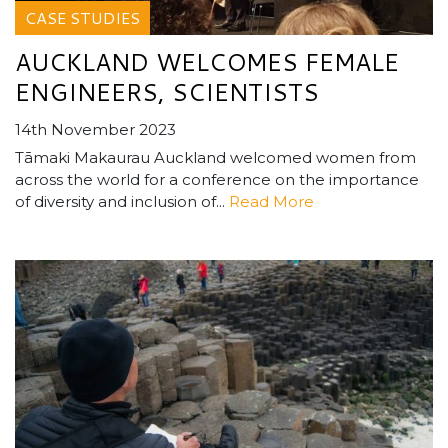
CASE STUDIES
AUCKLAND WELCOMES FEMALE
ENGINEERS, SCIENTISTS
14th November 2023
Tāmaki Makaurau Auckland welcomed women from
across the world for a conference on the importance
of diversity and inclusion of...
Read More