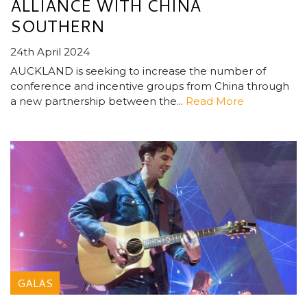
ALLIANCE WITH CHINA
SOUTHERN
24th April 2024
AUCKLAND is seeking to increase the number of
conference and incentive groups from China through
a new partnership between the...
Read More
GALAS