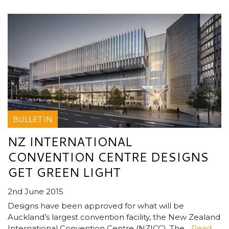
BULLETIN
NZ INTERNATIONAL
CONVENTION CENTRE DESIGNS
GET GREEN LIGHT
2nd June 2015
Designs have been approved for what will be
Auckland’s largest convention facility, the New Zealand
International Convention Centre (NZICC). The...
Read