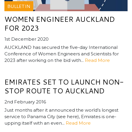
BULLETIN
WOMEN ENGINEER AUCKLAND
FOR 2023
1st December 2020
AUCKLAND has secured the five-day International
Conference of Women Engineers and Scientists for
2023 after working on the bid with...
Read More
EMIRATES SET TO LAUNCH NON-
STOP ROUTE TO AUCKLAND
2nd February 2016
Just months after it announced the world’s longest
service to Panama City (see here), Emirates is one-
upping itself with an even...
Read More