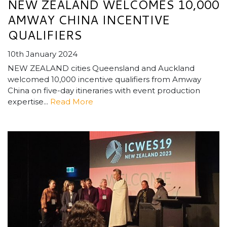
NEW ZEALAND WELCOMES 10,000
AMWAY CHINA INCENTIVE
QUALIFIERS
10th January 2024
NEW ZEALAND cities Queensland and Auckland
welcomed 10,000 incentive qualifiers from Amway
China on five-day itineraries with event production
expertise...
Read More