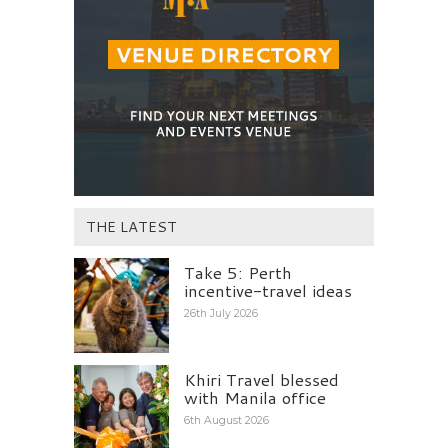
THE LATEST
Take 5: Perth
incentive-travel ideas
26th July 2026
Khiri Travel blessed
with Manila office
6th August 2026