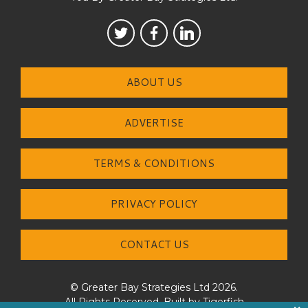
ABOUT US
ADVERTISE
TERMS & CONDITIONS
PRIVACY POLICY
CONTACT US
© Greater Bay Strategies Ltd 2026.
All Rights Reserved. Built by
Tigerfish