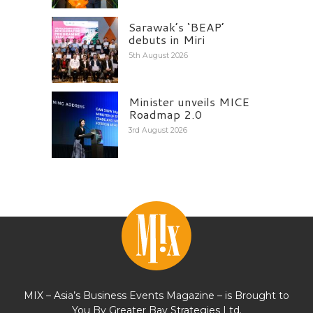
Sarawak’s ‘BEAP’
debuts in Miri
5th August 2026
Minister unveils MICE
Roadmap 2.0
3rd August 2026
MIX – Asia’s Business Events Magazine – is Brought to
You By Greater Bay Strategies Ltd.