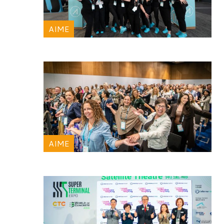
AIME
AIME