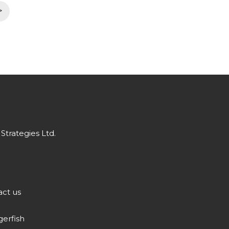
>
Strategies Ltd.
ct us
gerfish