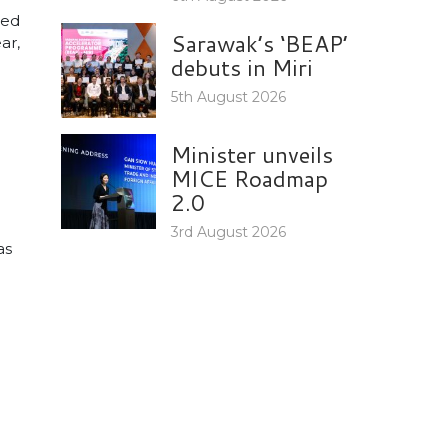
ted
Sarawak’s ‘BEAP’
ar,
debuts in Miri
5th August 2026
Minister unveils
MICE Roadmap
2.0
3rd August 2026
as