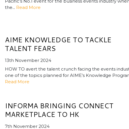
Pacific’s No.1 event for the business events industry whe
the...
Read More
AIME KNOWLEDGE TO TACKLE
TALENT FEARS
13th November 2024
HOW TO avert the talent crunch facing the events indust
one of the topics planned for AIME’s Knowledge Program.
Read More
INFORMA BRINGING CONNECT
MARKETPLACE TO HK
7th November 2024