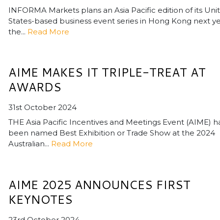
INFORMA Markets plans an Asia Pacific edition of its Uni
States-based business event series in Hong Kong next ye
the...
Read More
AIME MAKES IT TRIPLE-TREAT AT
AWARDS
31st October 2024
THE Asia Pacific Incentives and Meetings Event (AIME) h
been named Best Exhibition or Trade Show at the 2024
Australian...
Read More
AIME 2025 ANNOUNCES FIRST
KEYNOTES
23rd October 2024