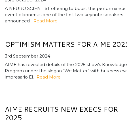
A NEURO SCIENTIST offering to boost the performance 
event planners is one of the first two keynote speakers
announced...
Read More
OPTIMISM MATTERS FOR AIME 202
3rd September 2024
AIME has revealed details of the 2025 show’s Knowledge
Program under the slogan “We Matter” with business ev
impresario El...
Read More
AIME RECRUITS NEW EXECS FOR
2025