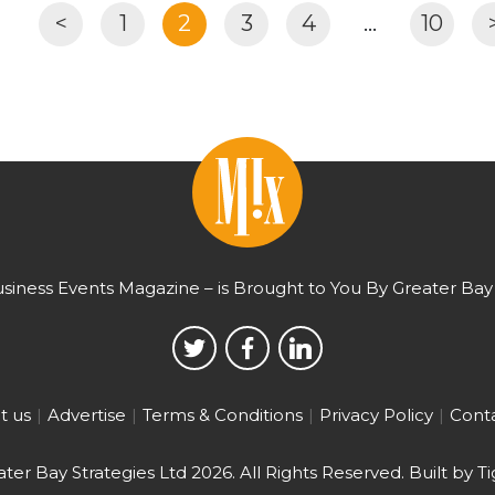
<
1
2
3
4
…
10
usiness Events Magazine – is Brought to You By Greater Bay 
t us
Advertise
Terms & Conditions
Privacy Policy
Conta
ter Bay Strategies Ltd 2026.
All Rights Reserved. Built by
Ti