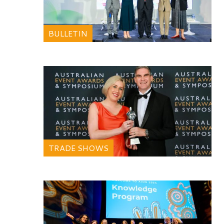
BULLETIN
TRADE SHOWS