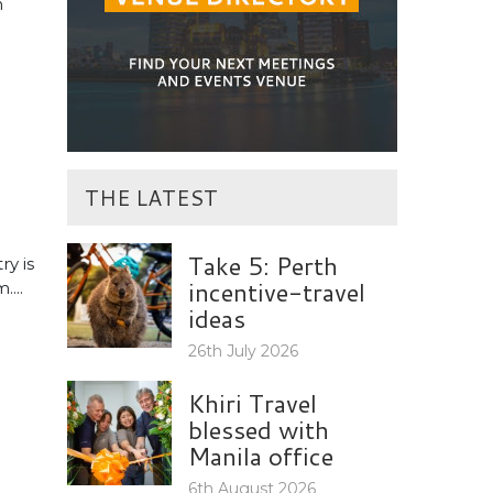
n
THE LATEST
Take 5: Perth
ry is
incentive-travel
...
ideas
26th July 2026
Khiri Travel
blessed with
Manila office
6th August 2026