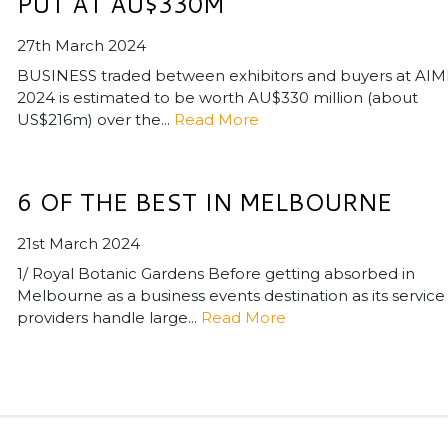
PUT AT AU$330M
27th March 2024
BUSINESS traded between exhibitors and buyers at AIM
2024 is estimated to be worth AU$330 million (about
US$216m) over the...
Read More
6 OF THE BEST IN MELBOURNE
21st March 2024
1/ Royal Botanic Gardens Before getting absorbed in
Melbourne as a business events destination as its service
providers handle large...
Read More