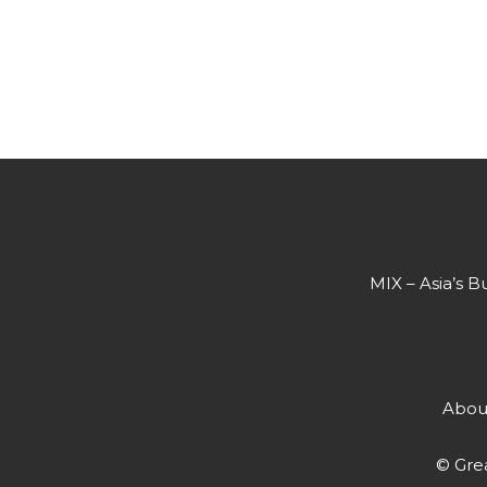
MIX – Asia’s B
Abou
© Grea