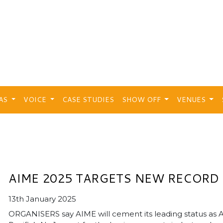
EAS
VOICE
CASE STUDIES
SHOW OFF
VENUES
AIME 2025 TARGETS NEW RECORD
13th January 2025
ORGANISERS say AIME will cement its leading status as A