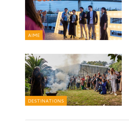
AIME
DESTINATIONS