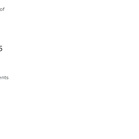
of
5
ents