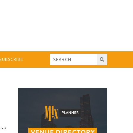
SUBSCRIBE
sia