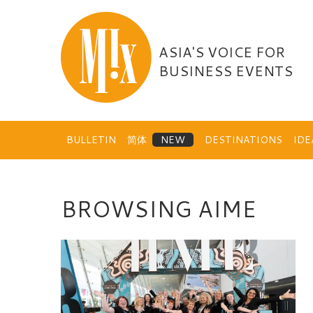
Skip
to
content
ASIA'S VOICE FOR
BUSINESS EVENTS
BULLETIN
简体
DESTINATIONS
ID
BROWSING AIME