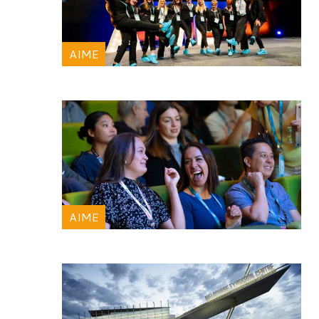
AIME
AIME