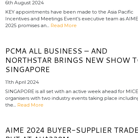
6th August 2024
KEY appointments have been made to the Asia Pacific
Incentives and Meetings Event’s executive team as AIM
2025 promises an...
Read More
PCMA ALL BUSINESS – AND
NORTHSTAR BRINGS NEW SHOW 
SINGAPORE
11th April 2024
SINGAPORE is all set with an active week ahead for MIC
organisers with two industry events taking place includin
the...
Read More
AIME 2024 BUYER-SUPPLIER TRAD