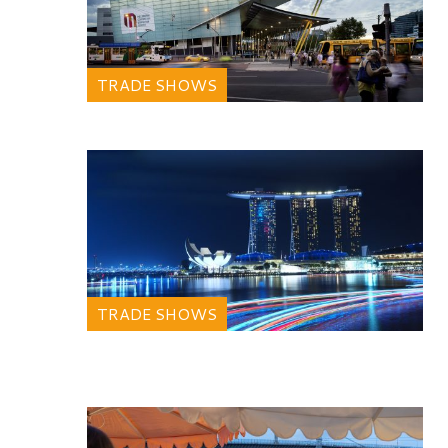
TRADE SHOWS
TRADE SHOWS