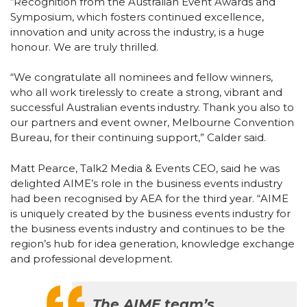
“Recognition from the Australian Event Awards and
Symposium, which fosters continued excellence,
innovation and unity across the industry, is a huge
honour. We are truly thrilled.
“We congratulate all nominees and fellow winners,
who all work tirelessly to create a strong, vibrant and
successful Australian events industry. Thank you also to
our partners and event owner, Melbourne Convention
Bureau, for their continuing support,” Calder said.
Matt Pearce, Talk2 Media & Events CEO, said he was
delighted AIME’s role in the business events industry
had been recognised by AEA for the third year. “AIME
is uniquely created by the business events industry for
the business events industry and continues to be the
region’s hub for idea generation, knowledge exchange
and professional development.
The AIME team’s