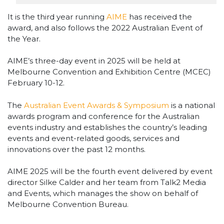
It is the third year running
AIME
has received the
award, and also follows the 2022 Australian Event of
the Year.
AIME’s three-day event in 2025 will be held at
Melbourne Convention and Exhibition Centre (MCEC)
February 10-12.
The
Australian Event Awards & Symposium
is a national
awards program and conference for the Australian
events industry and establishes the country’s leading
events and event-related goods, services and
innovations over the past 12 months.
AIME 2025 will be the fourth event delivered by event
director Silke Calder and her team from Talk2 Media
and Events, which manages the show on behalf of
Melbourne Convention Bureau.