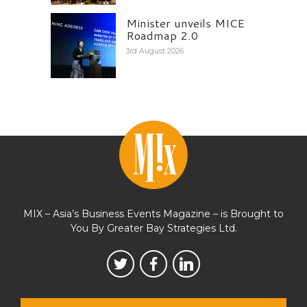
Minister unveils MICE
Roadmap 2.0
3rd August 2026
MIX – Asia’s Business Events Magazine – is Brought to
You By Greater Bay Strategies Ltd.