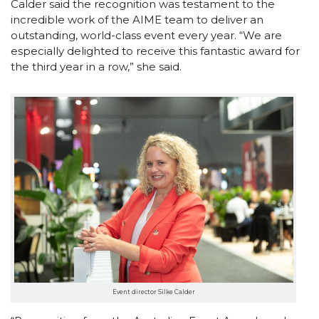
Calder said the recognition was testament to the
incredible work of the AIME team to deliver an
outstanding, world-class event every year. “We are
especially delighted to receive this fantastic award for
the third year in a row,” she said.
Event director Silke Calder