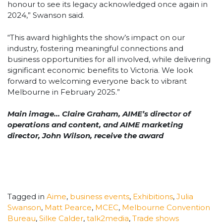
honour to see its legacy acknowledged once again in
2024,” Swanson said.
“This award highlights the show’s impact on our
industry, fostering meaningful connections and
business opportunities for all involved, while delivering
significant economic benefits to Victoria. We look
forward to welcoming everyone back to vibrant
Melbourne in February 2025.”
Main image… Claire Graham, AIME’s director of
operations and content, and AIME marketing
director, John Wilson, receive the award
Tagged in
Aime
,
business events
,
Exhibitions
,
Julia
Swanson
,
Matt Pearce
,
MCEC
,
Melbourne Convention
Bureau
,
Silke Calder
,
talk2media
,
Trade shows