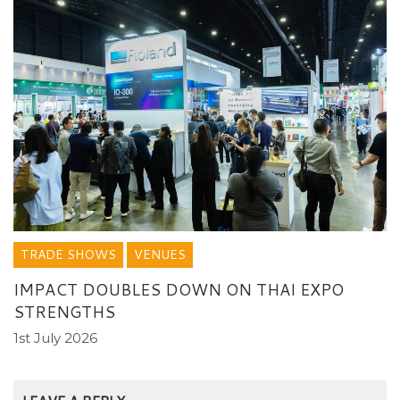
TRADE SHOWS
VENUES
IMPACT DOUBLES DOWN ON THAI EXPO
STRENGTHS
1st July 2026