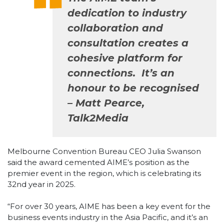
dedication to industry
collaboration and
consultation creates a
cohesive platform for
connections. It’s an
honour to be recognised
– Matt Pearce,
Talk2Media
Melbourne Convention Bureau CEO Julia Swanson
said the award cemented AIME’s position as the
premier event in the region, which is celebrating its
32nd year in 2025.
“For over 30 years, AIME has been a key event for the
business events industry in the Asia Pacific, and it’s an