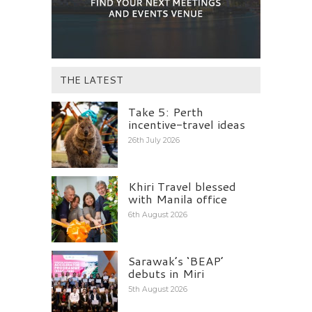
THE LATEST
Take 5: Perth
incentive-travel ideas
26th July 2026
Khiri Travel blessed
with Manila office
6th August 2026
Sarawak’s ‘BEAP’
debuts in Miri
5th August 2026