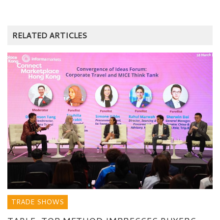
RELATED ARTICLES
TRADE SHOWS