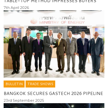
TABLE-TOP METHOD IMPRESSES BUYERS
7th April 2026
BULLETIN
TRADE SHOWS
BANGKOK SECURES GASTECH 2026 PIPELINE
23rd September 2025