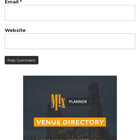
Email
*
Website