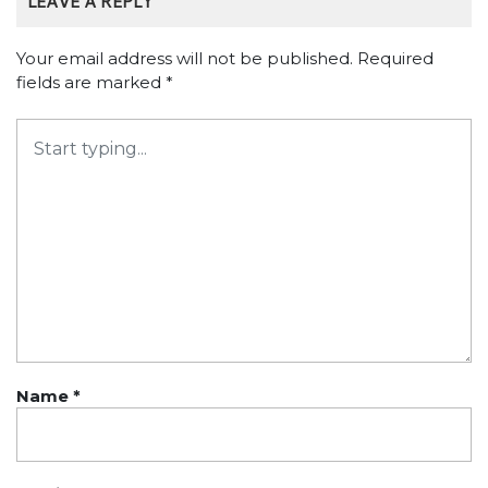
LEAVE A REPLY
Your email address will not be published.
Required
fields are marked
*
Name
*