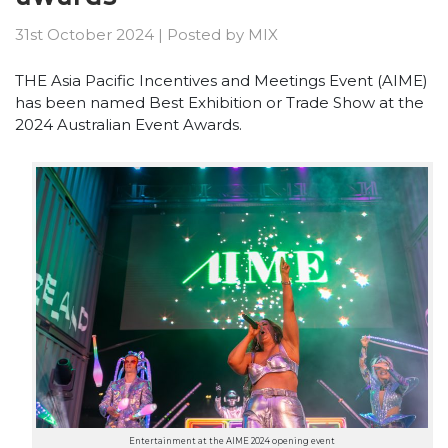
31st October 2024
|
Posted by
MIX
THE Asia Pacific Incentives and Meetings Event (AIME)
has been named Best Exhibition or Trade Show at the
2024 Australian Event Awards.
Entertainment at the AIME 2024 opening event