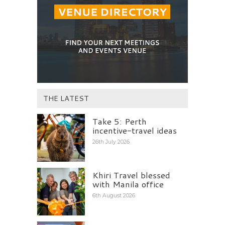
THE LATEST
Take 5: Perth
incentive-travel ideas
26th July 2026
Khiri Travel blessed
with Manila office
6th August 2026