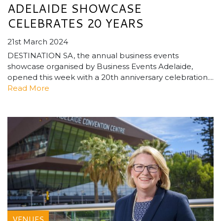
ADELAIDE SHOWCASE
CELEBRATES 20 YEARS
21st March 2024
DESTINATION SA, the annual business events
showcase organised by Business Events Adelaide,
opened this week with a 20th anniversary celebration....
Read More
VENUES