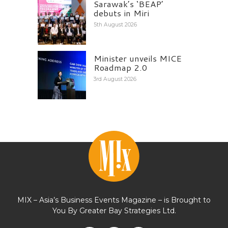
Sarawak’s ‘BEAP’
debuts in Miri
5th August 2026
Minister unveils MICE
Roadmap 2.0
3rd August 2026
MIX – Asia’s Business Events Magazine – is Brought to
You By Greater Bay Strategies Ltd.