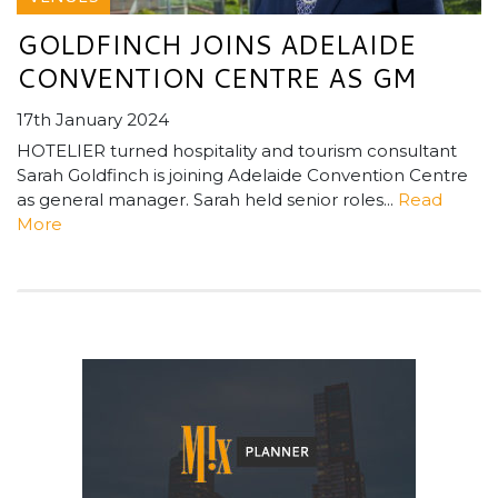
GOLDFINCH JOINS ADELAIDE
CONVENTION CENTRE AS GM
17th January 2024
HOTELIER turned hospitality and tourism consultant
Sarah Goldfinch is joining Adelaide Convention Centre
as general manager. Sarah held senior roles...
Read
More