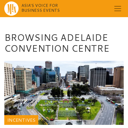
ASIA'S VOICE FOR
BUSINESS EVENTS
Skip
to
content
BROWSING ADELAIDE
CONVENTION CENTRE
INCENTIVES