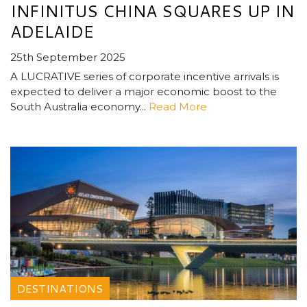
INFINITUS CHINA SQUARES UP IN
ADELAIDE
25th September 2025
A LUCRATIVE series of corporate incentive arrivals is
expected to deliver a major economic boost to the
South Australia economy...
Read More
DESTINATIONS