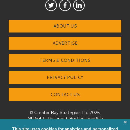
ABOUT US
ADVERTISE
TERMS & CONDITIONS
PRIVACY POLICY
CONTACT US
© Greater Bay Strategies Ltd 2026.
All Rights Reserved. Built by
Tigerfish