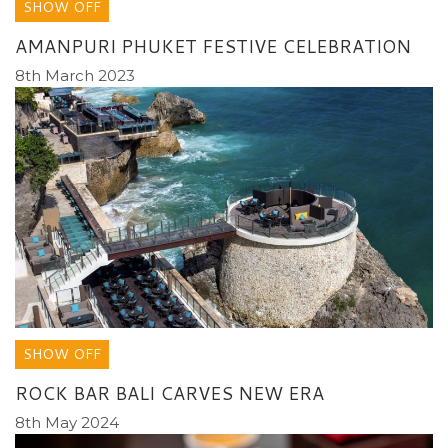
SHOW OFF
AMANPURI PHUKET FESTIVE CELEBRATION
8th March 2023
SHOW OFF
ROCK BAR BALI CARVES NEW ERA
8th May 2024