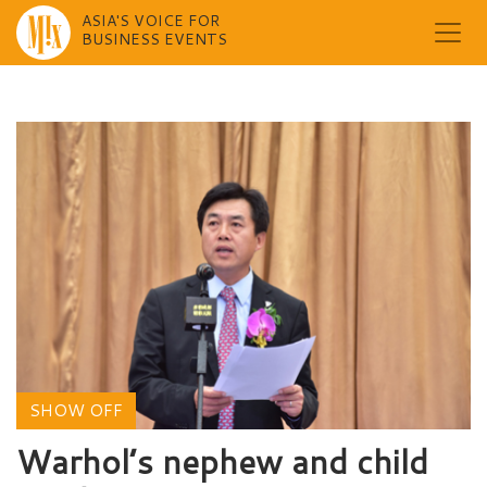
ASIA'S VOICE FOR
BUSINESS EVENTS
Skip
to
content
SHOW OFF
Warhol’s nephew and child