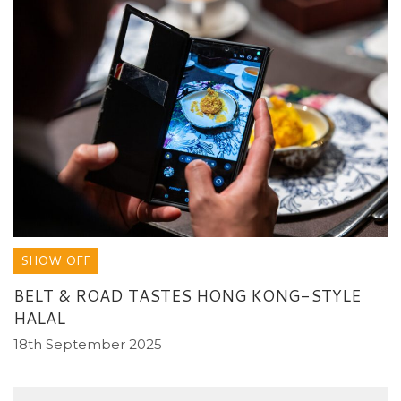
SHOW OFF
BELT & ROAD TASTES HONG KONG-STYLE
HALAL
18th September 2025