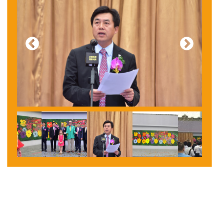
Previous
Next