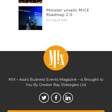
Minister unveils MICE
Roadmap 2.0
3rd August 2026
MIX – Asia’s Business Events Magazine – is Brought to
You By Greater Bay Strategies Ltd.