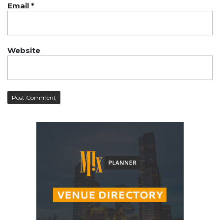
Email
*
Website