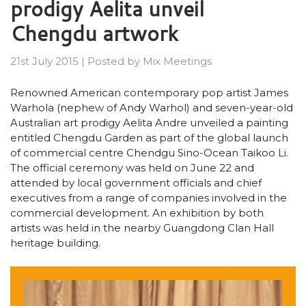
prodigy Aelita unveil
Chengdu artwork
21st July 2015
|
Posted by
Mix Meetings
Renowned American contemporary pop artist James
Warhola (nephew of Andy Warhol) and seven-year-old
Australian art prodigy Aelita Andre unveiled a painting
entitled Chengdu Garden as part of the global launch
of commercial centre Chendgu Sino-Ocean Taikoo Li.
The official ceremony was held on June 22 and
attended by local government officials and chief
executives from a range of companies involved in the
commercial development. An exhibition by both
artists was held in the nearby Guangdong Clan Hall
heritage building.