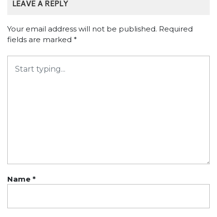
LEAVE A REPLY
Your email address will not be published.
Required
fields are marked
*
Name
*