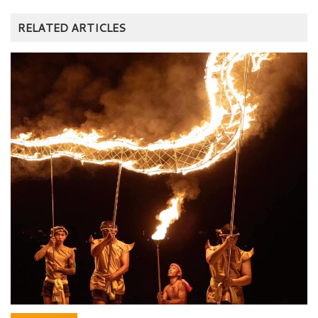
RELATED ARTICLES