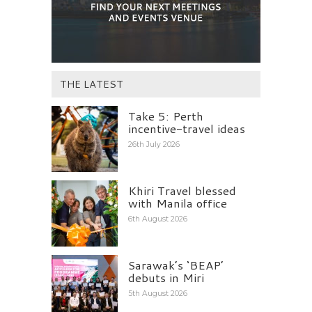
THE LATEST
Take 5: Perth
incentive-travel ideas
26th July 2026
Khiri Travel blessed
with Manila office
6th August 2026
Sarawak’s ‘BEAP’
debuts in Miri
5th August 2026