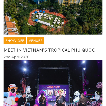
SHOW OFF
VENUES
MEET IN VIETNAM’S TROPICAL PHU QUOC
2nd April 2026