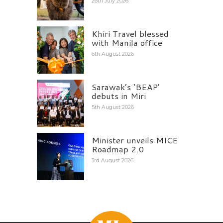
26th July 2026
Khiri Travel blessed
with Manila office
6th August 2026
Sarawak’s ‘BEAP’
debuts in Miri
5th August 2026
Minister unveils MICE
Roadmap 2.0
3rd August 2026