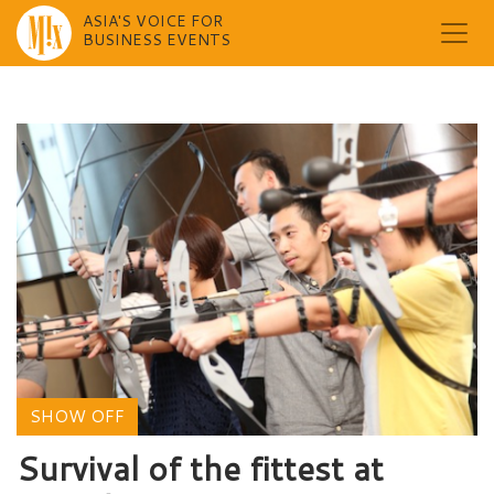
ASIA'S VOICE FOR
BUSINESS EVENTS
Skip
to
content
SHOW OFF
Survival of the fittest at