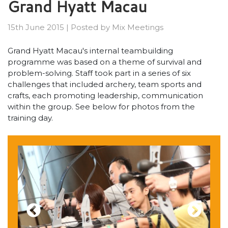
Grand Hyatt Macau
15th June 2015
|
Posted by
Mix Meetings
Grand Hyatt Macau's internal teambuilding
programme was based on a theme of survival and
problem-solving. Staff took part in a series of six
challenges that included archery, team sports and
crafts, each promoting leadership, communication
within the group. See below for photos from the
training day.
Previous
Next