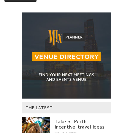
THE LATEST
Take 5: Perth
incentive-travel ideas