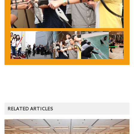
RELATED ARTICLES