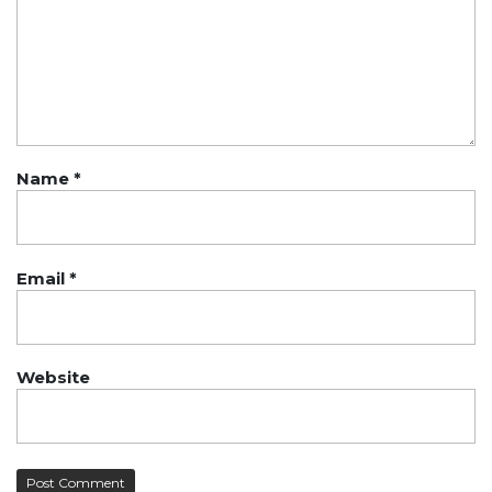
Name
*
Email
*
Website