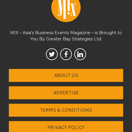
MIX – Asia’s Business Events Magazine – is Brought to
You By Greater Bay Strategies Ltd.
ABOUT US
ADVERTISE
TERMS & CONDITIONS
PRIVACY POLICY