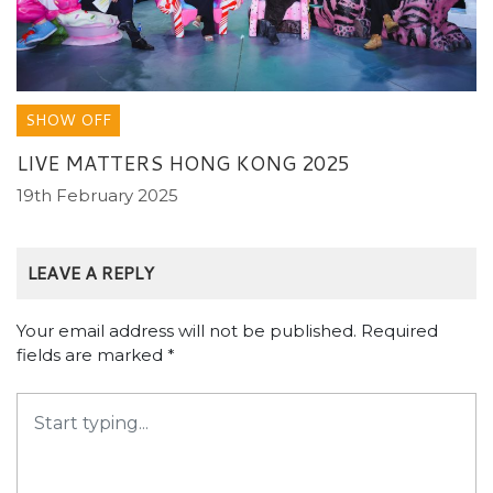
SHOW OFF
LIVE MATTERS HONG KONG 2025
19th February 2025
LEAVE A REPLY
Your email address will not be published.
Required
fields are marked
*