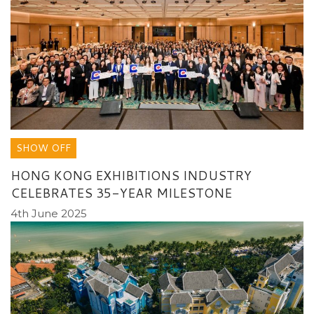
SHOW OFF
HONG KONG EXHIBITIONS INDUSTRY
CELEBRATES 35-YEAR MILESTONE
4th June 2025