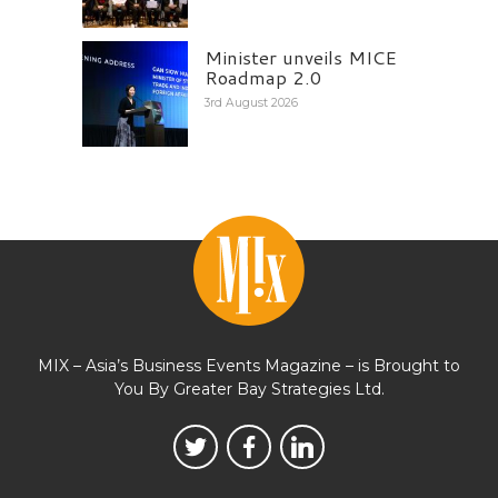
Minister unveils MICE
Roadmap 2.0
3rd August 2026
MIX – Asia’s Business Events Magazine – is Brought to
You By Greater Bay Strategies Ltd.