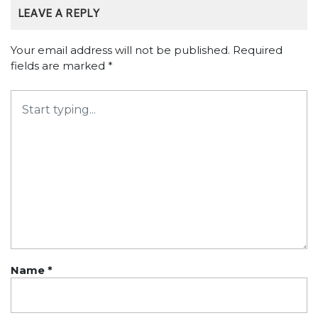
LEAVE A REPLY
Your email address will not be published.
Required
fields are marked
*
Name
*