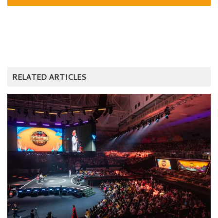
RELATED ARTICLES