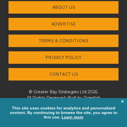
ABOUT US
ADVERTISE
TERMS & CONDITIONS
PRIVACY POLICY
CONTACT US
© Greater Bay Strategies Ltd 2026.
All Rights Reserved. Built by
Tigerfish