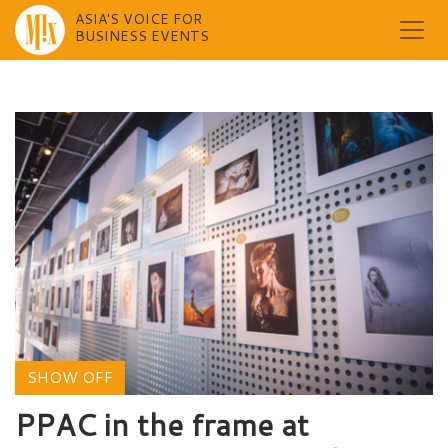
ASIA'S VOICE FOR
BUSINESS EVENTS
Skip
to
content
SHOW OFF
PPAC in the frame at