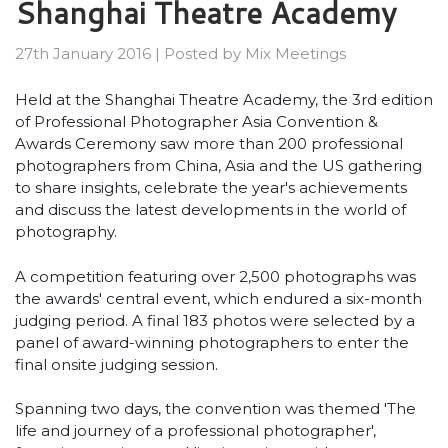
Shanghai Theatre Academy
27th January 2016
|
Posted by
Mix Meetings
Held at the Shanghai Theatre Academy, the 3rd edition
of Professional Photographer Asia Convention &
Awards Ceremony saw more than 200 professional
photographers from China, Asia and the US gathering
to share insights, celebrate the year's achievements
and discuss the latest developments in the world of
photography.
A competition featuring over 2,500 photographs was
the awards' central event, which endured a six-month
judging period. A final 183 photos were selected by a
panel of award-winning photographers to enter the
final onsite judging session.
Spanning two days, the convention was themed 'The
life and journey of a professional photographer',