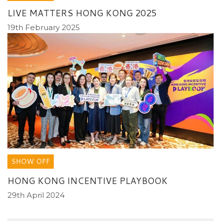
LIVE MATTERS HONG KONG 2025
19th February 2025
SHOW OFF
HONG KONG INCENTIVE PLAYBOOK
29th April 2024