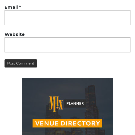
Email
*
Website