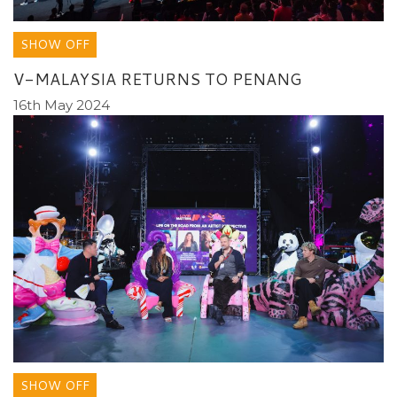
SHOW OFF
V-MALAYSIA RETURNS TO PENANG
16th May 2024
SHOW OFF