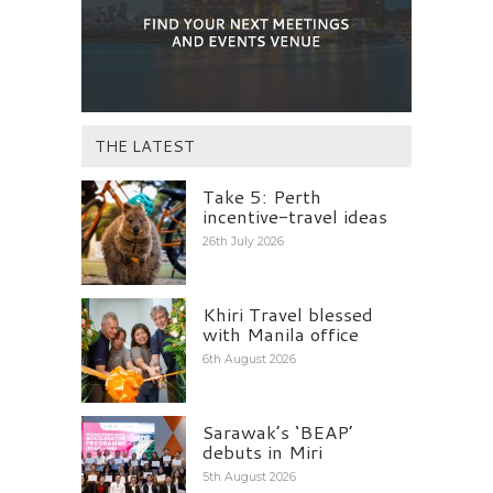
THE LATEST
Take 5: Perth
incentive-travel ideas
26th July 2026
Khiri Travel blessed
with Manila office
6th August 2026
Sarawak’s ‘BEAP’
debuts in Miri
5th August 2026