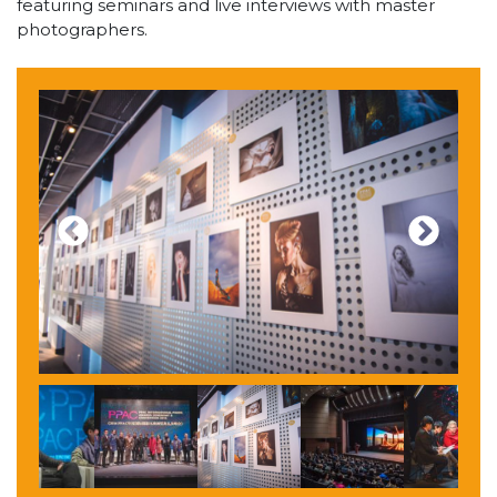
featuring seminars and live interviews with master
photographers.
Previous
Next