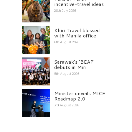
incentive-travel ideas
26th July 2026
Khiri Travel blessed
with Manila office
6th August 2026
Sarawak’s ‘BEAP’
debuts in Miri
5th August 2026
Minister unveils MICE
Roadmap 2.0
3rd August 2026