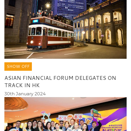
SHOW OFF
ASIAN FINANCIAL FORUM DELEGATES ON
TRACK IN HK
30th January 2024