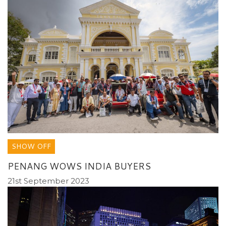
SHOW OFF
PENANG WOWS INDIA BUYERS
21st September 2023