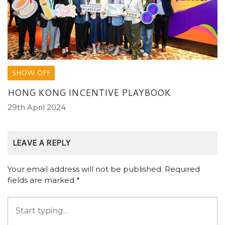
SHOW OFF
HONG KONG INCENTIVE PLAYBOOK
29th April 2024
LEAVE A REPLY
Your email address will not be published.
Required
fields are marked
*