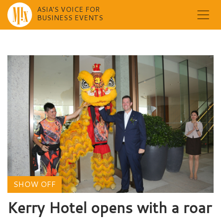
ASIA'S VOICE FOR
BUSINESS EVENTS
Skip
to
content
SHOW OFF
Kerry Hotel opens with a roar