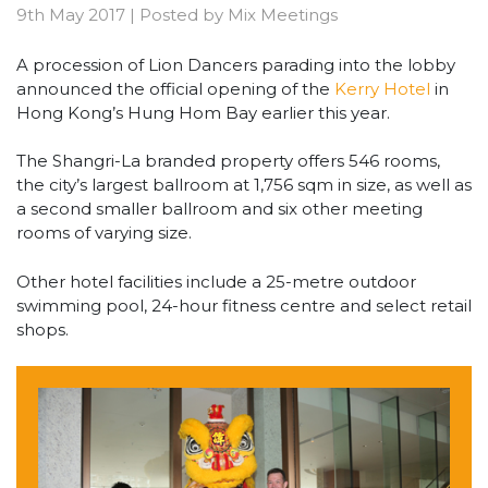
9th May 2017
|
Posted by
Mix Meetings
A procession of Lion Dancers parading into the lobby
announced the official opening of the
Kerry Hotel
in
Hong Kong’s Hung Hom Bay earlier this year.
The Shangri-La branded property offers 546 rooms,
the city’s largest ballroom at 1,756 sqm in size, as well as
a second smaller ballroom and six other meeting
rooms of varying size.
Other hotel facilities include a 25-metre outdoor
swimming pool, 24-hour fitness centre and select retail
shops.