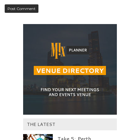
THE LATEST
Take 5: Perth