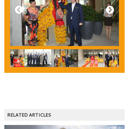
Previous
Next
RELATED ARTICLES