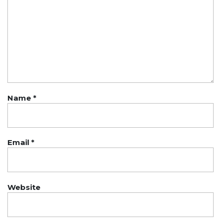
Name
*
Email
*
Website