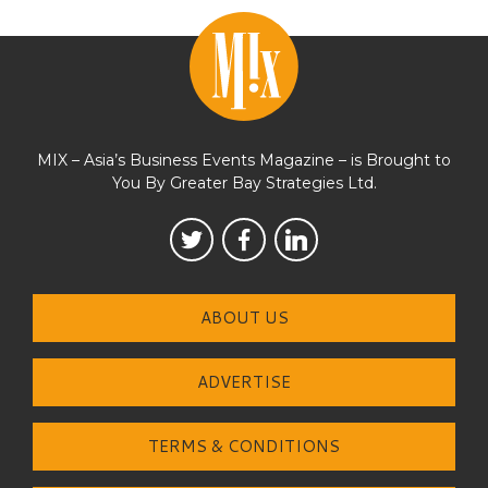
MIX – Asia’s Business Events Magazine – is Brought to
You By Greater Bay Strategies Ltd.
ABOUT US
ADVERTISE
TERMS & CONDITIONS