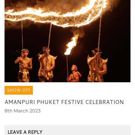
SHOW OFF
AMANPURI PHUKET FESTIVE CELEBRATION
8th March 2023
LEAVE A REPLY