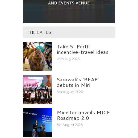
THE LATEST
Take 5: Perth
incentive-travel ideas
26th July 2026
Sarawak’s ‘BEAP’
debuts in Miri
5th August 2026
Minister unveils MICE
Roadmap 2.0
3rd August 2026