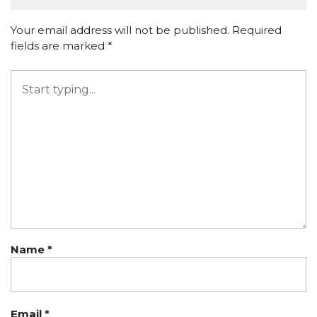
Your email address will not be published.
Required
fields are marked
*
Name
*
Email
*