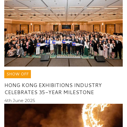
SHOW OFF
HONG KONG EXHIBITIONS INDUSTRY
CELEBRATES 35-YEAR MILESTONE
4th June 2025