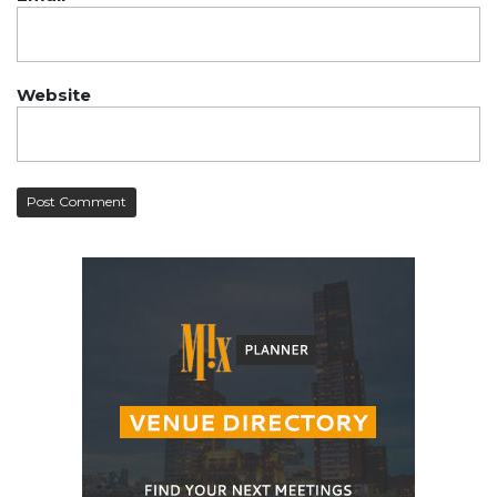
Website