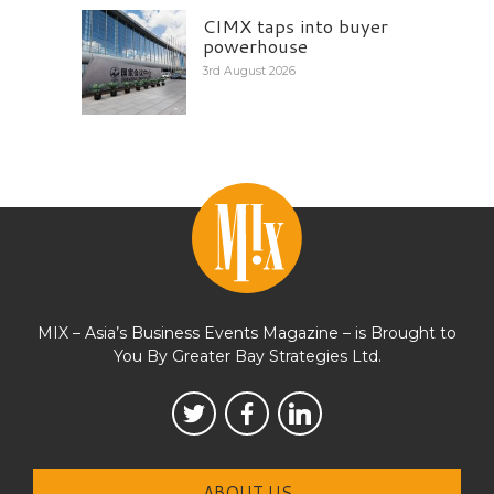
CIMX taps into buyer
powerhouse
3rd August 2026
MIX – Asia’s Business Events Magazine – is Brought to
You By Greater Bay Strategies Ltd.
ABOUT US