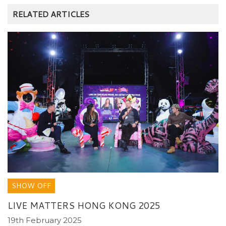
RELATED ARTICLES
SHOW OFF
LIVE MATTERS HONG KONG 2025
19th February 2025