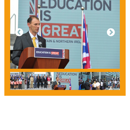
Previous
Next