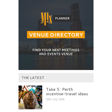
THE LATEST
Take 5: Perth
incentive-travel ideas
26th July 2026