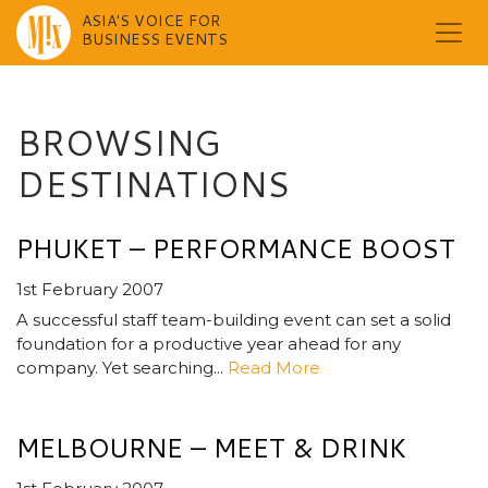
ASIA'S VOICE FOR
BUSINESS EVENTS
Skip
to
content
BROWSING
DESTINATIONS
PHUKET – PERFORMANCE BOOST
1st February 2007
A successful staff team-building event can set a solid
foundation for a productive year ahead for any
company. Yet searching...
Read More
MELBOURNE – MEET & DRINK