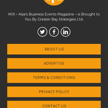
MIX – Asia’s Business Events Magazine – is Brought to
You By Greater Bay Strategies Ltd.
ABOUT US
ADVERTISE
TERMS & CONDITIONS
PRIVACY POLICY
CONTACT US