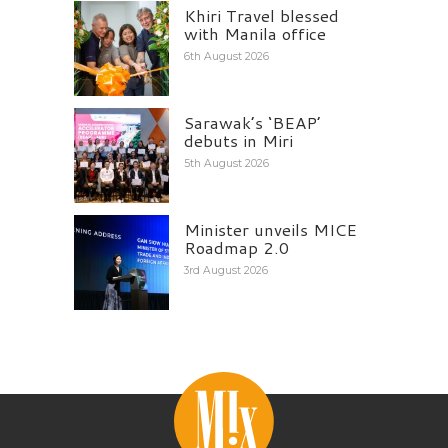
Khiri Travel blessed
with Manila office
6th August 2026
Sarawak’s ‘BEAP’
debuts in Miri
5th August 2026
Minister unveils MICE
Roadmap 2.0
3rd August 2026