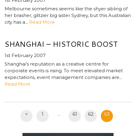
1st February 2007
Melbourne sometimes seems like the shyer sibling of
her brasher, glitzier big sister Sydney, but this Australian
city has a...
Read More
SHANGHAI – HISTORIC BOOST
1st February 2007
Shanghai’s reputation as a creative centre for
corporate events is rising. To meet elevated market
expectations, event management companies are...
Read More
<
1
…
61
62
63