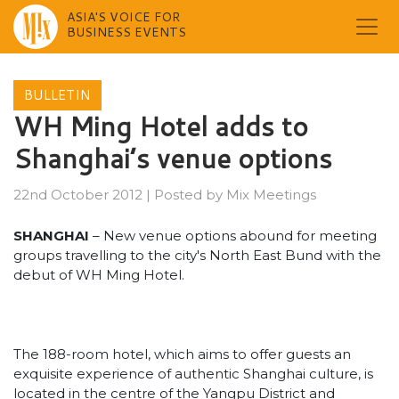
ASIA'S VOICE FOR
BUSINESS EVENTS
Skip
to
BULLETIN
content
WH Ming Hotel adds to
Shanghai’s venue options
22nd October 2012
|
Posted by
Mix Meetings
SHANGHAI
– New venue options abound for meeting
groups travelling to the city's North East Bund with the
debut of WH Ming Hotel.
The 188-room hotel, which aims to offer guests an
exquisite experience of authentic Shanghai culture, is
located in the centre of the Yangpu District and