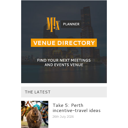
THE LATEST
Take 5: Perth
incentive-travel ideas
26th July 2026