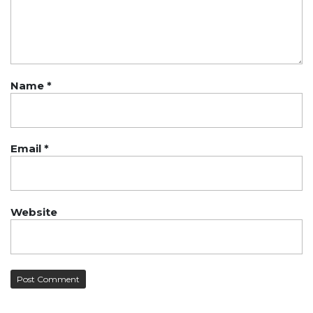
Name
*
Email
*
Website