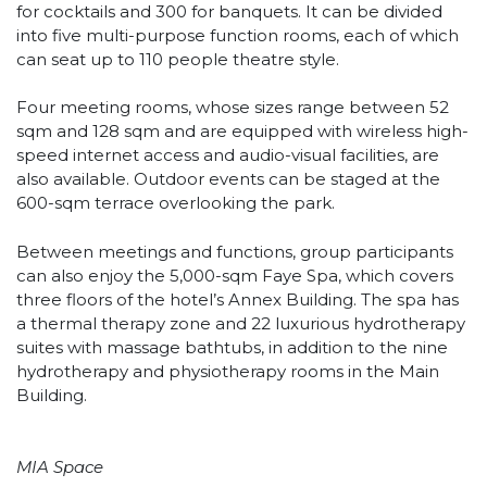
for cocktails and 300 for banquets. It can be divided
into five multi-purpose function rooms, each of which
can seat up to 110 people theatre style.
Four meeting rooms, whose sizes range between 52
sqm and 128 sqm and are equipped with wireless high-
speed internet access and audio-visual facilities, are
also available. Outdoor events can be staged at the
600-sqm terrace overlooking the park.
Between meetings and functions, group participants
can also enjoy the 5,000-sqm Faye Spa, which covers
three floors of the hotel’s Annex Building. The spa has
a thermal therapy zone and 22 luxurious hydrotherapy
suites with massage bathtubs, in addition to the nine
hydrotherapy and physiotherapy rooms in the Main
Building.
MIA Space