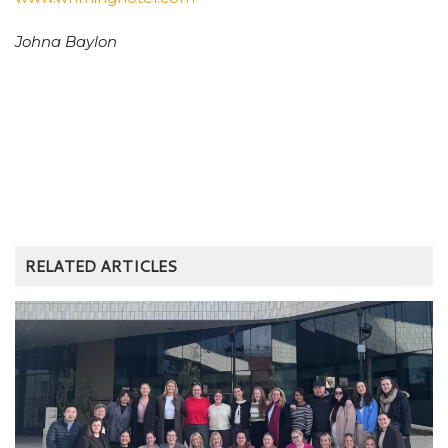
Johna Baylon
RELATED ARTICLES