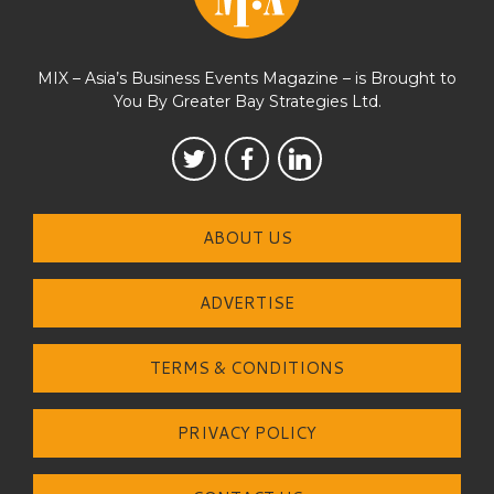
MIX – Asia’s Business Events Magazine – is Brought to
You By Greater Bay Strategies Ltd.
ABOUT US
ADVERTISE
TERMS & CONDITIONS
PRIVACY POLICY