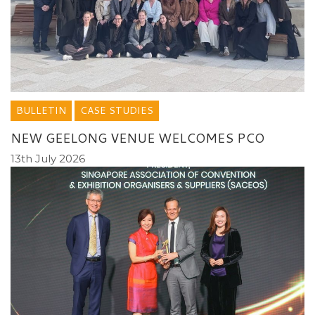
BULLETIN
CASE STUDIES
NEW GEELONG VENUE WELCOMES PCO
13th July 2026