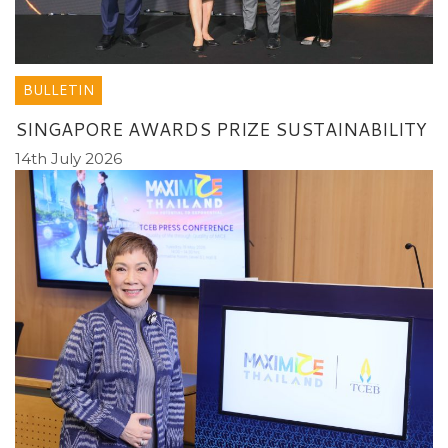
BULLETIN
SINGAPORE AWARDS PRIZE SUSTAINABILITY
14th July 2026