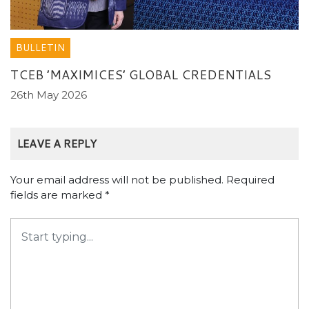
BULLETIN
TCEB ’MAXIMICES’ GLOBAL CREDENTIALS
26th May 2026
LEAVE A REPLY
Your email address will not be published.
Required
fields are marked
*