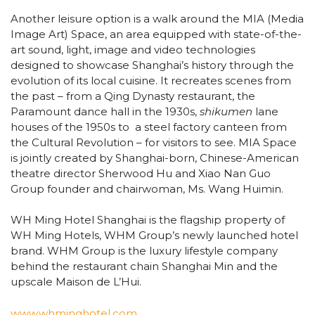
Another leisure option is a walk around the MIA (Media
Image Art) Space, an area equipped with state-of-the-
art sound, light, image and video technologies
designed to showcase Shanghai’s history through the
evolution of its local cuisine. It recreates scenes from
the past – from a Qing Dynasty restaurant, the
Paramount dance hall in the 1930s,
shikumen
lane
houses of the 1950s to a steel factory canteen from
the Cultural Revolution – for visitors to see. MIA Space
is jointly created by Shanghai-born, Chinese-American
theatre director Sherwood Hu and Xiao Nan Guo
Group founder and chairwoman, Ms. Wang Huimin.
WH Ming Hotel Shanghai is the flagship property of
WH Ming Hotels, WHM Group’s newly launched hotel
brand. WHM Group is the luxury lifestyle company
behind the restaurant chain Shanghai Min and the
upscale Maison de L’Hui.
www.whminghotel.com