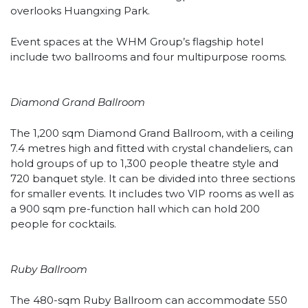
overlooks Huangxing Park.
Event spaces at the WHM Group’s flagship hotel
include two ballrooms and four multipurpose rooms.
Diamond Grand Ballroom
The 1,200 sqm Diamond Grand Ballroom, with a ceiling
7.4 metres high and fitted with crystal chandeliers, can
hold groups of up to 1,300 people theatre style and
720 banquet style. It can be divided into three sections
for smaller events. It includes two VIP rooms as well as
a 900 sqm pre-function hall which can hold 200
people for cocktails.
Ruby Ballroom
The 480-sqm Ruby Ballroom can accommodate 550