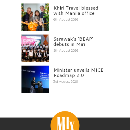
Khiri Travel blessed
with Manila office
6th August 2026
Sarawak’s ‘BEAP’
debuts in Miri
5th August 2026
Minister unveils MICE
Roadmap 2.0
3rd August 2026