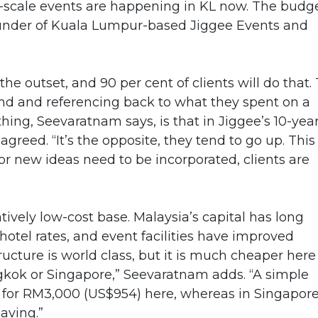
big-scale events are happening in KL now. The budg
ounder of Kuala Lumpur-based Jiggee Events and
m the outset, and 90 per cent of clients will do that.
und and referencing back to what they spent on a
 thing, Seevaratnam says, is that in Jiggee’s 10-yea
agreed. “It’s the opposite, they tend to go up. This
 or new ideas need to be incorporated, clients are
tively low-cost base. Malaysia’s capital has long
 hotel rates, and event facilities have improved
tructure is world class, but it is much cheaper here
gkok or Singapore,” Seevaratnam adds. “A simple
 for RM3,000 (US$954) here, whereas in Singapore
saving.”