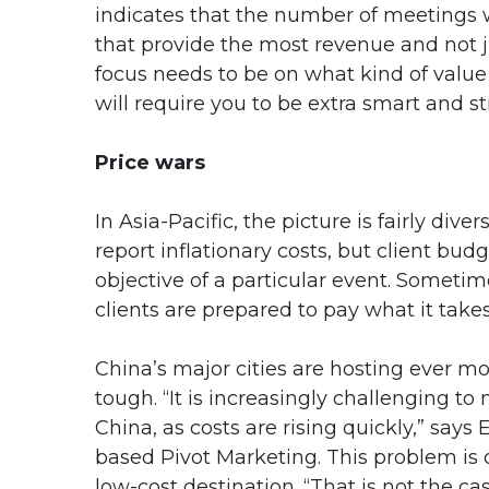
indicates that the number of meetings w
that provide the most revenue and not 
focus needs to be on what kind of value 
will require you to be extra smart and str
Price wars
In Asia-Pacific, the picture is fairly div
report inflationary costs, but client bu
objective of a particular event. Sometim
clients are prepared to pay what it takes
China’s major cities are hosting ever m
tough. “It is increasingly challenging 
China, as costs are rising quickly,” sa
based Pivot Marketing. This problem is 
low-cost destination. “That is not the case,