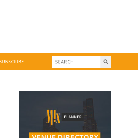
SUBSCRIBE