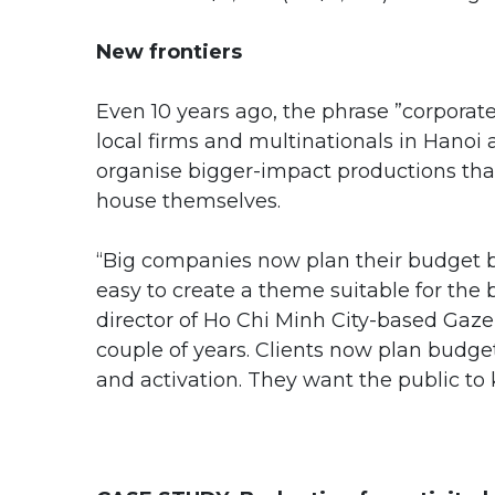
New frontiers
Even 10 years ago, the phrase ”corporate
local firms and multinationals in Hanoi 
organise bigger-impact productions th
house themselves.
“Big companies now plan their budget bef
easy to create a theme suitable for th
director of Ho Chi Minh City-based Gaze
couple of years. Clients now plan budg
and activation. They want the public to