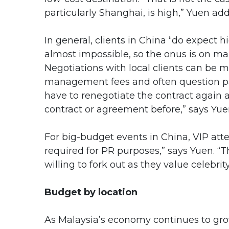
particularly Shanghai, is high,” Yuen add
In general, clients in China “do expect h
almost impossible, so the onus is on man
Negotiations with local clients can be m
management fees and often question pa
have to renegotiate the contract again a
contract or agreement before,” says Yue
For big-budget events in China, VIP atte
required for PR purposes,” says Yuen. “T
willing to fork out as they value celebrit
Budget by location
As Malaysia’s economy continues to grow