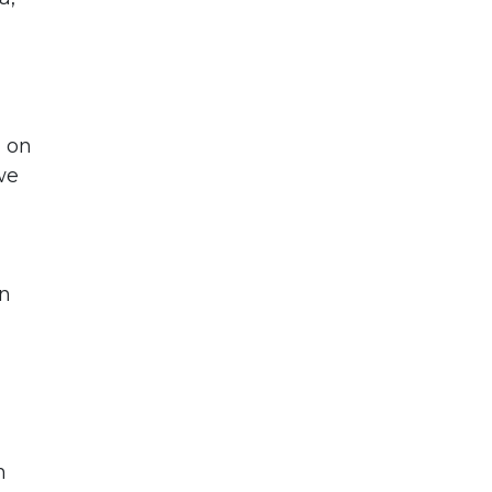
d on
we
en
n