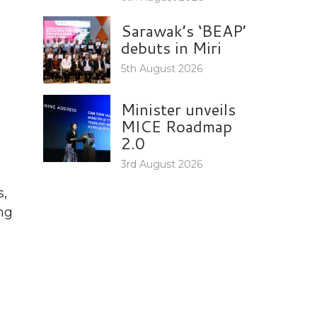
Sarawak’s ‘BEAP’
debuts in Miri
5th August 2026
Minister unveils
MICE Roadmap
2.0
3rd August 2026
s,
ing