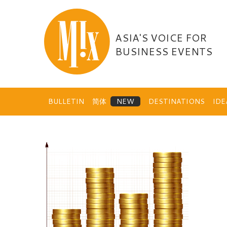
Skip
to
content
ASIA'S VOICE FOR
BUSINESS EVENTS
BULLETIN
简体
DESTINATIONS
ID