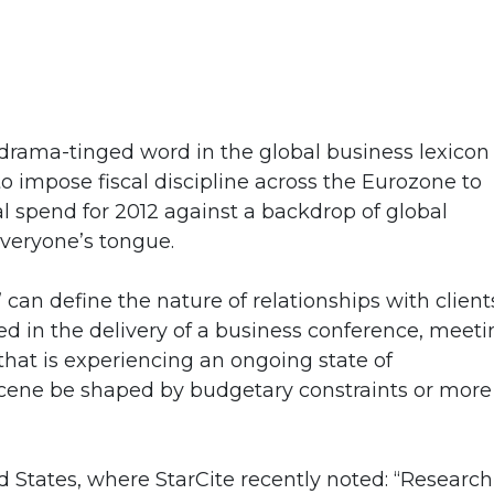
 drama-tinged word in the global business lexicon
o impose fiscal discipline across the Eurozone to
al spend for 2012 against a backdrop of global
everyone’s tongue.
an define the nature of relationships with client
ved in the delivery of a business conference, meet
that is experiencing an ongoing state of
ts scene be shaped by budgetary constraints or more
 States, where StarCite recently noted: “Research