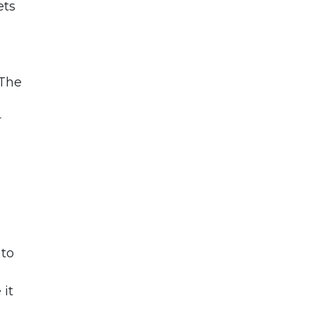
ets
 The
r
 to
 it