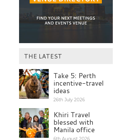
THE LATEST
Take 5: Perth
incentive-travel
ideas
26th July 2026
Khiri Travel
blessed with
Manila office
6th August 2026