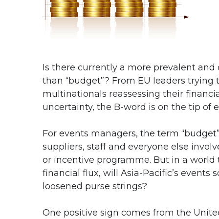
Is there currently a more prevalent and
than “budget”? From EU leaders trying t
multinationals reassessing their financi
uncertainty, the B-word is on the tip of 
For events managers, the term “budget” c
suppliers, staff and everyone else invol
or incentive programme. But in a world 
financial flux, will Asia-Pacific’s even
loosened purse strings?
One positive sign comes from the United