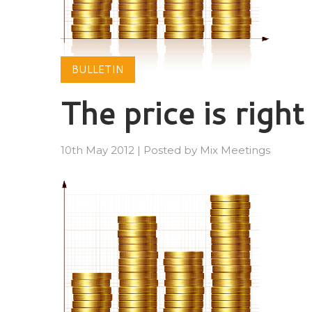
BULLETIN
The price is right
10th May 2012
|
Posted by
Mix Meetings