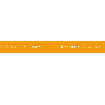
EAS
VOICE
CASE STUDIES
SHOW OFF
VENUES