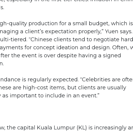
s.
igh-quality production for a small budget, which is
aging a client’s expectation properly,” Yuen says.
ulti-tiered. “Chinese clients tend to negotiate har
yments for concept ideation and design. Often, 
fter the event is over despite having a signed
n.
ndance is regularly expected. “Celebrities are oft
hese are high-cost items, but clients are usually
y as important to include in an event.”
, the capital Kuala Lumpur (KL) is increasingly a