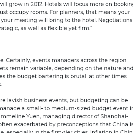
ill grow in 2012. Hotels will focus more on bookin
just occupy rooms. For planners, that means your
your meeting will bring to the hotel. Negotiations
ategic, as well as flexible yet firm.”
erse. Certainly, events managers across the region
dgets remain variable, depending on the nature an
es the budget bartering is brutal, at other times
.
ore lavish business events, but budgeting can be
to manage a small- to medium-sized budget event i
ys Emmeline Yuen, managing director of Shanghai-
often exacerbated by preconceptions that China i
 especially in the first-tier cities. Inflation in Chin