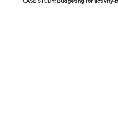
CASE STUDY:
Budgeting for activity-