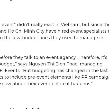
 event” didn’t really exist in Vietnam, but since t
and Ho Chi Minh City have hired event specialists 
an the low-budget ones they used to manage in-
ore they talk to an event agency. Therefore, it’s
e budget,” says Nguyen Thi Bich Thao, managing
Fi Events. “But budgeting has changed in the last
ets to include pre-event elements like PR campaig
 know about their event before it happens.”