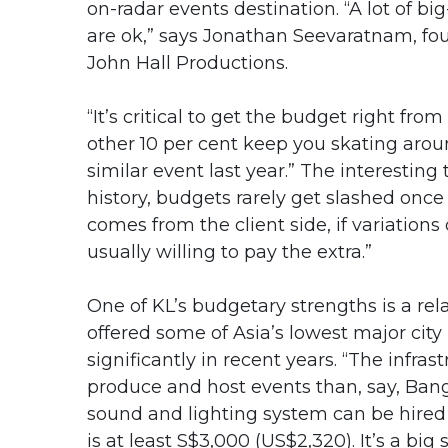
on-radar events destination. “A lot of 
are ok,” says Jonathan Seevaratnam, f
John Hall Productions.
“It’s critical to get the budget right fro
other 10 per cent keep you skating aro
similar event last year.” The interesting
history, budgets rarely get slashed once 
comes from the client side, if variations
usually willing to pay the extra.”
One of KL’s budgetary strengths is a rela
offered some of Asia’s lowest major city
significantly in recent years. “The infras
produce and host events than, say, Ban
sound and lighting system can be hired
is at least S$3,000 (US$2,320). It’s a big 