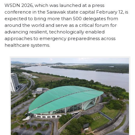
WSDN 2026, which was launched at a press
conference in the Sarawak state capital February 12, is
expected to bring more than 500 delegates from
around the world and serve as a critical forum for
advancing resilient, technologically enabled
approaches to emergency preparedness across
healthcare systems.