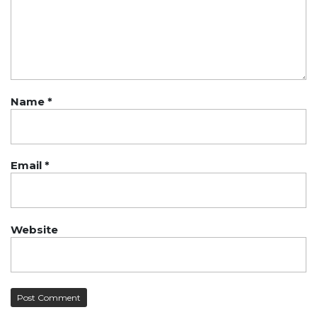
Name
*
Email
*
Website