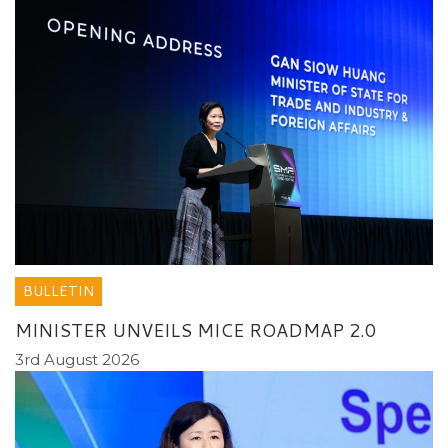
BULLETIN
MINISTER UNVEILS MICE ROADMAP 2.0
3rd August 2026