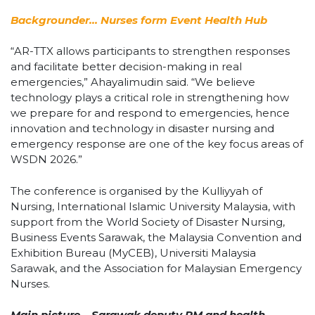
Backgrounder… Nurses form Event Health Hub
“AR-TTX allows participants to strengthen responses
and facilitate better decision-making in real
emergencies,” Ahayalimudin said. “We believe
technology plays a critical role in strengthening how
we prepare for and respond to emergencies, hence
innovation and technology in disaster nursing and
emergency response are one of the key focus areas of
WSDN 2026.”
The conference is organised by the Kulliyyah of
Nursing, International Islamic University Malaysia, with
support from the World Society of Disaster Nursing,
Business Events Sarawak, the Malaysia Convention and
Exhibition Bureau (MyCEB), Universiti Malaysia
Sarawak, and the Association for Malaysian Emergency
Nurses.
Main picture… Sarawak deputy PM and health