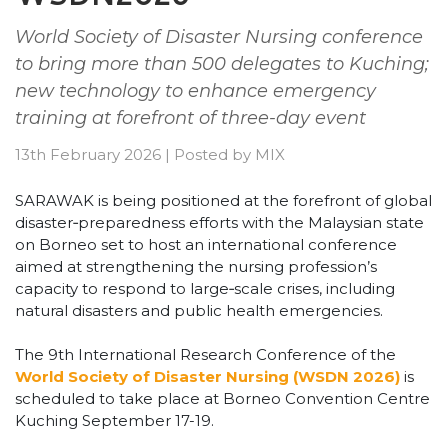
World Society of Disaster Nursing conference
to bring more than 500 delegates to Kuching;
new technology to enhance emergency
training at forefront of three-day event
13th February 2026
|
Posted by
MIX
SARAWAK is being positioned at the forefront of global
disaster‑preparedness efforts with the Malaysian state
on Borneo set to host an international conference
aimed at strengthening the nursing profession’s
capacity to respond to large‑scale crises, including
natural disasters and public health emergencies.
The 9th International Research Conference of the
World Society of Disaster Nursing (WSDN 2026)
is
scheduled to take place at Borneo Convention Centre
Kuching September 17-19.