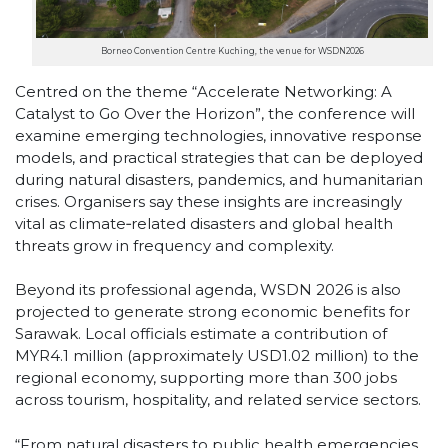
Borneo Convention Centre Kuching, the venue for WSDN2026
Centred on the theme “Accelerate Networking: A
Catalyst to Go Over the Horizon”, the conference will
examine emerging technologies, innovative response
models, and practical strategies that can be deployed
during natural disasters, pandemics, and humanitarian
crises. Organisers say these insights are increasingly
vital as climate‑related disasters and global health
threats grow in frequency and complexity.
Beyond its professional agenda, WSDN 2026 is also
projected to generate strong economic benefits for
Sarawak. Local officials estimate a contribution of
MYR4.1 million (approximately USD1.02 million) to the
regional economy, supporting more than 300 jobs
across tourism, hospitality, and related service sectors.
“From natural disasters to public health emergencies,