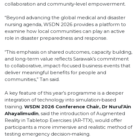
collaboration and community‑level empowerment.
“Beyond advancing the global medical and disaster
nursing agenda, WSDN 2026 provides a platform to
examine how local communities can play an active
role in disaster preparedness and response.
“This emphasis on shared outcomes, capacity building,
and long-term value reflects Sarawak’s commitment
to collaborative, impact-focused business events that
deliver meaningful benefits for people and
communities,” Tan said.
A key feature of this year’s programme is a deeper
integration of technology into simulation‑based
training.
WSDN 2026 Conference Chair, Dr Nurul’Ain
Ahayalimudin
, said the introduction of Augmented
Reality in Tabletop Exercises (AR‑TTX), would offer
participants a more immersive and realistic method of
testing emergency decision‑making.