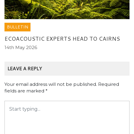
BULLETIN
ECOACOUSTIC EXPERTS HEAD TO CAIRNS
14th May 2026
LEAVE A REPLY
Your email address will not be published.
Required
fields are marked
*