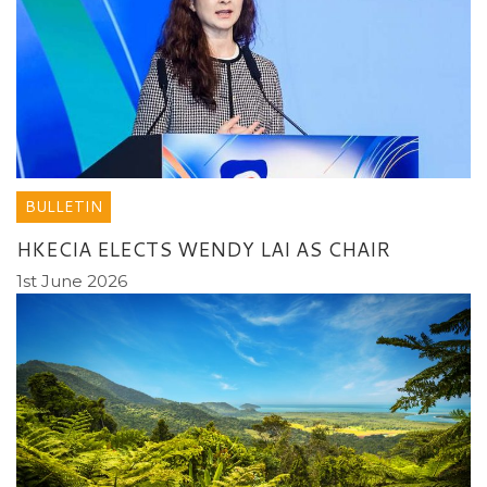
BULLETIN
HKECIA ELECTS WENDY LAI AS CHAIR
1st June 2026