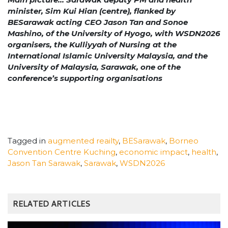
minister, Sim Kui Hian (centre), flanked by
BESarawak acting CEO Jason Tan and Sonoe
Mashino, of the University of Hyogo, with WSDN2026
organisers, the Kulliyyah of Nursing at the
International Islamic University Malaysia, and the
University of Malaysia, Sarawak, one of the
conference’s supporting organisations
Tagged in
augmented reailty
,
BESarawak
,
Borneo
Convention Centre Kuching
,
economic impact
,
health
,
Jason Tan Sarawak
,
Sarawak
,
WSDN2026
RELATED ARTICLES