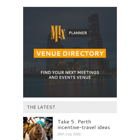
THE LATEST
Take 5: Perth
incentive-travel ideas
26th July 2026