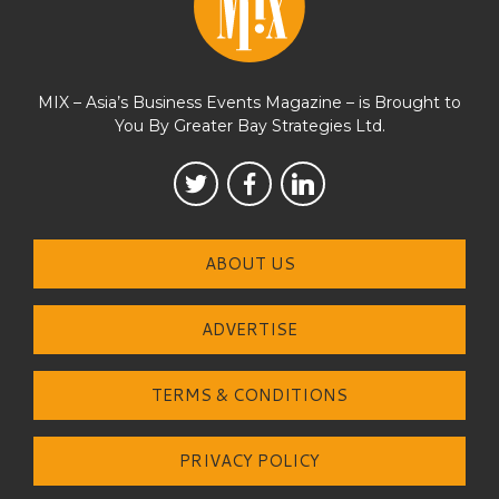
MIX – Asia’s Business Events Magazine – is Brought to
You By Greater Bay Strategies Ltd.
ABOUT US
ADVERTISE
TERMS & CONDITIONS
PRIVACY POLICY