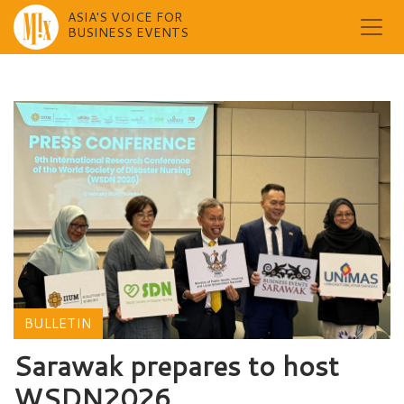
ASIA'S VOICE FOR
BUSINESS EVENTS
Skip
to
content
BULLETIN
Sarawak prepares to host
WSDN2026