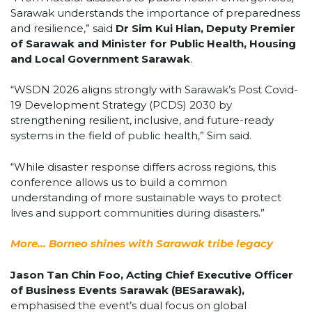
Sarawak understands the importance of preparedness
and resilience,” said
Dr Sim Kui Hian, Deputy Premier
of Sarawak and Minister for Public Health, Housing
and Local Government Sarawak
.
“WSDN 2026 aligns strongly with Sarawak’s Post Covid-
19 Development Strategy (PCDS) 2030 by
strengthening resilient, inclusive, and future-ready
systems in the field of public health,” Sim said.
“While disaster response differs across regions, this
conference allows us to build a common
understanding of more sustainable ways to protect
lives and support communities during disasters.”
More… Borneo shines with Sarawak tribe legacy
Jason Tan Chin Foo, Acting Chief Executive Officer
of Business Events Sarawak (BESarawak),
emphasised the event’s dual focus on global