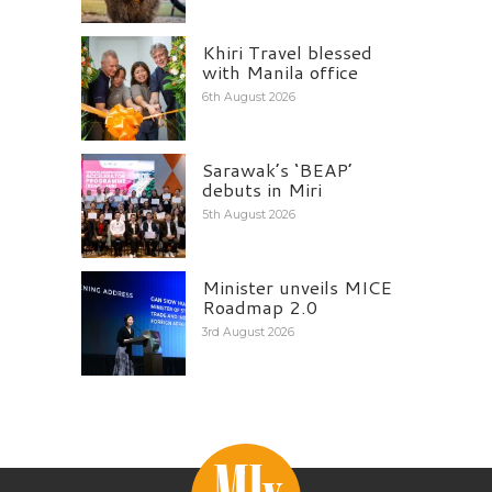
Khiri Travel blessed
with Manila office
6th August 2026
Sarawak’s ‘BEAP’
debuts in Miri
5th August 2026
Minister unveils MICE
Roadmap 2.0
3rd August 2026