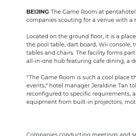
BEIJING
The Game Room at pentahotel i
companies scouting for a venue with a r
Located on the ground floor, it is a pla
the pool table, dart board, Wii console,
tables and chairs. The facility forms pa
all-in-one hub featuring cafe dining, a de
"The Game Room is such a cool place th
events," hotel manager Jeraldine Tan t
reconfigured to specific requirements
equipment from built-in projectors, moto
Companies conducting meetings and semi