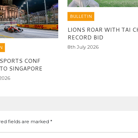
BULLETIN
LIONS ROAR WITH TAI C
RECORD BID
8th July 2026
N
 SPORTS CONF
TO SINGAPORE
 2026
red fields are marked
*