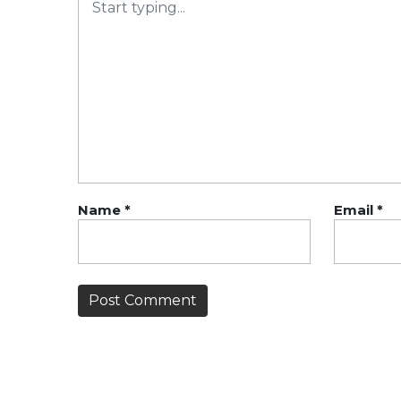
Name
*
Email
*