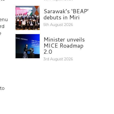
Sarawak’s ‘BEAP’
debuts in Miri
menu
5th August 2026
rd
e
Minister unveils
MICE Roadmap
2.0
3rd August 2026
to