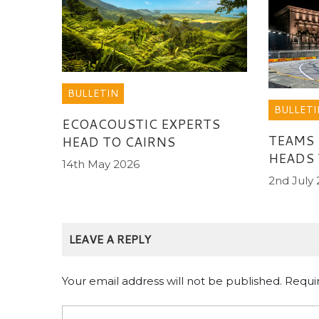
BULLETIN
BULLETI
ECOACOUSTIC EXPERTS
TEAMS
HEAD TO CAIRNS
HEADS 
14th May 2026
2nd July
LEAVE A REPLY
Your email address will not be published.
Requi