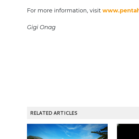
For more information, visit
www.pentah
Gigi Onag
RELATED ARTICLES