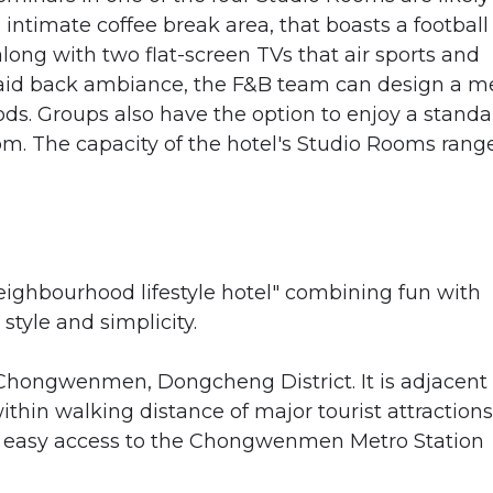
ntimate coffee break area, that boasts a football
ong with two flat-screen TVs that air sports and
id back ambiance, the F&B team can design a 
ds. Groups also have the option to enjoy a standa
om. The capacity of the hotel's Studio Rooms rang
eighbourhood lifestyle hotel" combining fun with
 style and simplicity.
 Chongwenmen, Dongcheng District. It is adjacent 
hin walking distance of major tourist attractions
has easy access to the Chongwenmen Metro Station