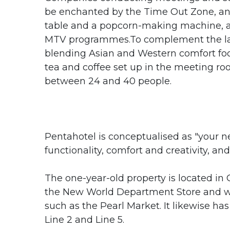
be enchanted by the Time Out Zone, an i
table and a popcorn-making machine, al
MTV programmes.To complement the la
blending Asian and Western comfort foo
tea and coffee set up in the meeting ro
between 24 and 40 people.
Pentahotel is conceptualised as "your n
functionality, comfort and creativity, and
The one-year-old property is located in
the New World Department Store and wit
such as the Pearl Market. It likewise 
Line 2 and Line 5.