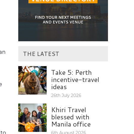
 an
THE LATEST
Take 5: Perth
incentive-travel
e
ideas
26th July 2026
Khiri Travel
blessed with
Manila office
 to
6th August 2026