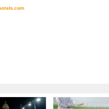
otels.com