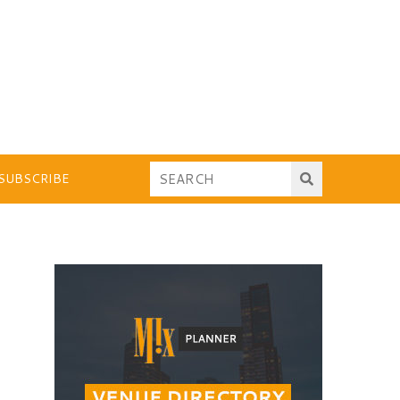
SUBSCRIBE