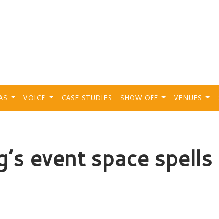
EAS
VOICE
CASE STUDIES
SHOW OFF
VENUES
g’s event space spells