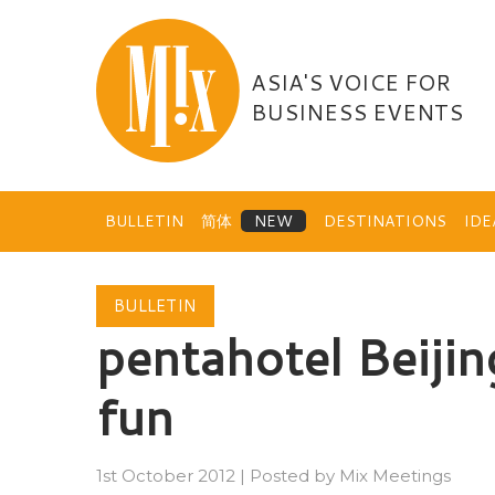
Skip
to
content
ASIA'S VOICE FOR
BUSINESS EVENTS
BULLETIN
简体
DESTINATIONS
ID
BULLETIN
pentahotel Beijin
fun
1st October 2012
|
Posted by
Mix Meetings