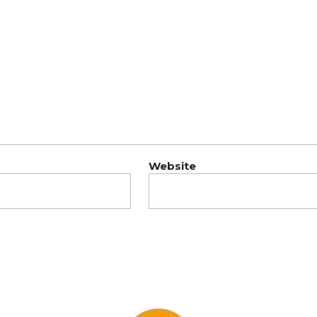
Website