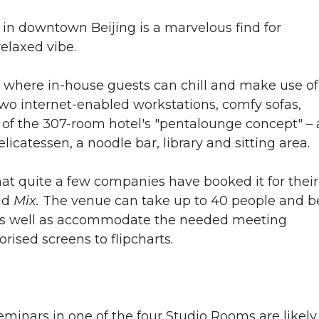
n downtown Beijing is a marvelous find for
elaxed vibe.
ce where in-house guests can chill and make use of
 two internet-enabled workstations, comfy sofas,
rt of the 307-room hotel's "pentalounge concept" –
licatessen, a noodle bar, library and sitting area.
at quite a few companies have booked it for their
old
Mix.
The venue can take up to 40 people and b
, as well as accommodate the needed meeting
rised screens to flipcharts.
nars in one of the four Studio Rooms are likely