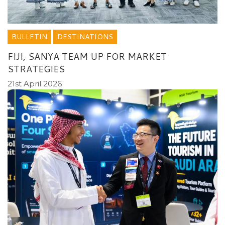
BULLETIN
DESTINATIONS
FIJI, SANYA TEAM UP FOR MARKET
STRATEGIES
21st April 2026