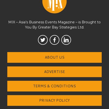
MIX – Asia’s Business Events Magazine – is Brought to
You By Greater Bay Strategies Ltd.
ABOUT US
ADVERTISE
TERMS & CONDITIONS
PRIVACY POLICY