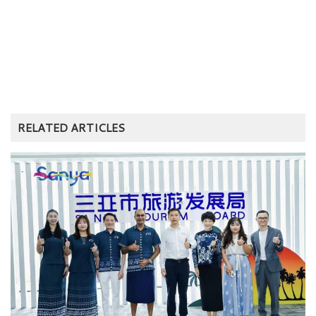
RELATED ARTICLES