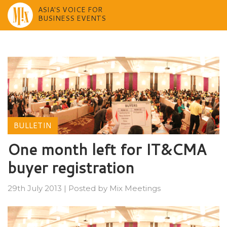
ASIA'S VOICE FOR
BUSINESS EVENTS
Skip
to
content
BULLETIN
One month left for IT&CMA
buyer registration
29th July 2013
|
Posted by
Mix Meetings