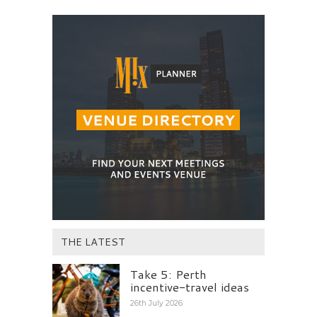
THE LATEST
Take 5: Perth
incentive-travel ideas
26th July 2026