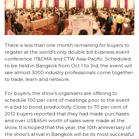
There is less than one month remaining for buyers to
register at the world’s only double bill business event
conference IT&CMA and CTW Asia-Pacific. Scheduled
to be held in Bangkok from Oct 1 to 3rd, the event will
see almost 3000 industry professionals come together
to trade, learn and network.
For buyers, the show’s organisers are offering to
schedule 100 per cent of meetings prior to the event
in a bid to boost productivity. Close to 70 per cent of
2012 buyers reported that they had made purchases
and over US$45m worth of sales were made at the
show. It is hoped that this year, the 10th anniversary of
the show’s arrival in Bangkok will be its most successful