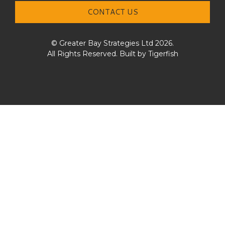
CONTACT US
© Greater Bay Strategies Ltd 2026.
All Rights Reserved. Built by
Tigerfish