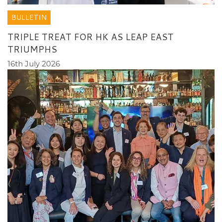
BULLETIN
TRIPLE TREAT FOR HK AS LEAP EAST
TRIUMPHS
16th July 2026