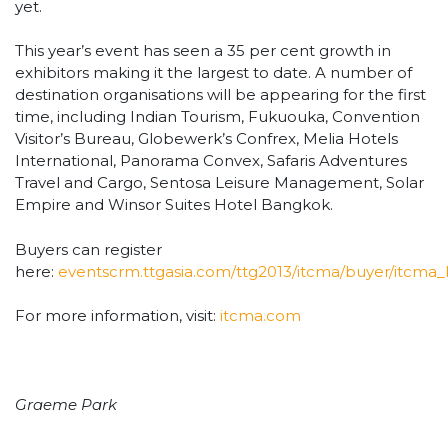
yet.
This year’s event has seen a 35 per cent growth in
exhibitors making it the largest to date. A number of
destination organisations will be appearing for the first
time, including Indian Tourism, Fukuouka, Convention
Visitor’s Bureau, Globewerk’s Confrex, Melia Hotels
International, Panorama Convex, Safaris Adventures
Travel and Cargo, Sentosa Leisure Management, Solar
Empire and Winsor Suites Hotel Bangkok.
Buyers can register
here:
eventscrm.ttgasia.com/ttg2013/itcma/buyer/itcma_
For more information, visit:
itcma.com
Graeme Park