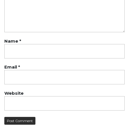
Name
*
Email
*
Website