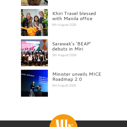
Khiri Travel blessed
with Manila office
6th August 2026
Sarawak’s ‘BEAP’
debuts in Miri
5th August 2026
Minister unveils MICE
Roadmap 2.0
3rd August 2026