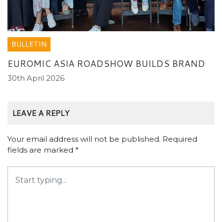
BULLETIN
EUROMIC ASIA ROADSHOW BUILDS BRAND
30th April 2026
LEAVE A REPLY
Your email address will not be published.
Required
fields are marked
*