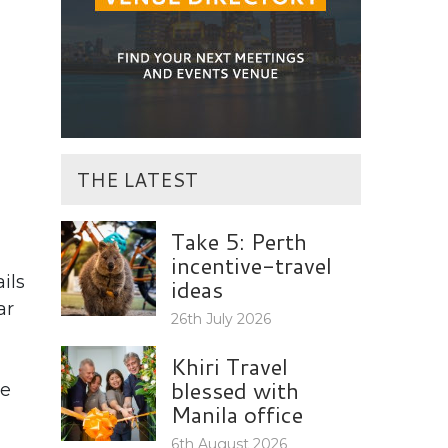
THE LATEST
Take 5: Perth
incentive-travel
ils
ideas
ar
26th July 2026
Khiri Travel
blessed with
he
Manila office
,
6th August 2026