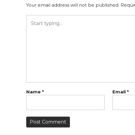
Your email address will not be published.
Requi
Name
*
Email
*