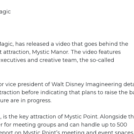
agic
agic, has released a video that goes behind the
 attraction, Mystic Manor. The video features
xecutives and creative team, the so-called
ior vice president of Walt Disney Imagineering deta
action before indicating that plans to raise the b
ure are in progress.
s the key attraction of Mystic Point. Alongside t
er for meeting groups and can handle up to 500
report on Mystic Point’s meeting and event spaces