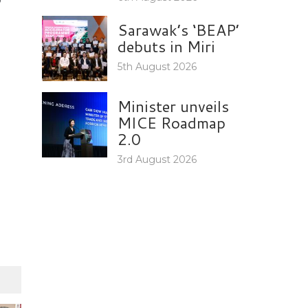
Sarawak’s ‘BEAP’
debuts in Miri
5th August 2026
Minister unveils
MICE Roadmap
2.0
3rd August 2026