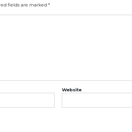
red fields are marked
*
Website