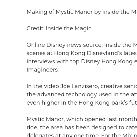
Making of Mystic Manor by Inside the M
Credit: Inside the Magic
Online Disney news source, Inside the M
scenes at Hong Kong Disneyland’s latest
interviews with top Disney Hong Kong e
Imagineers.
In the video Joe Lanzisero, creative sen
the advanced technology used in the attr
even higher in the Hong Kong park’s fut
Mystic Manor, which opened last month, i
ride, the area has been designed to cat
delegates at any one time. For the Mix 