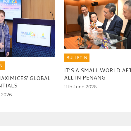
BULLETIN
N
IT’S A SMALL WORLD AF
ALL IN PENANG
MAXIMICES’ GLOBAL
TIALS
11th June 2026
 2026