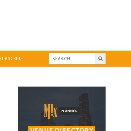
SUBSCRIBE