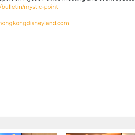
bulletin/mystic-point
ongkongdisneyland.com