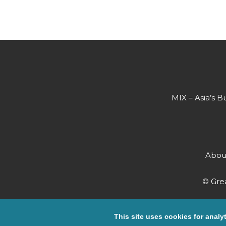
MIX – Asia’s B
Abou
© Grea