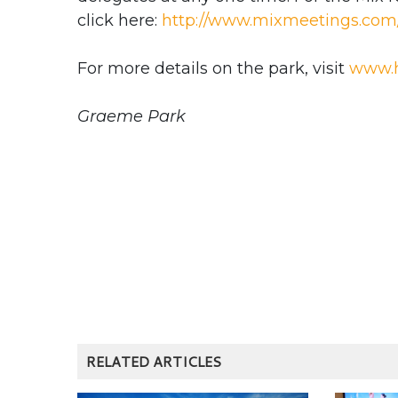
click here:
http://www.mixmeetings.com/
For more details on the park, visit
www.h
Graeme Park
RELATED ARTICLES