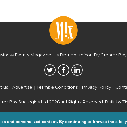
usiness Events Magazine – is Brought to You By Greater Bay 
t us
Advertise
Terms & Conditions
Privacy Policy
Conta
ter Bay Strategies Ltd 2026.
All Rights Reserved. Built by
Ti