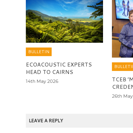
BULLETIN
ECOACOUSTIC EXPERTS
BULLETI
HEAD TO CAIRNS
TCEB ’
14th May 2026
CREDEN
26th May
LEAVE A REPLY