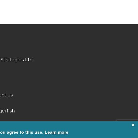
Strategies Ltd.
ct us
gerfish