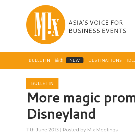
Skip
to
content
ASIA'S VOICE FOR
BUSINESS EVENTS
BULLETIN
简体
DESTINATIONS
ID
BULLETIN
More magic prom
Disneyland
11th June 2013
|
Posted by
Mix Meetings