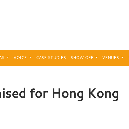
EAS
VOICE
CASE STUDIES
SHOW OFF
VENUES
ised for Hong Kong