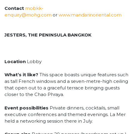
Contact
mobkk-
enquiry@mohg.com
or
www.mandarinoriental.com
JESTERS, THE PENINSULA BANGKOK
Location
Lobby
What’s it like?
This space boasts unique features such
as tall French windows and a seven-metre-high ceiling
that open out to a graceful terrace bringing guests
closer to the Chao Phraya.
Event possibilities
Private dinners, cocktails, small
executive conferences and themed evenings. La Mer
held a networking session there in July.