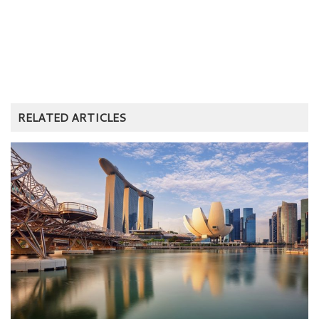
RELATED ARTICLES