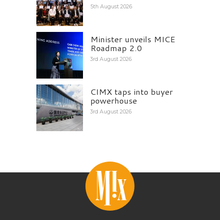
5th August 2026
Minister unveils MICE
Roadmap 2.0
3rd August 2026
CIMX taps into buyer
powerhouse
3rd August 2026