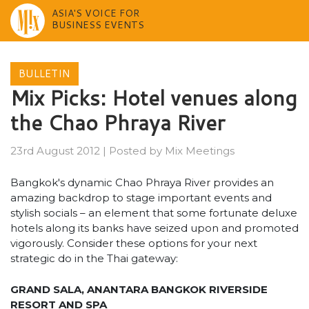
ASIA'S VOICE FOR
BUSINESS EVENTS
Skip
to
BULLETIN
content
Mix Picks: Hotel venues along
the Chao Phraya River
23rd August 2012
|
Posted by
Mix Meetings
Bangkok's dynamic Chao Phraya River provides an
amazing backdrop to stage important events and
stylish socials – an element that some fortunate deluxe
hotels along its banks have seized upon and promoted
vigorously. Consider these options for your next
strategic do in the Thai gateway:
GRAND SALA, ANANTARA BANGKOK RIVERSIDE
RESORT AND SPA