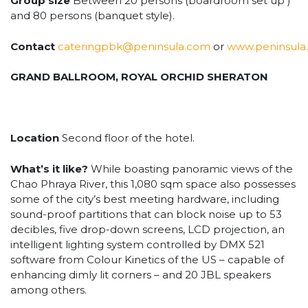
Group size
Between 20 persons (boardroom set up )
and 80 persons (banquet style).
Contact
cateringpbk@peninsula.com
or
www.peninsula
GRAND BALLROOM, ROYAL ORCHID SHERATON
Location
Second floor of the hotel.
What’s it like?
While boasting panoramic views of the
Chao Phraya River, this 1,080 sqm space also possesses
some of the city’s best meeting hardware, including
sound-proof partitions that can block noise up to 53
decibles, five drop-down screens, LCD projection, an
intelligent lighting system controlled by DMX 521
software from Colour Kinetics of the US – capable of
enhancing dimly lit corners – and 20 JBL speakers
among others.