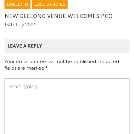
BULLETIN
CASE STUDIES
NEW GEELONG VENUE WELCOMES PCO
13th July 2026
LEAVE A REPLY
Your email address will not be published.
Required
fields are marked
*