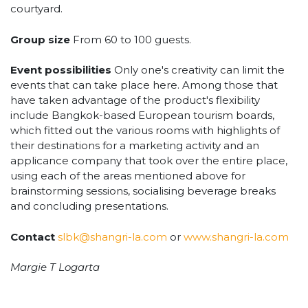
courtyard.
Group size
From 60 to 100 guests.
Event possibilities
Only one's creativity can limit the
events that can take place here. Among those that
have taken advantage of the product's flexibility
include Bangkok-based European tourism boards,
which fitted out the various rooms with highlights of
their destinations for a marketing activity and an
applicance company that took over the entire place,
using each of the areas mentioned above for
brainstorming sessions, socialising beverage breaks
and concluding presentations.
Contact
slbk@shangri-la.com
or
www.shangri-la.com
Margie T Logarta