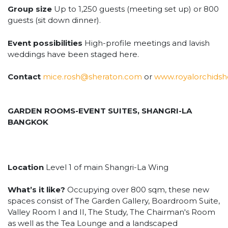
Group size
Up to 1,250 guests (meeting set up) or 800
guests (sit down dinner).
Event possibilities
High-profile meetings and lavish
weddings have been staged here.
Contact
mice.rosh@sheraton.com
or
www.royalorchids
GARDEN ROOMS-EVENT SUITES, SHANGRI-LA
BANGKOK
Location
Level 1 of main Shangri-La Wing
What’s it like?
Occupying over 800 sqm, these new
spaces consist of The Garden Gallery, Boardroom Suite,
Valley Room I and II, The Study, The Chairman's Room
as well as the Tea Lounge and a landscaped