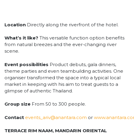
Location
Directly along the riverfront of the hotel.
What’s it like?
This versatile function option benefits
from natural breezes and the ever-changing river
scene.
Event possibilities
Product debuts, gala dinners,
theme parties and even teambuilding activities. One
organiser transformed the space into a typical local
market in keeping with his aim to treat guests to a
glimpse of authentic Thailand.
Group size
From 50 to 300 people.
Contact
events_ariv@anantara.com
or
www.anantara.c
TERRACE RIM NAAM, MANDARIN ORIENTAL