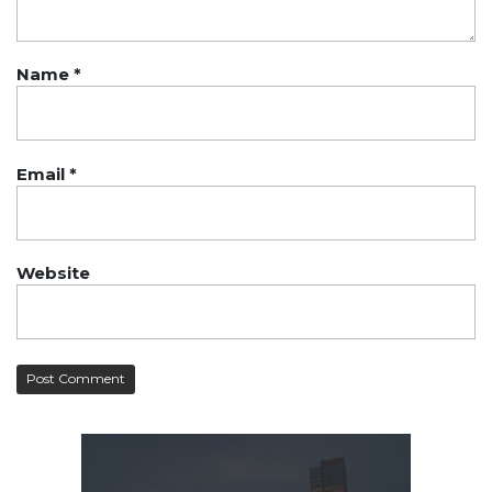
Name
*
Email
*
Website