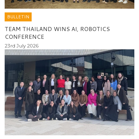
BULLETIN
TEAM THAILAND WINS AI, ROBOTICS
CONFERENCE
23rd July 2026