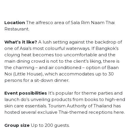
Location
The alfresco area of Sala Rim Naam Thai
Restaurant.
What’s it like?
A lush setting against the backdrop of
one of Asia’s most colourful waterways. If Bangkok’s
cloying heat becomes too uncomfortable and the
main dining crowd is not to the client’s liking, there is
the charming – and air conditioned – option of Baan
Noi (Little House), which accommodates up to 30
persons for a sit-down dinner.
Event possibilities
It’s popular for theme parties and
launch do’s unveiling products from books to high-end
skin care essentials. Tourism Authority of Thailand has
hosted several exclusive Thai-themed receptions here.
Group size
Up to 200 guests.