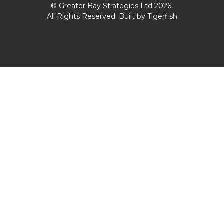
© Greater Bay Strategies Ltd 2026.
All Rights Reserved. Built by
Tigerfish