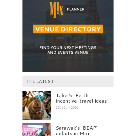
THE LATEST
Take 5: Perth
incentive-travel ideas
26th July 2026
Sarawak’s ‘BEAP’
debuts in Miri