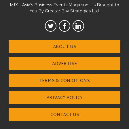
MIX – Asia’s Business Events Magazine – is Brought to
You By Greater Bay Strategies Ltd.
ABOUT US
ADVERTISE
TERMS & CONDITIONS
PRIVACY POLICY
CONTACT US