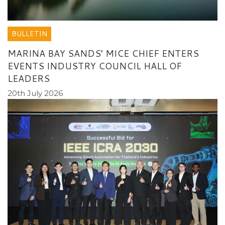
BULLETIN
MARINA BAY SANDS’ MICE CHIEF ENTERS
EVENTS INDUSTRY COUNCIL HALL OF
LEADERS
20th July 2026