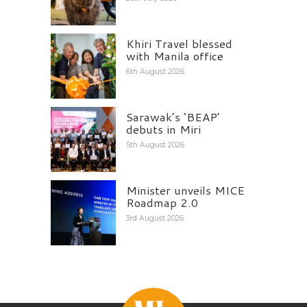
Khiri Travel blessed
with Manila office
6th August 2026
Sarawak’s ‘BEAP’
debuts in Miri
5th August 2026
Minister unveils MICE
Roadmap 2.0
3rd August 2026