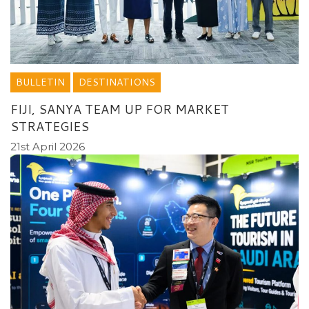
BULLETIN
DESTINATIONS
FIJI, SANYA TEAM UP FOR MARKET
STRATEGIES
21st April 2026