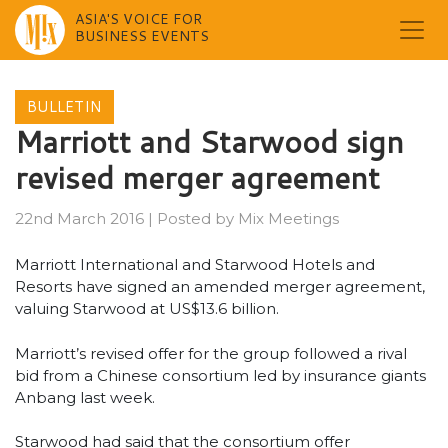
ASIA'S VOICE FOR
BUSINESS EVENTS
Skip
to
BULLETIN
content
Marriott and Starwood sign
revised merger agreement
22nd March 2016
|
Posted by
Mix Meetings
Marriott International and Starwood Hotels and
Resorts have signed an amended merger agreement,
valuing Starwood at US$13.6 billion.
Marriott’s revised offer for the group followed a rival
bid from a Chinese consortium led by insurance giants
Anbang last week.
Starwood had said that the consortium offer