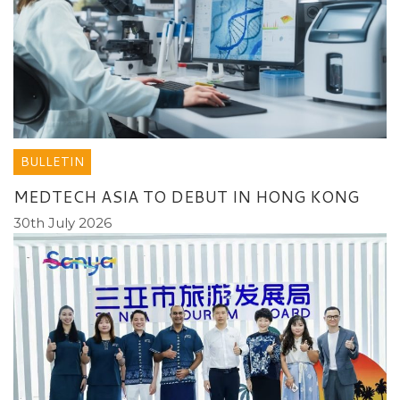
BULLETIN
MEDTECH ASIA TO DEBUT IN HONG KONG
30th July 2026