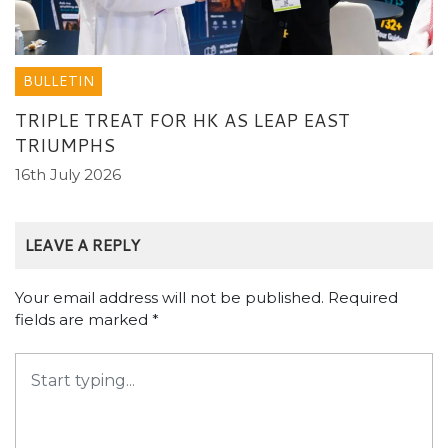
BULLETIN
TRIPLE TREAT FOR HK AS LEAP EAST
TRIUMPHS
16th July 2026
LEAVE A REPLY
Your email address will not be published.
Required
fields are marked
*