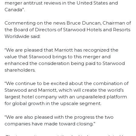
merger antitrust reviews in the United States and
Canada”.
Commenting on the news Bruce Duncan, Chairman of
the Board of Directors of Starwood Hotels and Resorts
Worldwide said:
“We are pleased that Marriott has recognized the
value that Starwood brings to this merger and
enhanced the consideration being paid to Starwood
shareholders.
“We continue to be excited about the combination of
Starwood and Marriott, which will create the world’s
largest hotel company with an unparalleled platform
for global growth in the upscale segment.
“We are also pleased with the progress the two
companies have made toward closing.”