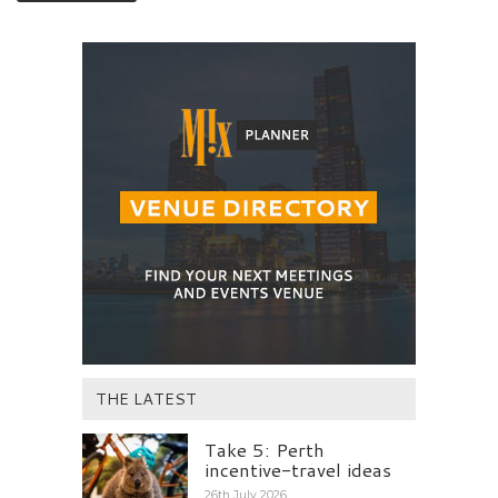
THE LATEST
Take 5: Perth
incentive-travel ideas
26th July 2026