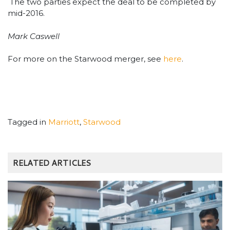
The two parties expect the deal to be completed by
mid-2016.
Mark Caswell
For more on the Starwood merger, see
here
.
Tagged in
Marriott
,
Starwood
RELATED ARTICLES