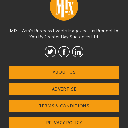
MIX – Asia’s Business Events Magazine – is Brought to
You By Greater Bay Strategies Ltd.
ABOUT US
ADVERTISE
TERMS & CONDITIONS
PRIVACY POLICY