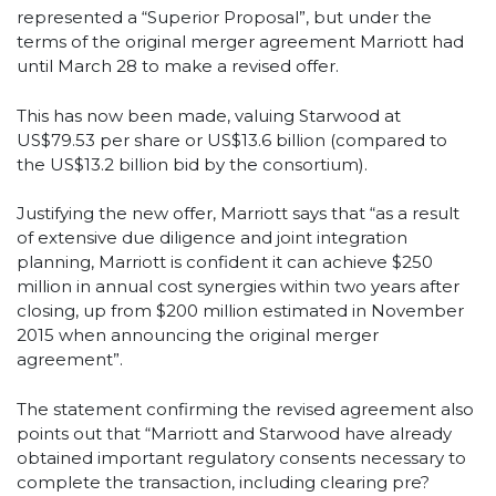
represented a “Superior Proposal”, but under the
terms of the original merger agreement Marriott had
until March 28 to make a revised offer.
This has now been made, valuing Starwood at
US$79.53 per share or US$13.6 billion (compared to
the US$13.2 billion bid by the consortium).
Justifying the new offer, Marriott says that “as a result
of extensive due diligence and joint integration
planning, Marriott is confident it can achieve $250
million in annual cost synergies within two years after
closing, up from $200 million estimated in November
2015 when announcing the original merger
agreement”.
The statement confirming the revised agreement also
points out that “Marriott and Starwood have already
obtained important regulatory consents necessary to
complete the transaction, including clearing pre?