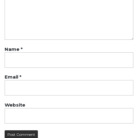
Name
*
Email
*
Website