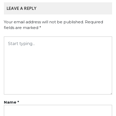
LEAVE A REPLY
Your email address will not be published.
Required
fields are marked
*
Name
*