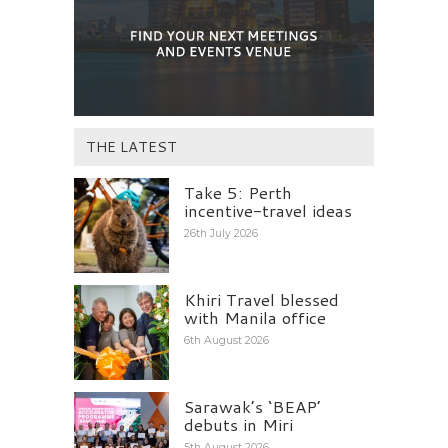
THE LATEST
Take 5: Perth
incentive-travel ideas
26th July 2026
Khiri Travel blessed
with Manila office
6th August 2026
Sarawak’s ‘BEAP’
debuts in Miri
5th August 2026