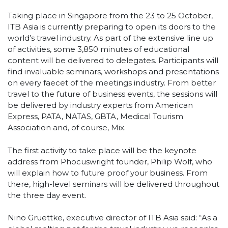
Taking place in Singapore from the 23 to 25 October,
ITB Asia is currently preparing to open its doors to the
world’s travel industry. As part of the extensive line up
of activities, some 3,850 minutes of educational
content will be delivered to delegates. Participants will
find invaluable seminars, workshops and presentations
on every faecet of the meetings industry. From better
travel to the future of business events, the sessions will
be delivered by industry experts from American
Express, PATA, NATAS, GBTA, Medical Tourism
Association and, of course, Mix.
The first activity to take place will be the keynote
address from Phocuswright founder, Philip Wolf, who
will explain how to future proof your business. From
there, high-level seminars will be delivered throughout
the three day event.
Nino Gruettke, executive director of ITB Asia said: “As a