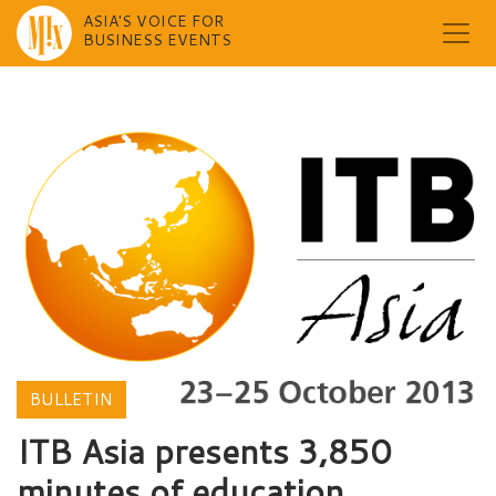
ASIA'S VOICE FOR
BUSINESS EVENTS
Skip
to
content
BULLETIN
ITB Asia presents 3,850
minutes of education