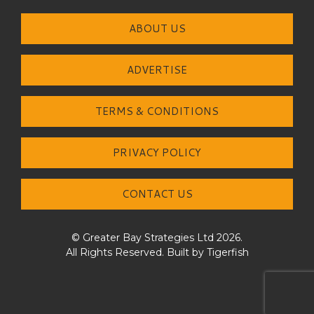
ABOUT US
ADVERTISE
TERMS & CONDITIONS
PRIVACY POLICY
CONTACT US
© Greater Bay Strategies Ltd 2026.
All Rights Reserved. Built by
Tigerfish