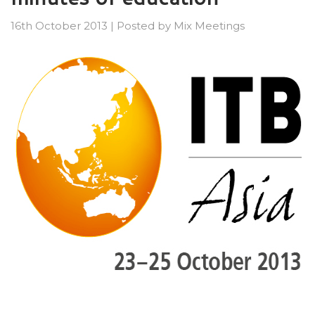
16th October 2013
|
Posted by
Mix Meetings