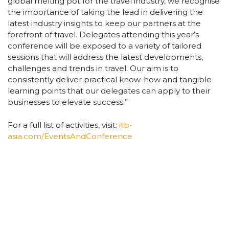
global melting pot for the travel industry, we recognise
the importance of taking the lead in delivering the
latest industry insights to keep our partners at the
forefront of travel. Delegates attending this year’s
conference will be exposed to a variety of tailored
sessions that will address the latest developments,
challenges and trends in travel. Our aim is to
consistently deliver practical know-how and tangible
learning points that our delegates can apply to their
businesses to elevate success.”
For a full list of activities, visit:
itb-
asia.com/EventsAndConference