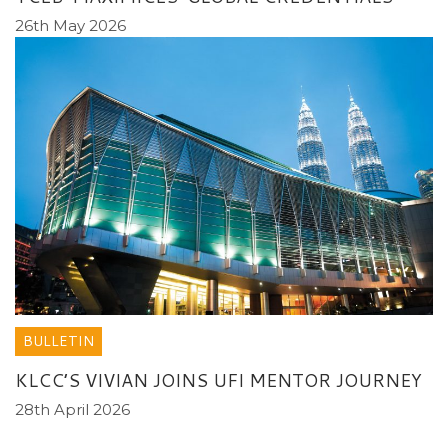
26th May 2026
BULLETIN
KLCC’S VIVIAN JOINS UFI MENTOR JOURNEY
28th April 2026