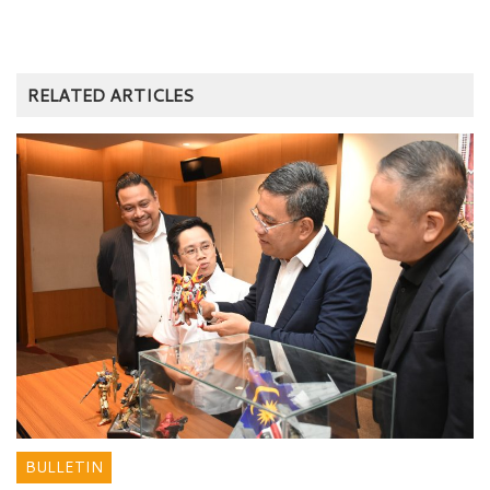
RELATED ARTICLES
BULLETIN