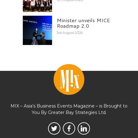
Minister unveils MICE
Roadmap 2.0
3rd August 2026
MIX – Asia’s Business Events Magazine – is Brought to
You By Greater Bay Strategies Ltd.