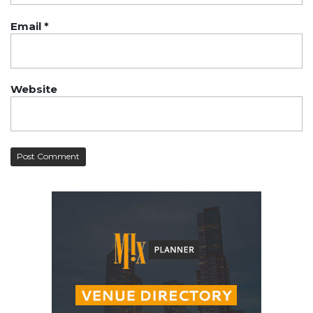
Email
*
Website