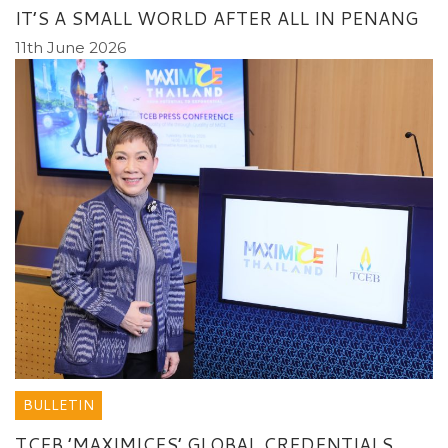
IT’S A SMALL WORLD AFTER ALL IN PENANG
11th June 2026
BULLETIN
TCEB ’MAXIMICES’ GLOBAL CREDENTIALS