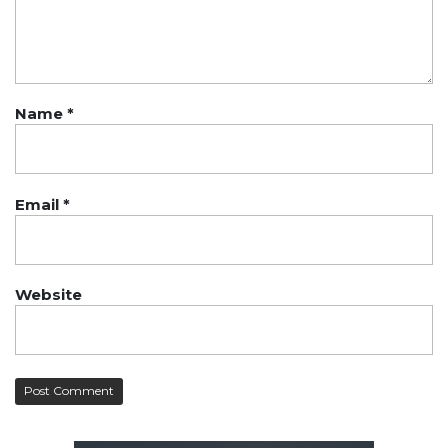
Name
*
Email
*
Website