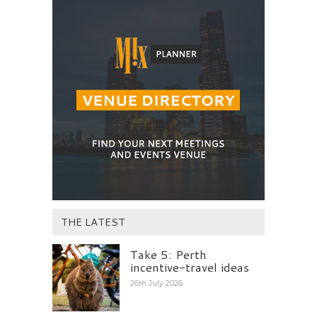
THE LATEST
Take 5: Perth
incentive-travel ideas
26th July 2026