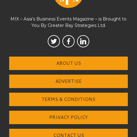
MIX – Asia’s Business Events Magazine – is Brought to
You By Greater Bay Strategies Ltd.
ABOUT US
ADVERTISE
TERMS & CONDITIONS
PRIVACY POLICY
CONTACT US