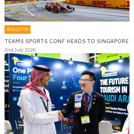
BULLETIN
TEAMS SPORTS CONF HEADS TO SINGAPORE
2nd July 2026