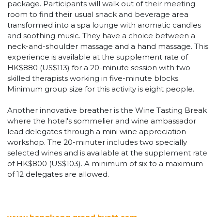
package. Participants will walk out of their meeting
room to find their usual snack and beverage area
transformed into a spa lounge with aromatic candles
and soothing music. They have a choice between a
neck-and-shoulder massage and a hand massage. This
experience is available at the supplement rate of
HK$880 (US$113) for a 20-minute session with two
skilled therapists working in five-minute blocks.
Minimum group size for this activity is eight people.
Another innovative breather is the Wine Tasting Break
where the hotel's sommelier and wine ambassador
lead delegates through a mini wine appreciation
workshop. The 20-minuter includes two specially
selected wines and is available at the supplement rate
of HK$800 (US$103). A minimum of six to a maximum
of 12 delegates are allowed.