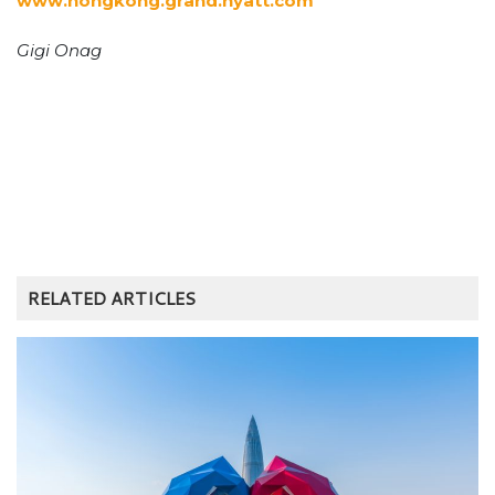
www.hongkong.grand.hyatt.com
Gigi Onag
RELATED ARTICLES