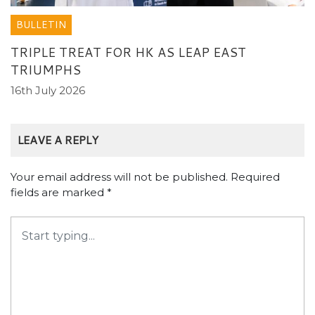
BULLETIN
TRIPLE TREAT FOR HK AS LEAP EAST
TRIUMPHS
16th July 2026
LEAVE A REPLY
Your email address will not be published.
Required
fields are marked
*