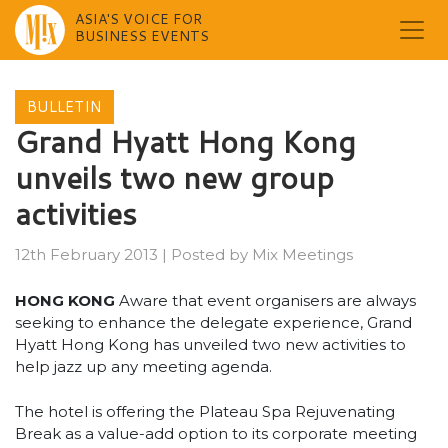
ASIA'S VOICE FOR
BUSINESS EVENTS
Skip
to
BULLETIN
content
Grand Hyatt Hong Kong
unveils two new group
activities
12th February 2013
|
Posted by
Mix Meetings
HONG KONG
Aware that event organisers are always
seeking to enhance the delegate experience, Grand
Hyatt Hong Kong has unveiled two new activities to
help jazz up any meeting agenda.
The hotel is offering the Plateau Spa Rejuvenating
Break as a value-add option to its corporate meeting