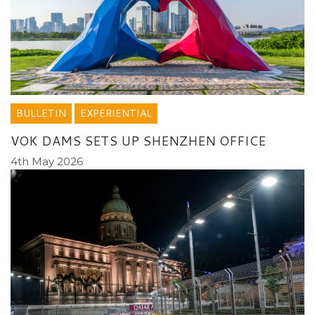
BULLETIN
EXPERIENTIAL
VOK DAMS SETS UP SHENZHEN OFFICE
4th May 2026