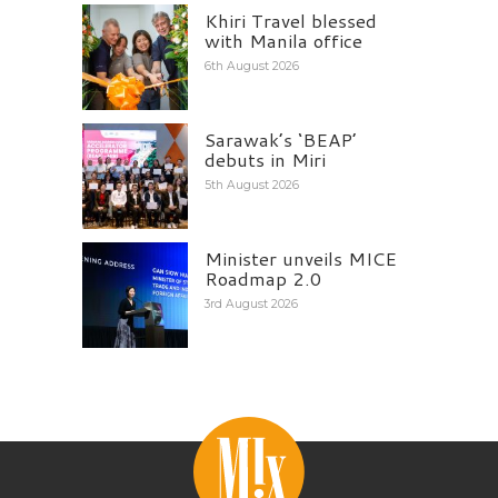
Khiri Travel blessed
with Manila office
6th August 2026
Sarawak’s ‘BEAP’
debuts in Miri
5th August 2026
Minister unveils MICE
Roadmap 2.0
3rd August 2026