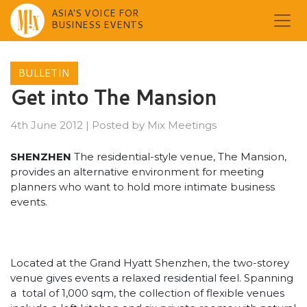
ASIA'S VOICE FOR
BUSINESS EVENTS
Skip
to
BULLETIN
content
Get into The Mansion
4th June 2012
|
Posted by
Mix Meetings
SHENZHEN
The residential-style venue, The Mansion,
provides an alternative environment for meeting
planners who want to hold more intimate business
events.
Located at the Grand Hyatt Shenzhen, the two-storey
venue gives events a relaxed residential feel. Spanning
a total of 1,000 sqm, the collection of flexible venues