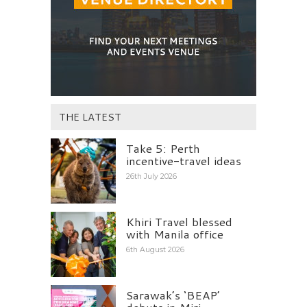
THE LATEST
Take 5: Perth
incentive-travel ideas
26th July 2026
Khiri Travel blessed
with Manila office
6th August 2026
Sarawak’s ‘BEAP’