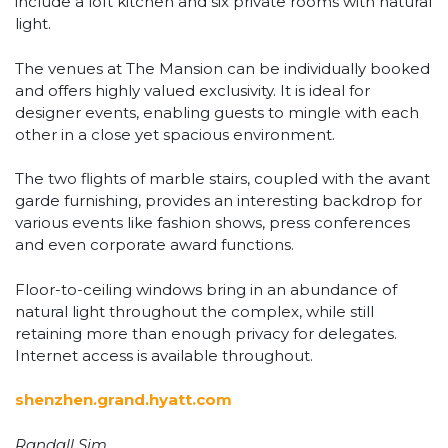
include a loft kitchen and six private rooms with natural
light.
The venues at The Mansion can be individually booked
and offers highly valued exclusivity. It is ideal for
designer events, enabling guests to mingle with each
other in a close yet spacious environment.
The two flights of marble stairs, coupled with the avant
garde furnishing, provides an interesting backdrop for
various events like fashion shows, press conferences
and even corporate award functions.
Floor-to-ceiling windows bring in an abundance of
natural light throughout the complex, while still
retaining more than enough privacy for delegates.
Internet access is available throughout.
shenzhen.grand.hyatt.com
Randall Sim