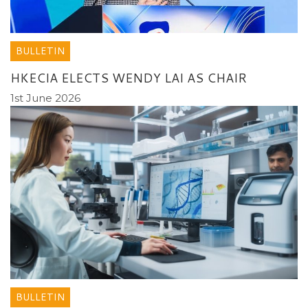
BULLETIN
HKECIA ELECTS WENDY LAI AS CHAIR
1st June 2026
BULLETIN