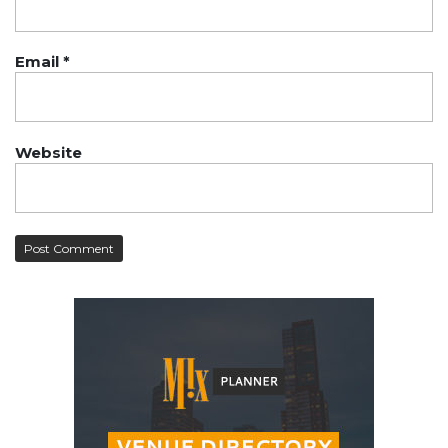
Email
*
Website