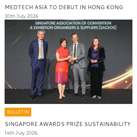
MEDTECH ASIA TO DEBUT IN HONG KONG
30th July 2026
BULLETIN
SINGAPORE AWARDS PRIZE SUSTAINABILITY
14th July 2026