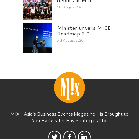
debuts in Miri
5th August 2026
Minister unveils MICE
Roadmap 2.0
3rd August 2026
MIX – Asia’s Business Events Magazine – is Brought to
You By Greater Bay Strategies Ltd.