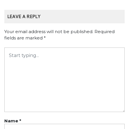
LEAVE A REPLY
Your email address will not be published.
Required
fields are marked
*
Name
*