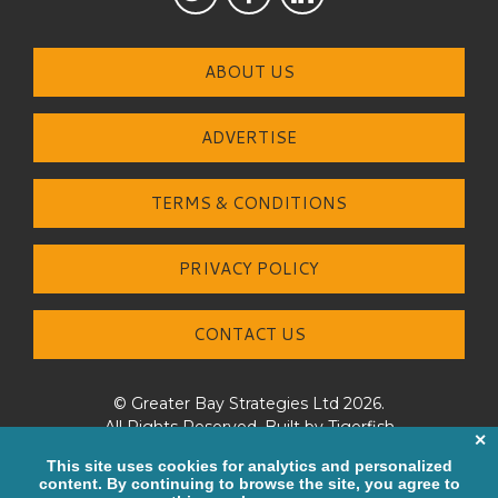
ABOUT US
ADVERTISE
TERMS & CONDITIONS
PRIVACY POLICY
CONTACT US
© Greater Bay Strategies Ltd 2026.
All Rights Reserved. Built by
Tigerfish