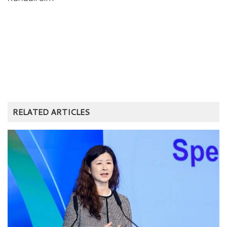
RELATED ARTICLES