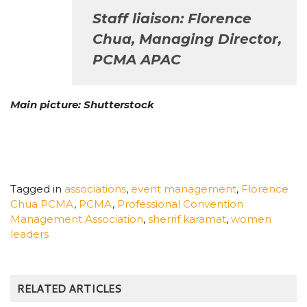
Staff liaison: Florence
Chua, Managing Director,
PCMA APAC
Main picture: Shutterstock
Tagged in
associations
,
event management
,
Florence
Chua PCMA
,
PCMA
,
Professional Convention
Management Association
,
sherrif karamat
,
women
leaders
RELATED ARTICLES