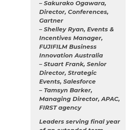
– Sakurako Ogawara,
Director, Conferences,
Gartner
– Shelley Ryan, Events &
Incentives Manager,
FUJIFILM Business
Innovation Australia
– Stuart Frank, Senior
Director, Strategic
Events, Salesforce
– Tamsyn Barker,
Managing Director, APAC,
FIRST agency
Leaders serving final year