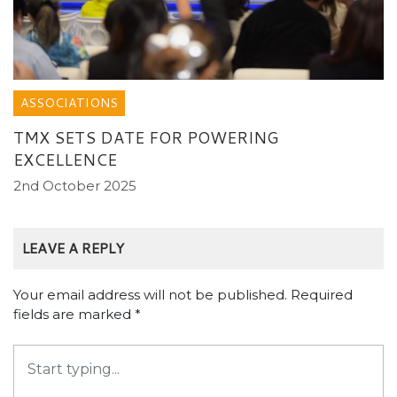
ASSOCIATIONS
TMX SETS DATE FOR POWERING
EXCELLENCE
2nd October 2025
LEAVE A REPLY
Your email address will not be published.
Required
fields are marked
*