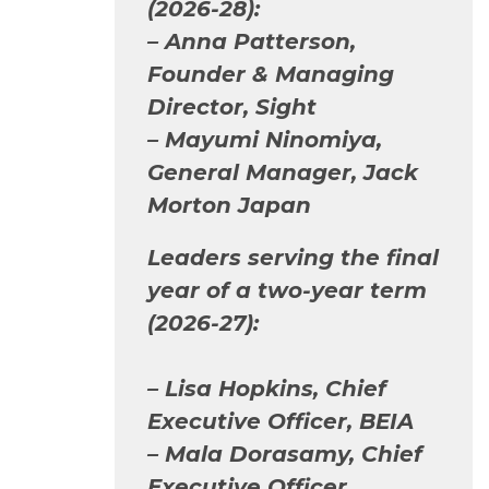
(2026-28):
– Anna Patterson,
Founder & Managing
Director, Sight
– Mayumi Ninomiya,
General Manager, Jack
Morton Japan
Leaders serving the final
year of a two-year term
(2026-27):
– Lisa Hopkins, Chief
Executive Officer, BEIA
– Mala Dorasamy, Chief
Executive Officer,