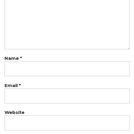
Name
*
Email
*
Website