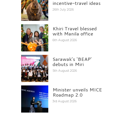
incentive-travel ideas
26th July 2026
Khiri Travel blessed
with Manila office
6th August 2026
Sarawak’s ‘BEAP’
debuts in Miri
5th August 2026
Minister unveils MICE
Roadmap 2.0
3rd August 2026