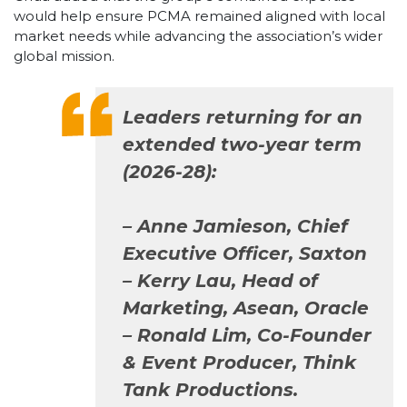
would help ensure PCMA remained aligned with local
market needs while advancing the association’s wider
global mission.
Leaders returning for an
extended two-year term
(2026-28):
–
Anne Jamieson, Chief
Executive Officer, Saxton
– Kerry Lau, Head of
Marketing, Asean, Oracle
– Ronald Lim, Co-Founder
& Event Producer, Think
Tank Productions.