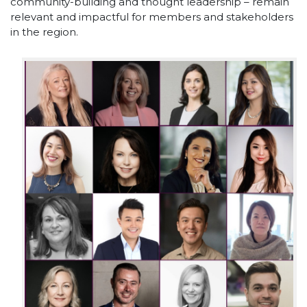
community-building and thought leadership – remain
relevant and impactful for members and stakeholders
in the region.