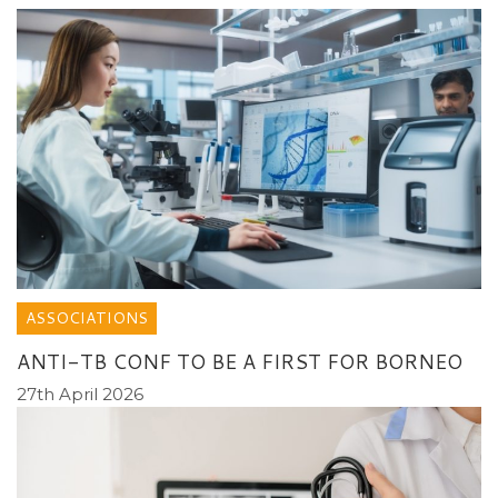
ASSOCIATIONS
ANTI-TB CONF TO BE A FIRST FOR BORNEO
27th April 2026