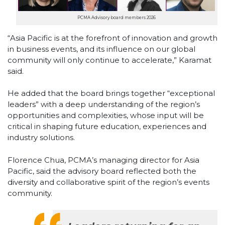
PCMA Advisory board members 2026
“Asia Pacific is at the forefront of innovation and growth
in business events, and its influence on our global
community will only continue to accelerate,” Karamat
said.
He added that the board brings together “exceptional
leaders” with a deep understanding of the region’s
opportunities and complexities, whose input will be
critical in shaping future education, experiences and
industry solutions.
Florence Chua, PCMA’s managing director for Asia
Pacific, said the advisory board reflected both the
diversity and collaborative spirit of the region’s events
community.