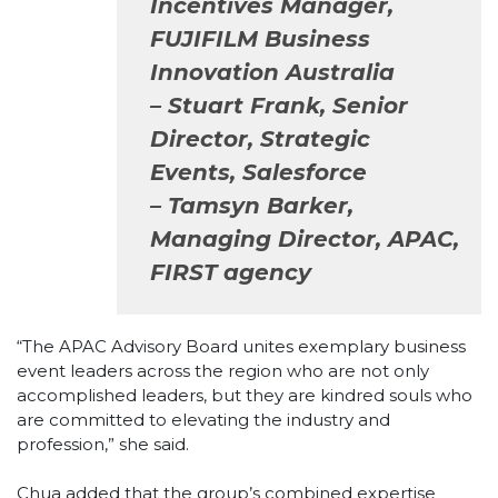
Incentives Manager,
FUJIFILM Business
Innovation Australia
– Stuart Frank, Senior
Director, Strategic
Events, Salesforce
– Tamsyn Barker,
Managing Director, APAC,
FIRST agency
“The APAC Advisory Board unites exemplary business
event leaders across the region who are not only
accomplished leaders, but they are kindred souls who
are committed to elevating the industry and
profession,” she said.
Chua added that the group’s combined expertise