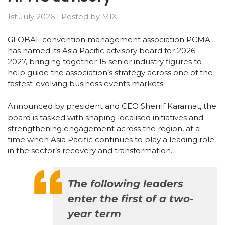
1st July 2026
|
Posted by
MIX
GLOBAL convention management association PCMA
has named its Asia Pacific advisory board for 2026-
2027, bringing together 15 senior industry figures to
help guide the association’s strategy across one of the
fastest-evolving business events markets.
Announced by president and CEO Sherrif Karamat, the
board is tasked with shaping localised initiatives and
strengthening engagement across the region, at a
time when Asia Pacific continues to play a leading role
in the sector’s recovery and transformation.
The following leaders
enter the first of a two-
year term