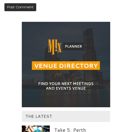
THE LATEST
Take 5: Perth