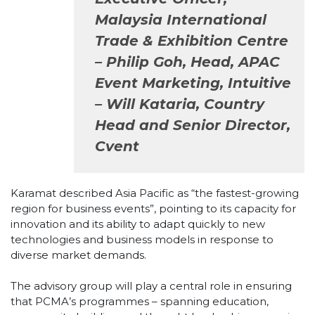
Malaysia International
Trade & Exhibition Centre
– Philip Goh, Head, APAC
Event Marketing, Intuitive
– Will Kataria, Country
Head and Senior Director,
Cvent
Karamat described Asia Pacific as “the fastest-growing
region for business events”, pointing to its capacity for
innovation and its ability to adapt quickly to new
technologies and business models in response to
diverse market demands.
The advisory group will play a central role in ensuring
that PCMA’s programmes – spanning education,