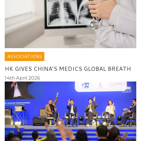
ASSOCIATIONS
HK GIVES CHINA’S MEDICS GLOBAL BREATH
14th April 2026