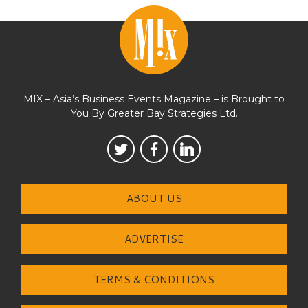
MIX – Asia’s Business Events Magazine – is Brought to
You By Greater Bay Strategies Ltd.
ABOUT US
ADVERTISE
TERMS & CONDITIONS