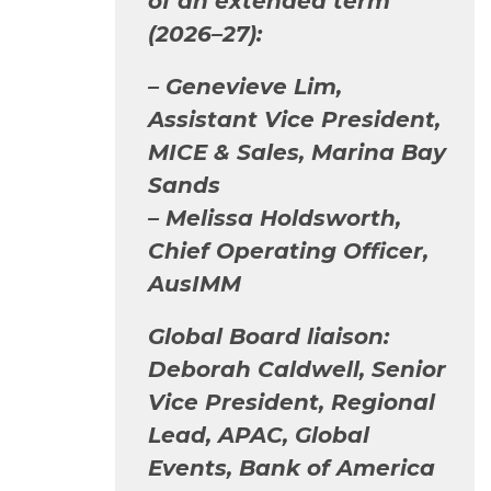
of an extended term
(2026–27):
–
Genevieve Lim,
Assistant Vice President,
MICE & Sales, Marina Bay
Sands
– Melissa Holdsworth,
Chief Operating Officer,
AusIMM
Global Board liaison:
Deborah Caldwell, Senior
Vice President, Regional
Lead, APAC, Global
Events, Bank of America