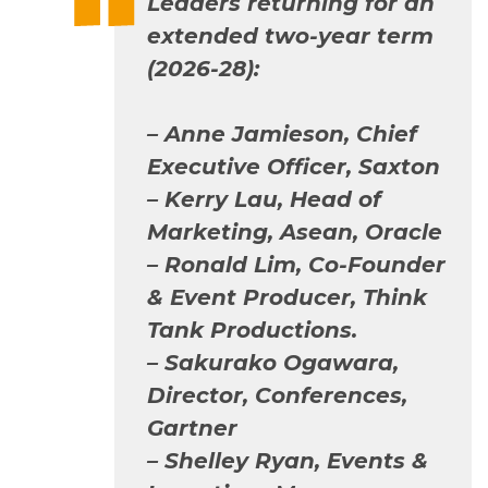
Leaders returning for an
extended two-year term
(2026-28):
–
Anne Jamieson, Chief
Executive Officer, Saxton
– Kerry Lau, Head of
Marketing, Asean, Oracle
– Ronald Lim, Co-Founder
& Event Producer, Think
Tank Productions.
– Sakurako Ogawara,
Director, Conferences,
Gartner
– Shelley Ryan, Events &