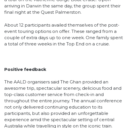
arriving in Darwin the same day, the group spent their
final night at the Quest Palmerston.
About 12 participants availed themselves of the post-
event touring options on offer. These ranged from a
couple of extra days up to one week. One family spent
a total of three weeks in the Top End on a cruise.
Positive feedback
The AALD organisers said The Ghan provided an
awesome trip, spectacular scenery, delicious food and
top-class customer service from check-in and
throughout the entire journey. The annual conference
not only delivered continuing education to its
participants, but also provided an unforgettable
experience amid the spectacular setting of central
Australia while travelling in style on the iconic train.