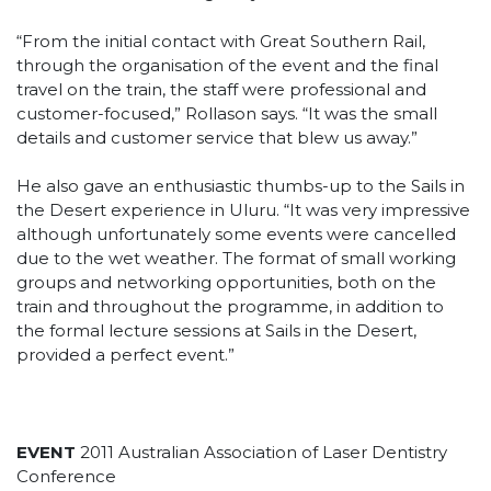
“From the initial contact with Great Southern Rail,
through the organisation of the event and the final
travel on the train, the staff were professional and
customer-focused,” Rollason says. “It was the small
details and customer service that blew us away.”
He also gave an enthusiastic thumbs-up to the Sails in
the Desert experience in Uluru. “It was very impressive
although unfortunately some events were cancelled
due to the wet weather. The format of small working
groups and networking opportunities, both on the
train and throughout the programme, in addition to
the formal lecture sessions at Sails in the Desert,
provided a perfect event.”
EVENT
2011 Australian Association of Laser Dentistry
Conference