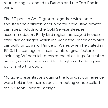
route being extended to Darwin and the Top End in
2004.
The 37-person AALD group, together with some
spouses and children, occupied four exclusive private
carriages, including the Gold Service sleeper
accommodation. Early bird registrants stayed in these
exclusive carriages, which included the Prince of Wales
car built for Edward, Prince of Wales when he visited in
1920. The carriage maintains all its original features
including Wünderlich pressed metal ceilings, Australian
timber, wood carvings and full-length cathedral glass
built in into the doors.
Multiple presentations during the four-day conference
were held in the train’s special meeting venue called
the Sir John Forrest Carriage.