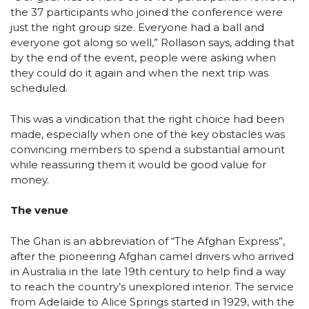
the 37 participants who joined the conference were
just the right group size. Everyone had a ball and
everyone got along so well,” Rollason says, adding that
by the end of the event, people were asking when
they could do it again and when the next trip was
scheduled.
This was a vindication that the right choice had been
made, especially when one of the key obstacles was
convincing members to spend a substantial amount
while reassuring them it would be good value for
money.
The venue
The Ghan is an abbreviation of “The Afghan Express”,
after the pioneering Afghan camel drivers who arrived
in Australia in the late 19th century to help find a way
to reach the country’s unexplored interior. The service
from Adelaide to Alice Springs started in 1929, with the