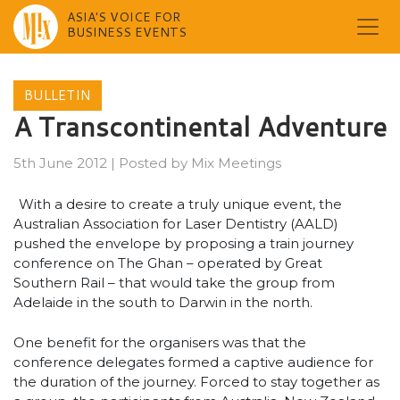
ASIA'S VOICE FOR
BUSINESS EVENTS
Skip
to
BULLETIN
content
A Transcontinental Adventure
5th June 2012
|
Posted by
Mix Meetings
With a desire to create a truly unique event, the
Australian Association for Laser Dentistry (AALD)
pushed the envelope by proposing a train journey
conference on The Ghan – operated by Great
Southern Rail – that would take the group from
Adelaide in the south to Darwin in the north.
One benefit for the organisers was that the
conference delegates formed a captive audience for
the duration of the journey. Forced to stay together as