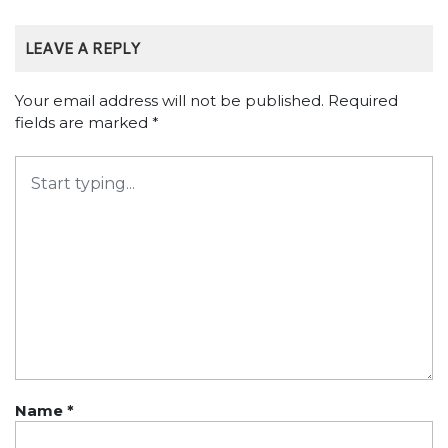
LEAVE A REPLY
Your email address will not be published.
Required
fields are marked
*
Name
*