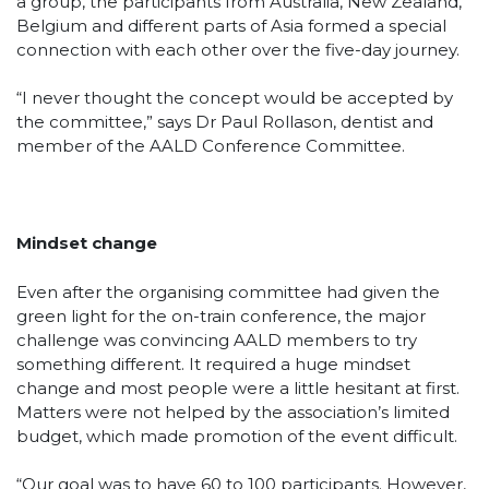
a group, the participants from Australia, New Zealand,
Belgium and different parts of Asia formed a special
connection with each other over the five-day journey.
“I never thought the concept would be accepted by
the committee,” says Dr Paul Rollason, dentist and
member of the AALD Conference Committee.
Mindset change
Even after the organising committee had given the
green light for the on-train conference, the major
challenge was convincing AALD members to try
something different. It required a huge mindset
change and most people were a little hesitant at first.
Matters were not helped by the association’s limited
budget, which made promotion of the event difficult.
“Our goal was to have 60 to 100 participants. However,