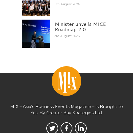
5th August 2026
Minister unveils MICE
Roadmap 2.0
3rd August 2026
MIX – Asia’s Business Events Magazine – is Brought to
You By Greater Bay Strategies Ltd.