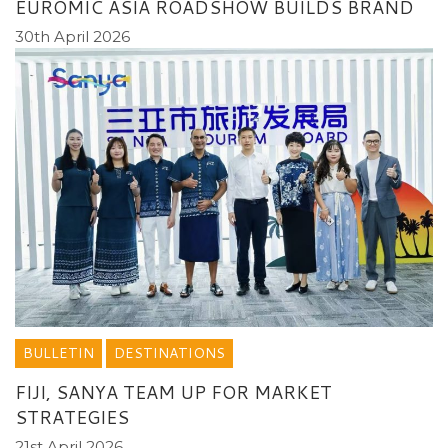
EUROMIC ASIA ROADSHOW BUILDS BRAND
30th April 2026
BULLETIN
DESTINATIONS
FIJI, SANYA TEAM UP FOR MARKET
STRATEGIES
21st April 2026