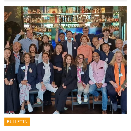
BULLETIN