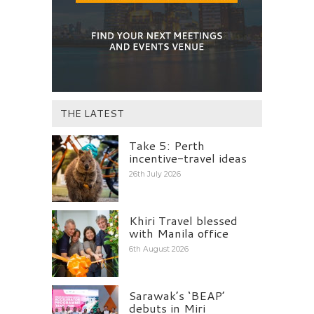
THE LATEST
Take 5: Perth
incentive-travel ideas
26th July 2026
Khiri Travel blessed
with Manila office
6th August 2026
Sarawak’s ‘BEAP’
debuts in Miri