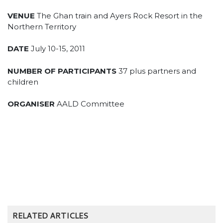
VENUE
The Ghan train and Ayers Rock Resort in the
Northern Territory
DATE
July 10-15, 2011
NUMBER OF PARTICIPANTS
37 plus partners and
children
ORGANISER
AALD Committee
RELATED ARTICLES