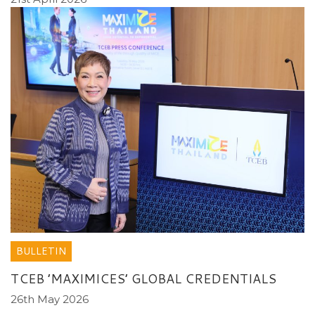
BULLETIN
TCEB ’MAXIMICES’ GLOBAL CREDENTIALS
26th May 2026