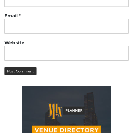
Email
*
Website