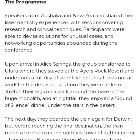
The Programme
Speakers from Australia and New Zealand shared their
laser dentistry experiences, with sessions covering
research and clinical techniques. Participants were
able to devise solutions for unusual cases, and
networking opportunities abounded during the
conference.
Upon arrival in Alice Springs, the group transferred to
Uluru where they stayed at the Ayers Rock Resort and
undertook a full day of scientific lectures. It was not all
work for the dentists – at Uluru they were able to
stretch their legs on a walk around the base of the
huge monolith, and at nightfall they enjoyed a “Sound
of Silence” dinner under the stars in the desert.
The next day, they boarded the train again for Darwin,
but before reaching the final destination, the train
made a brief stop in the outback town of Katherine for
a tour on the Katherine Gorge Boat Cruise. Upon