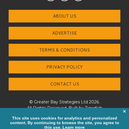
ABOUT US
ADVERTISE
TERMS & CONDITIONS
PRIVACY POLICY
CONTACT US
© Greater Bay Strategies Ltd 2026.
All Rights Reserved. Built by
Tigerfish