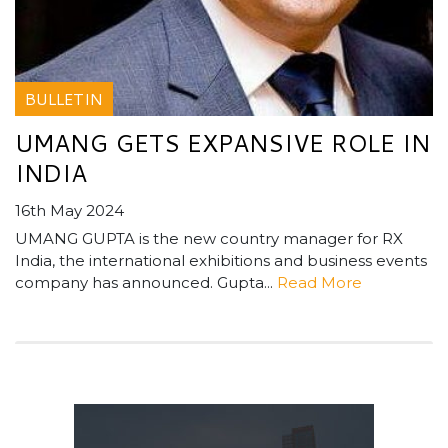
BULLETIN
UMANG GETS EXPANSIVE ROLE IN
INDIA
16th May 2024
UMANG GUPTA is the new country manager for RX
India, the international exhibitions and business events
company has announced. Gupta...
Read More