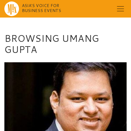
ASIA'S VOICE FOR
BUSINESS EVENTS
Skip
to
content
BROWSING UMANG
GUPTA