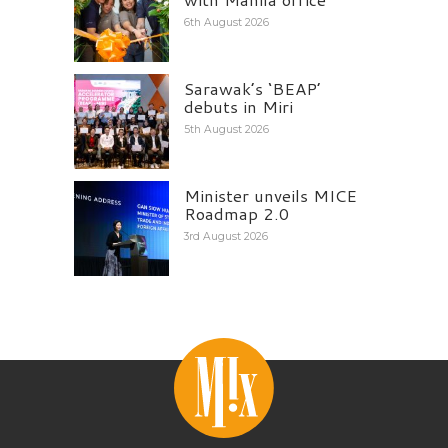
6th August 2026
Sarawak’s ‘BEAP’
debuts in Miri
5th August 2026
Minister unveils MICE
Roadmap 2.0
3rd August 2026