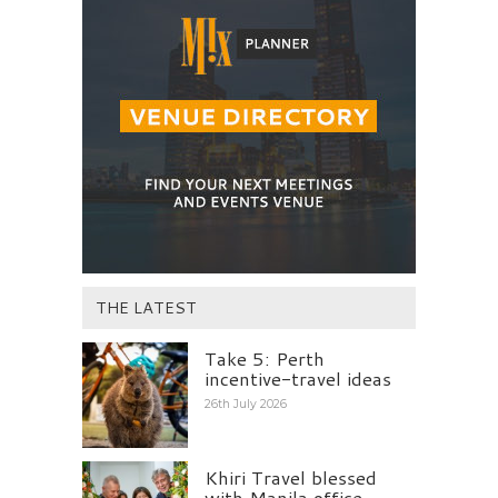
THE LATEST
Take 5: Perth
incentive-travel ideas
26th July 2026
Khiri Travel blessed
with Manila office