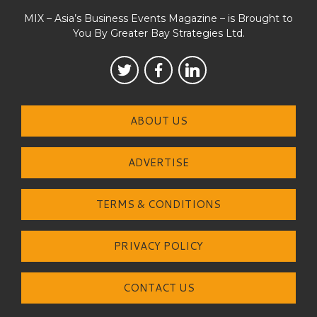
MIX – Asia’s Business Events Magazine – is Brought to
You By Greater Bay Strategies Ltd.
ABOUT US
ADVERTISE
TERMS & CONDITIONS
PRIVACY POLICY
CONTACT US