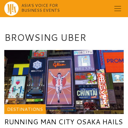
ASIA'S VOICE FOR
BUSINESS EVENTS
Skip
to
content
BROWSING UBER
DESTINATIONS
RUNNING MAN CITY OSAKA HAILS