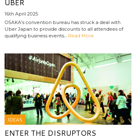
UBER
16th April 2025
OSAKA’s convention bureau has struck a deal with
Uber Japan to provide discounts to all attendees of
qualifying business events...
Read More
IDEAS
ENTER THE DISRUPTORS