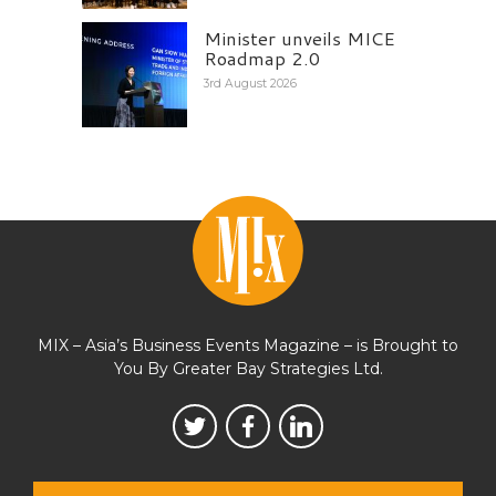
Minister unveils MICE
Roadmap 2.0
3rd August 2026
MIX – Asia’s Business Events Magazine – is Brought to
You By Greater Bay Strategies Ltd.