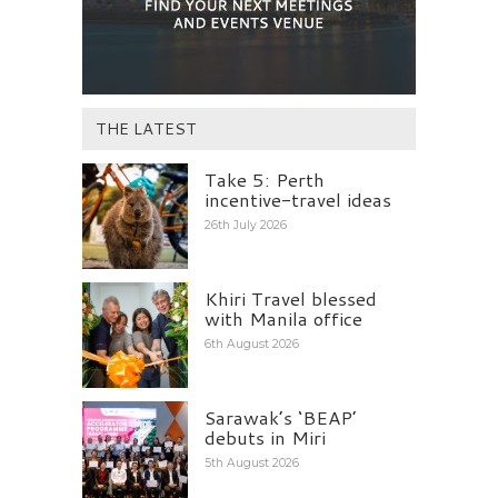
THE LATEST
Take 5: Perth
incentive-travel ideas
26th July 2026
Khiri Travel blessed
with Manila office
6th August 2026
Sarawak’s ‘BEAP’
debuts in Miri
5th August 2026