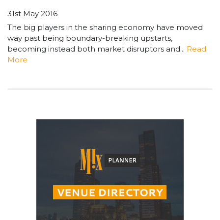
31st May 2016
The big players in the sharing economy have moved
way past being boundary-breaking upstarts,
becoming instead both market disruptors and...
Read
More