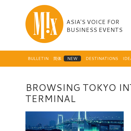
Skip
to
content
ASIA'S VOICE FOR
BUSINESS EVENTS
BULLETIN
简体
DESTINATIONS
ID
BROWSING TOKYO IN
TERMINAL