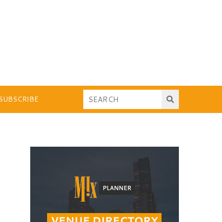
SUBSCRIBE