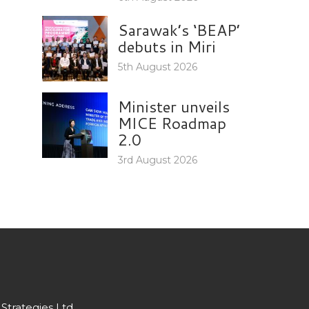
Sarawak’s ‘BEAP’
debuts in Miri
5th August 2026
Minister unveils
MICE Roadmap
2.0
3rd August 2026
Strategies Ltd.