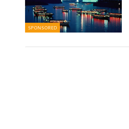
SPONSORED