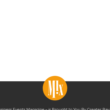
usiness Events Magazine – is Brought to You By Greater Bay 