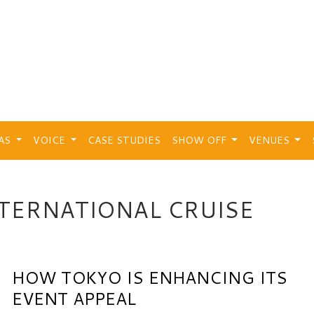
EAS
VOICE
CASE STUDIES
SHOW OFF
VENUES
TERNATIONAL CRUISE
HOW TOKYO IS ENHANCING ITS
EVENT APPEAL