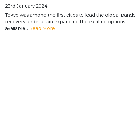
23rd January 2024
Tokyo was among the first cities to lead the global pan
recovery and is again expanding the exciting options
available...
Read More