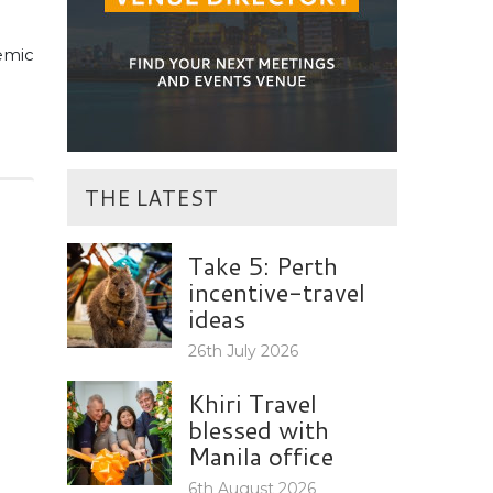
demic
THE LATEST
Take 5: Perth
incentive-travel
ideas
26th July 2026
Khiri Travel
blessed with
Manila office
6th August 2026