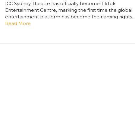
ICC Sydney Theatre has officially become TikTok
Entertainment Centre, marking the first time the global
entertainment platform has become the naming rights...
Read More