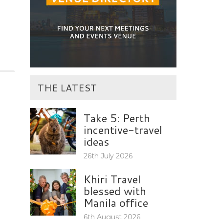
THE LATEST
Take 5: Perth
incentive-travel
ideas
26th July 2026
Khiri Travel
blessed with
Manila office
6th August 2026