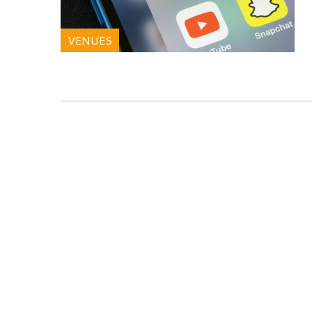
VENUES