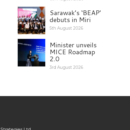
Sarawak’s ‘BEAP’
debuts in Miri
5th August 2026
Minister unveils
MICE Roadmap
2.0
3rd August 2026
Strategies Ltd.