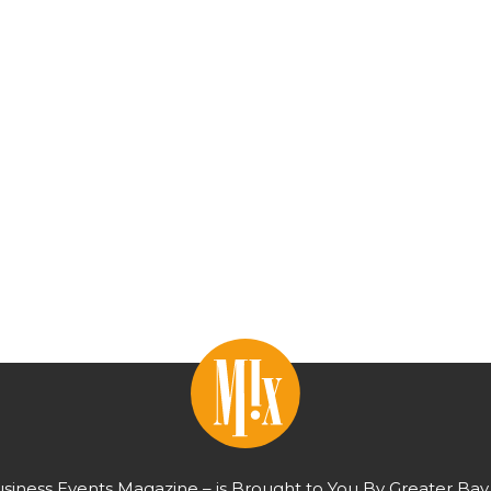
usiness Events Magazine – is Brought to You By Greater Bay 