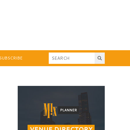
SUBSCRIBE