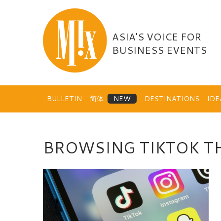
Skip
to
content
ASIA'S VOICE FOR
BUSINESS EVENTS
BULLETIN
简体
DESTINATIONS
ID
BROWSING TIKTOK T