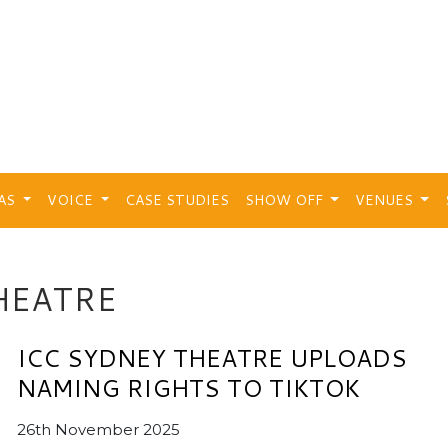
EAS
VOICE
CASE STUDIES
SHOW OFF
VENUES
HEATRE
ICC SYDNEY THEATRE UPLOADS
NAMING RIGHTS TO TIKTOK
26th November 2025