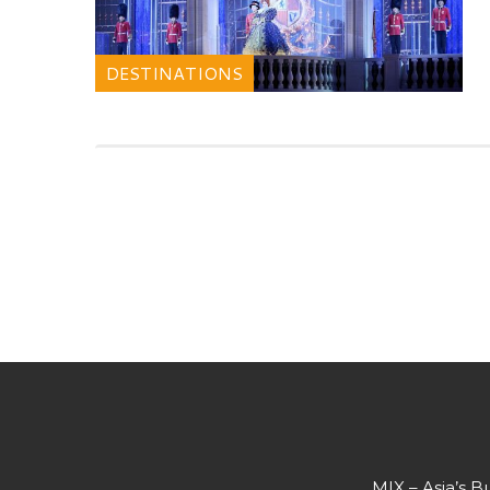
DESTINATIONS
MIX – Asia’s B