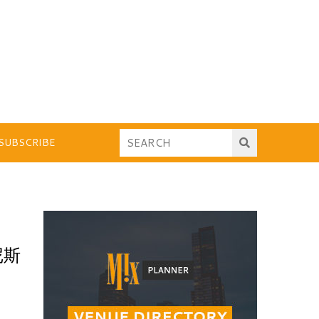
SUBSCRIBE
尼斯