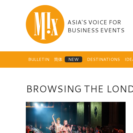
Skip
to
content
ASIA'S VOICE FOR
BUSINESS EVENTS
BULLETIN
简体
DESTINATIONS
ID
BROWSING THE LON