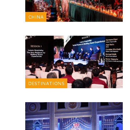
CHINA
DESTINATIONS