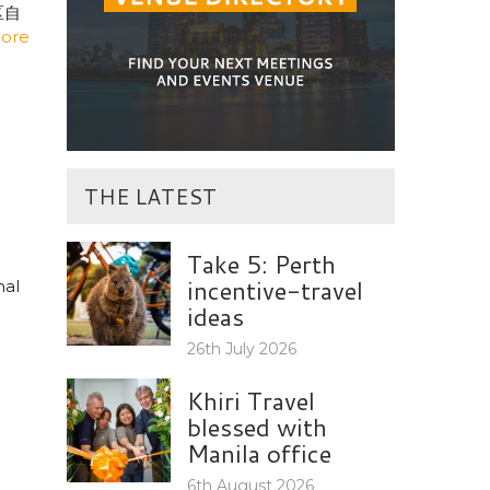
区自
ore
THE LATEST
Take 5: Perth
incentive-travel
nal
ideas
26th July 2026
Khiri Travel
blessed with
Manila office
6th August 2026