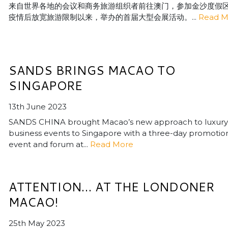
来自世界各地的会议和商务旅游组织者前往澳门，参加金沙度假
疫情后放宽旅游限制以来，举办的首届大型会展活动。...
Read M
SANDS BRINGS MACAO TO
SINGAPORE
13th June 2023
SANDS CHINA brought Macao’s new approach to luxury
business events to Singapore with a three-day promotio
event and forum at...
Read More
ATTENTION… AT THE LONDONER
MACAO!
25th May 2023