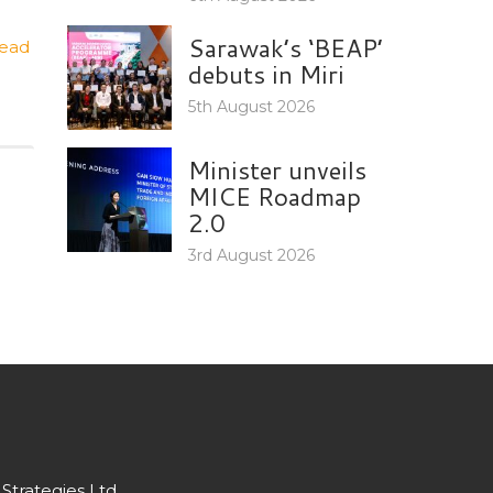
Sarawak’s ‘BEAP’
ead
debuts in Miri
5th August 2026
Minister unveils
MICE Roadmap
2.0
3rd August 2026
Strategies Ltd.