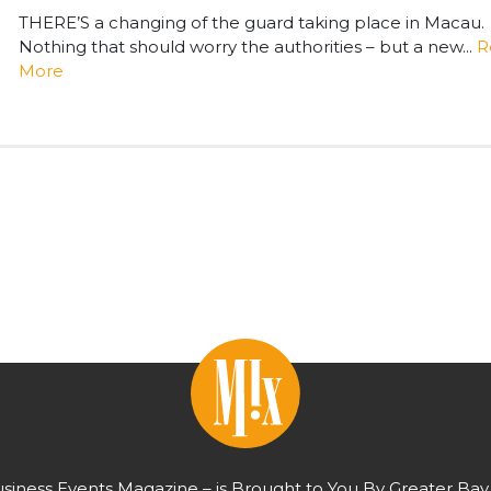
THERE’S a changing of the guard taking place in Macau.
Nothing that should worry the authorities – but a new...
R
More
usiness Events Magazine – is Brought to You By Greater Bay 