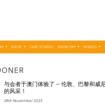
EAS
VOICE
CASE STUDIES
SHOW OFF
VENUES
DONER
与会者于澳门体验了 – 伦敦、巴黎和威
的风采！
28th November 2023