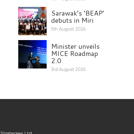
Sarawak’s ‘BEAP’
debuts in Miri
5th August 2026
Minister unveils
MICE Roadmap
2.0
3rd August 2026
Strategies Ltd.