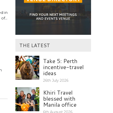
d in
f...
THE LATEST
Take 5: Perth
incentive-travel
n
ideas
26th July 2026
Khiri Travel
blessed with
Manila office
6th August 2026