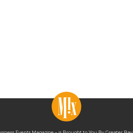
usiness Events Magazine – is Brought to You By Greater Bay 