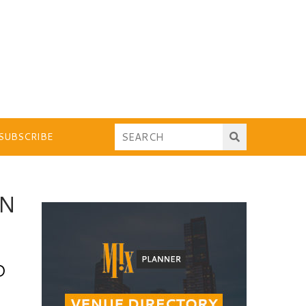
SUBSCRIBE
ON
O