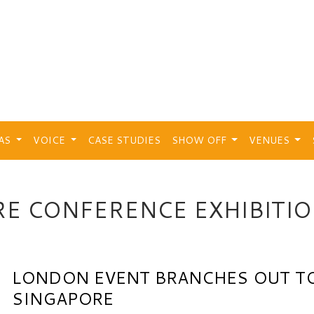
EAS
VOICE
CASE STUDIES
SHOW OFF
VENUES
E CONFERENCE EXHIBITI
LONDON EVENT BRANCHES OUT T
SINGAPORE