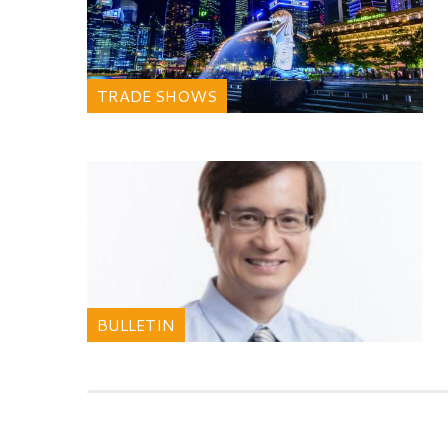
TRADE SHOWS
BULLETIN