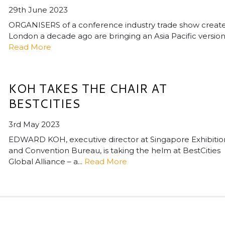
29th June 2023
ORGANISERS of a conference industry trade show create
London a decade ago are bringing an Asia Pacific version o
Read More
KOH TAKES THE CHAIR AT
BESTCITIES
3rd May 2023
EDWARD KOH, executive director at Singapore Exhibitio
and Convention Bureau, is taking the helm at BestCities
Global Alliance – a...
Read More