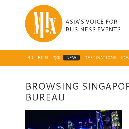
Skip
to
content
ASIA'S VOICE FOR
BUSINESS EVENTS
BULLETIN
简体
DESTINATIONS
ID
BROWSING SINGAPOR
BUREAU