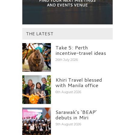
THE LATEST
Take 5: Perth
incentive-travel ideas
26th July 2026
Khiri Travel blessed
with Manila office
6th August 2026
Sarawak’s ‘BEAP’
debuts in Miri
5th August 2026