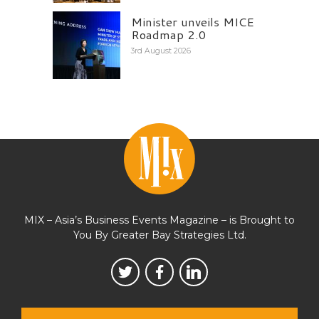
Minister unveils MICE
Roadmap 2.0
3rd August 2026
MIX – Asia’s Business Events Magazine – is Brought to
You By Greater Bay Strategies Ltd.