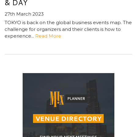
& DAY
27th March 2023
TOKYO is back on the global business events map. The
challenge for organizers and their clients is how to
experience...
Read More