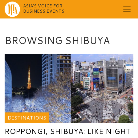
ASIA'S VOICE FOR
BUSINESS EVENTS
Skip
to
content
BROWSING SHIBUYA
DESTINATIONS
ROPPONGI, SHIBUYA: LIKE NIGHT