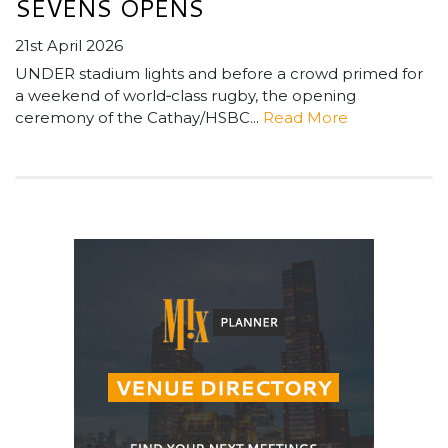
SEVENS OPENS
21st April 2026
UNDER stadium lights and before a crowd primed for
a weekend of world‑class rugby, the opening
ceremony of the Cathay/HSBC...
Read More