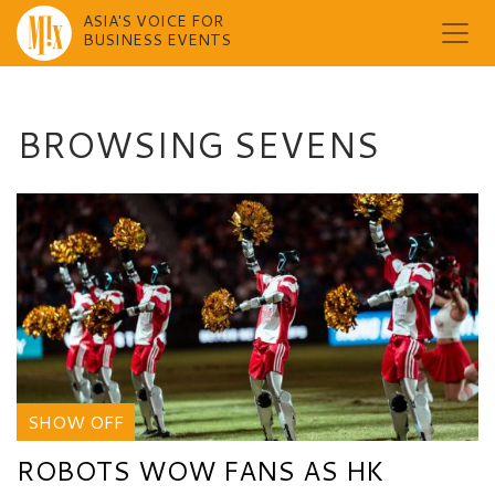
ASIA'S VOICE FOR
BUSINESS EVENTS
Skip
to
content
BROWSING SEVENS
SHOW OFF
ROBOTS WOW FANS AS HK