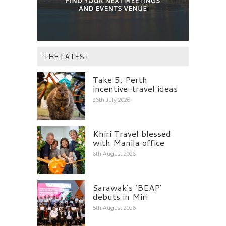
THE LATEST
Take 5: Perth
incentive-travel ideas
26th July 2026
Khiri Travel blessed
with Manila office
6th August 2026
Sarawak’s ‘BEAP’
debuts in Miri
5th August 2026