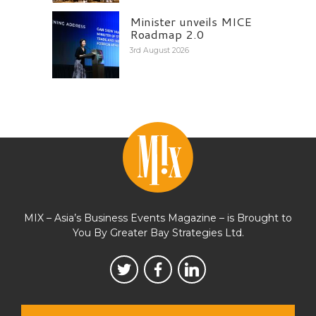
Minister unveils MICE
Roadmap 2.0
3rd August 2026
MIX – Asia’s Business Events Magazine – is Brought to
You By Greater Bay Strategies Ltd.