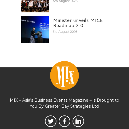
5th August 2026
Minister unveils MICE
Roadmap 2.0
3rd August 2026
MIX – Asia’s Business Events Magazine – is Brought to
You By Greater Bay Strategies Ltd.