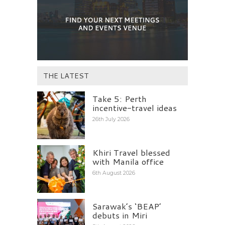
THE LATEST
Take 5: Perth
incentive-travel ideas
26th July 2026
Khiri Travel blessed
with Manila office
6th August 2026
Sarawak’s ‘BEAP’
debuts in Miri