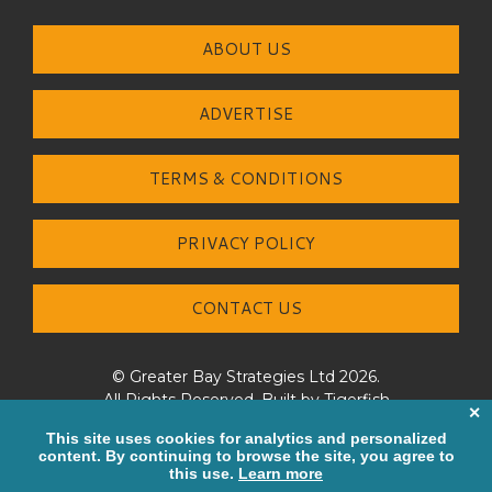
ABOUT US
ADVERTISE
TERMS & CONDITIONS
PRIVACY POLICY
CONTACT US
© Greater Bay Strategies Ltd 2026.
All Rights Reserved. Built by
Tigerfish