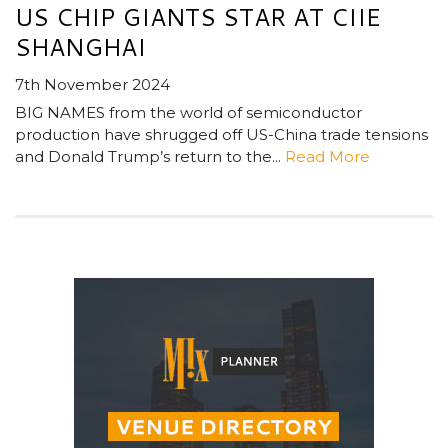
US CHIP GIANTS STAR AT CIIE
SHANGHAI
7th November 2024
BIG NAMES from the world of semiconductor
production have shrugged off US-China trade tensions
and Donald Trump’s return to the...
Read More