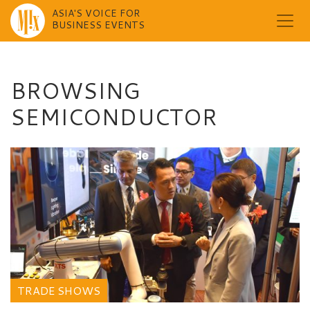
ASIA'S VOICE FOR
BUSINESS EVENTS
Skip
to
content
BROWSING
SEMICONDUCTOR
TRADE SHOWS