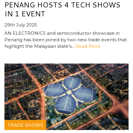
PENANG HOSTS 4 TECH SHOWS
IN 1 EVENT
29th July 2025
AN ELECTRONICS and semiconductor showcase in
Penang has been joined by two new trade events that
highlight the Malaysian state’s...
Read More
TRADE SHOWS