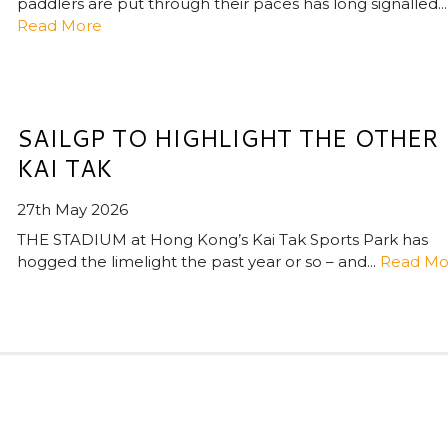
paddlers are put through their paces has long signalled...
Read More
SAILGP TO HIGHLIGHT THE OTHER
KAI TAK
27th May 2026
THE STADIUM at Hong Kong’s Kai Tak Sports Park has
hogged the limelight the past year or so – and...
Read Mo