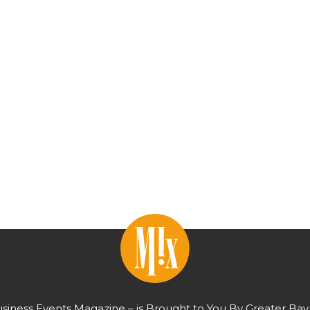
usiness Events Magazine – is Brought to You By Greater Bay 