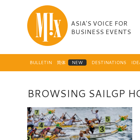
Skip
to
content
ASIA'S VOICE FOR
BUSINESS EVENTS
BULLETIN
简体
DESTINATIONS
ID
BROWSING SAILGP H