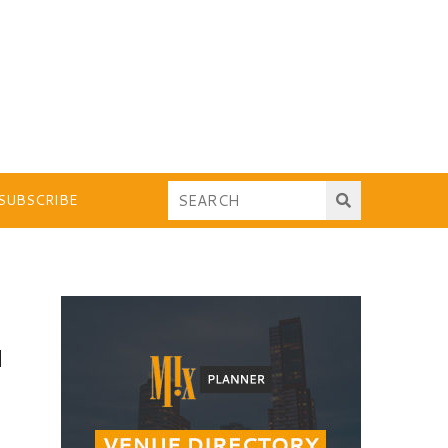
SUBSCRIBE
N