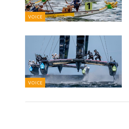
VOICE
VOICE