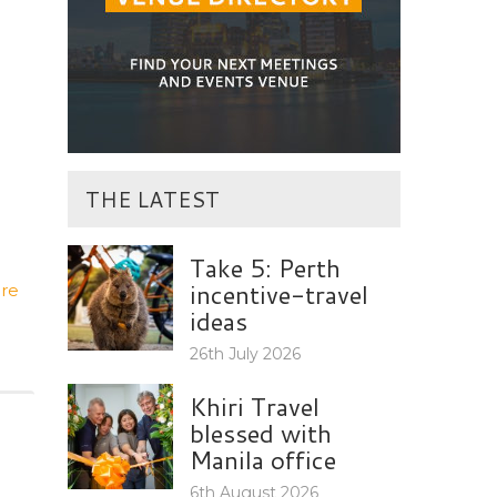
THE LATEST
Take 5: Perth
incentive-travel
re
ideas
26th July 2026
Khiri Travel
blessed with
Manila office
6th August 2026