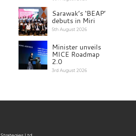
Sarawak’s ‘BEAP’
debuts in Miri
5th August 2026
Minister unveils
MICE Roadmap
2.0
3rd August 2026
Strategies Ltd.