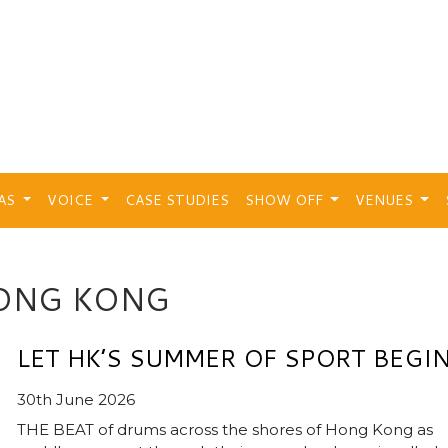
EAS
VOICE
CASE STUDIES
SHOW OFF
VENUES
ONG KONG
LET HK’S SUMMER OF SPORT BEGI
30th June 2026
THE BEAT of drums across the shores of Hong Kong as