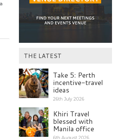
a
THE LATEST
Take 5: Perth
incentive-travel
ideas
26th July 2026
Khiri Travel
blessed with
Manila office
6th August 2026