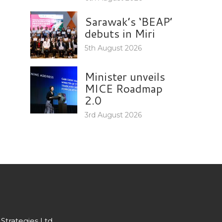
Sarawak’s ‘BEAP’
debuts in Miri
5th August 2026
Minister unveils
MICE Roadmap
2.0
3rd August 2026
Strategies Ltd.