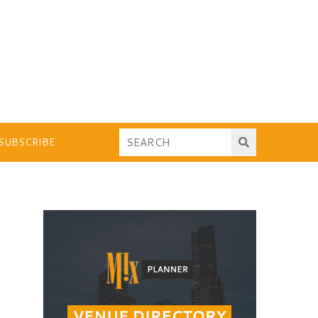
SUBSCRIBE