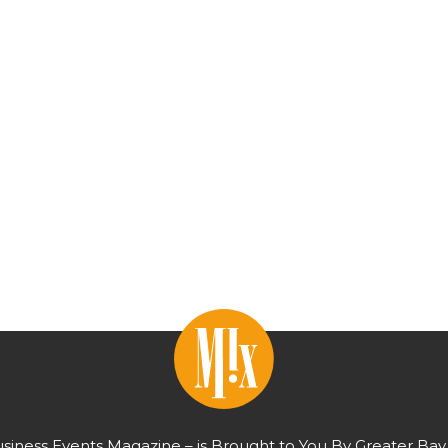
usiness Events Magazine – is Brought to You By Greater Bay 