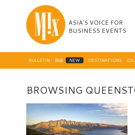
Skip
to
content
ASIA'S VOICE FOR
BUSINESS EVENTS
BULLETIN
简体
DESTINATIONS
ID
BROWSING QUEENS