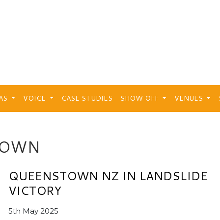
EAS
VOICE
CASE STUDIES
SHOW OFF
VENUES
TOWN
QUEENSTOWN NZ IN LANDSLIDE
VICTORY
5th May 2025