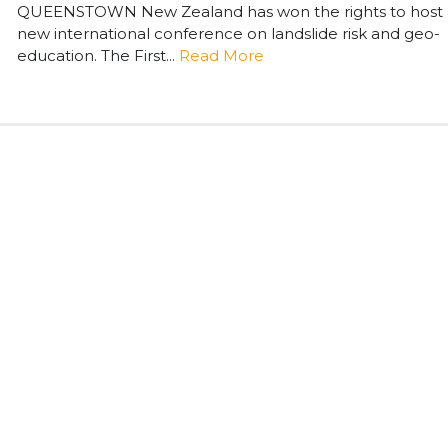
QUEENSTOWN New Zealand has won the rights to host 
new international conference on landslide risk and geo-
education. The First...
Read More