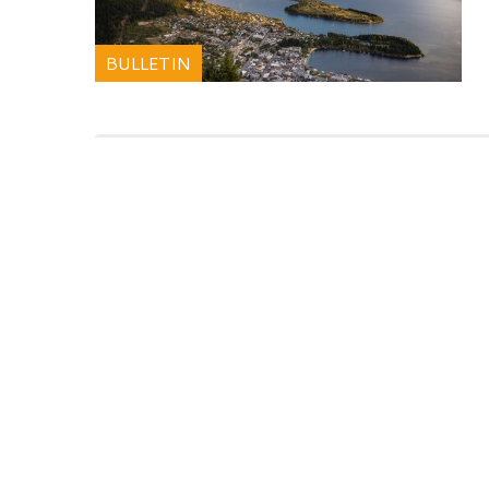
BULLETIN